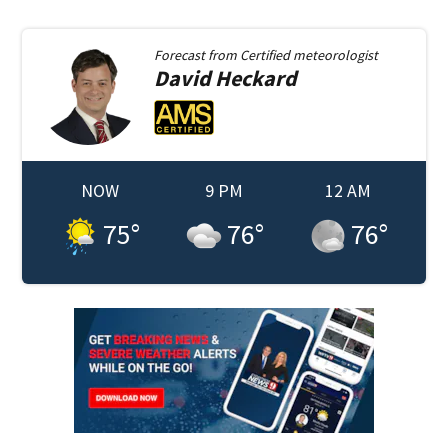
Forecast from
Certified meteorologist
David
Heckard
NOW
9 PM
12 AM
75
°
76
°
76
°