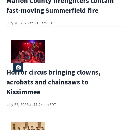
Marion County firefighters contain
fast-moving Summerfield fire
July 26, 2026 at 8:15 am EDT
Horror circus bringing clowns,
acrobats and chainsaws to
Kissimmee
July 22, 2026 at 11:24 am EDT