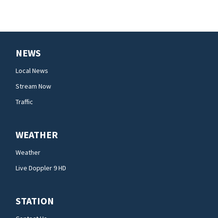
NEWS
Local News
Stream Now
Traffic
WEATHER
Weather
Live Doppler 9 HD
STATION