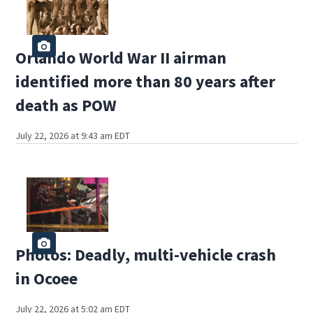
Orlando World War II airman
identified more than 80 years after
death as POW
July 22, 2026 at 9:43 am EDT
Photos: Deadly, multi-vehicle crash
in Ocoee
July 22, 2026 at 5:02 am EDT