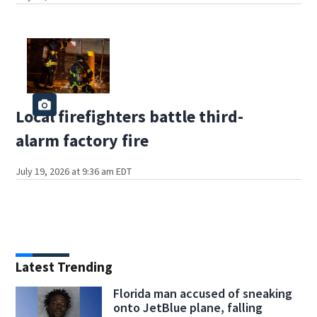
Local firefighters battle third-
alarm factory fire
July 19, 2026 at 9:36 am EDT
Latest Trending
Florida man accused of sneaking
onto JetBlue plane, falling