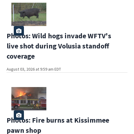
Photos: Wild hogs invade WFTV's
live shot during Volusia standoff
coverage
August 03, 2026 at 9:59 am EDT
Photos: Fire burns at Kissimmee
pawn shop