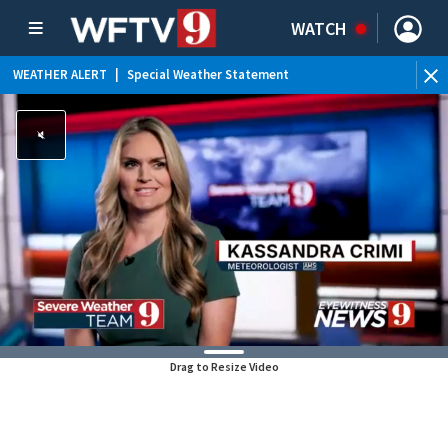
WATCH
WEATHER ALERT
|
Special Weather Statement
Drag to Resize Video