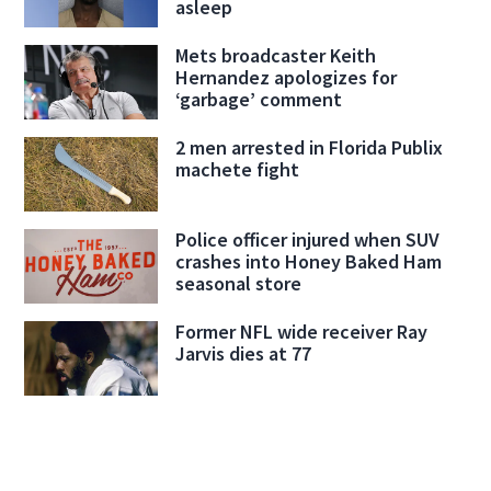
asleep
Mets broadcaster Keith
Hernandez apologizes for
‘garbage’ comment
2 men arrested in Florida Publix
machete fight
Police officer injured when SUV
crashes into Honey Baked Ham
seasonal store
Former NFL wide receiver Ray
Jarvis dies at 77