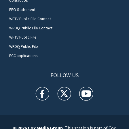
Contact Us
EEO Statement
WFTV Public File Contact
WRDQ Public File Contact
WFTV Public File
WRDQ Public File
FCC applications
FOLLOW US
WFTV facebook feed(Opens a new window)
WFTV twitter feed(Opens a new win
WFTV youtube feed(Open
© 2026
Cox Media Group
.
This station is part of Cox