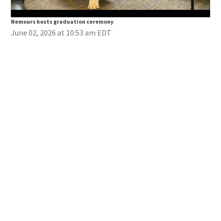
Nemours hosts graduation ceremony
Nem
June 02, 2026 at 10:53 am EDT