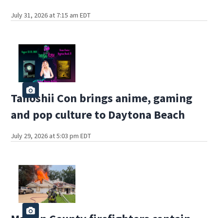
July 31, 2026 at 7:15 am EDT
Tanoshii Con brings anime, gaming
and pop culture to Daytona Beach
July 29, 2026 at 5:03 pm EDT