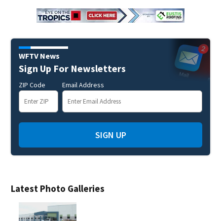
WFTV News
Sign Up For Newsletters
ZIP Code
Email Address
SIGN UP
Latest Photo Galleries