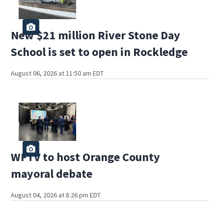
New $21 million River Stone Day
School is set to open in Rockledge
August 06, 2026 at 11:50 am EDT
WFTV to host Orange County
mayoral debate
August 04, 2026 at 8:26 pm EDT