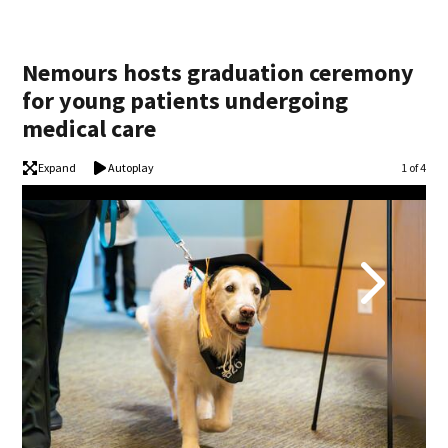
Nemours hosts graduation ceremony
for young patients undergoing
medical care
Expand
Autoplay
Image
1 of 4