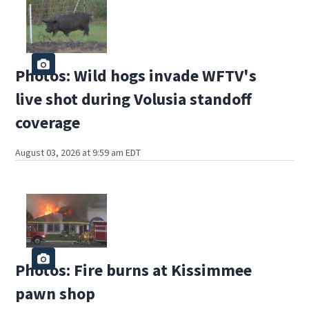
Photos: Wild hogs invade WFTV's
live shot during Volusia standoff
coverage
August 03, 2026 at 9:59 am EDT
Photos: Fire burns at Kissimmee
pawn shop