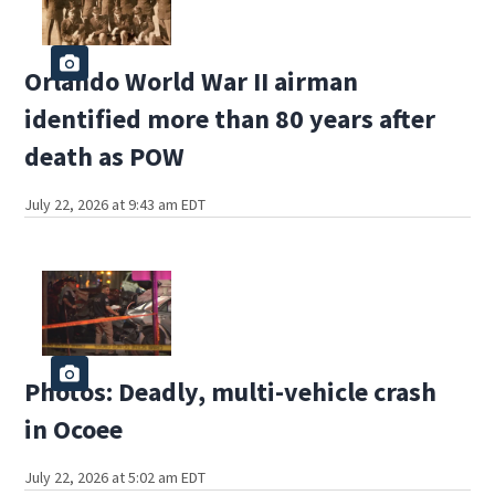
Orlando World War II airman
identified more than 80 years after
death as POW
July 22, 2026 at 9:43 am EDT
Photos: Deadly, multi-vehicle crash
in Ocoee
July 22, 2026 at 5:02 am EDT