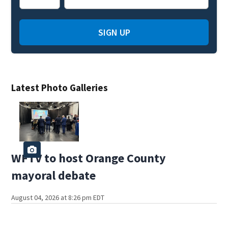
SIGN UP
Latest Photo Galleries
WFTV to host Orange County
mayoral debate
August 04, 2026 at 8:26 pm EDT