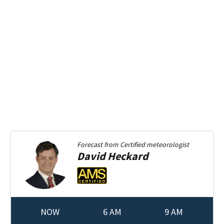
Forecast from
Certified meteorologist
David
Heckard
NOW
6 AM
9 AM