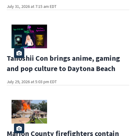
July 31, 2026 at 7:15 am EDT
Tanoshii Con brings anime, gaming
and pop culture to Daytona Beach
July 29, 2026 at 5:03 pm EDT
Marion County firefighters contain