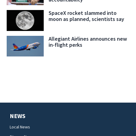
SpaceX rocket slammed into
moon as planned, scientists say
Allegiant Airlines announces new
in-flight perks
NEWS
Local News