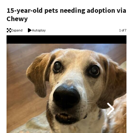
15-year-old pets needing adoption via
Chewy
Expand
Autoplay
Image
1 of 7