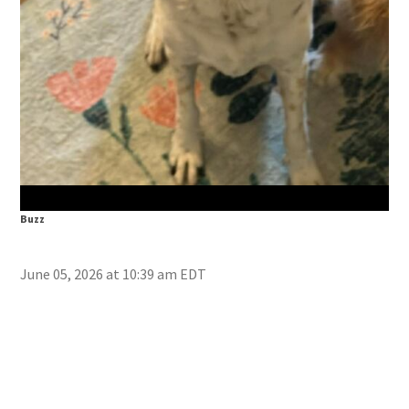
Doc
Buzz
June 05, 2026 at 10:39 am EDT