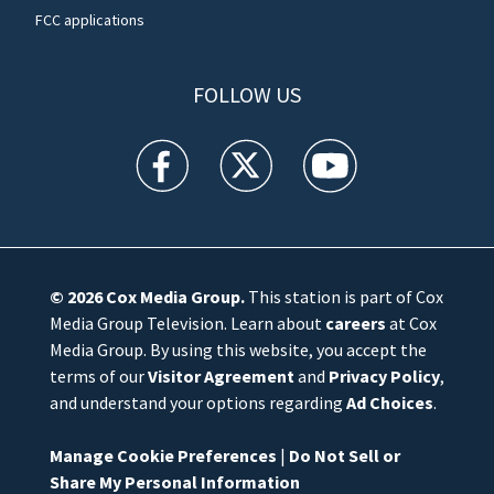
FCC applications
FOLLOW US
WFTV facebook feed(Opens a new window)
WFTV twitter feed(Opens a new win
WFTV youtube feed(Open
© 2026
Cox Media Group
.
This station is part of Cox
Media Group Television. Learn about
careers
at Cox
Media Group. By using this website, you accept the
terms of our
Visitor Agreement
and
Privacy Policy
,
and understand your options regarding
Ad Choices
.
Manage Cookie Preferences
|
Do Not Sell or
Share My Personal Information