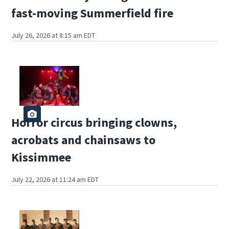
fast-moving Summerfield fire
July 26, 2026 at 8:15 am EDT
Horror circus bringing clowns,
acrobats and chainsaws to
Kissimmee
July 22, 2026 at 11:24 am EDT