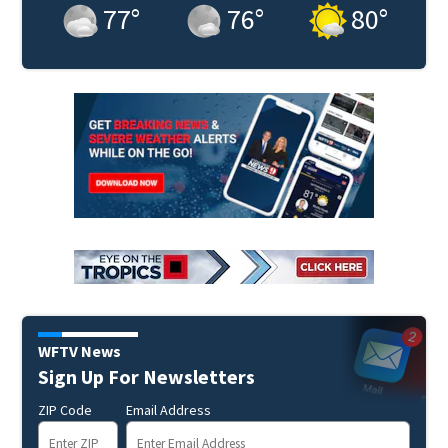
77
°
76
°
80
°
WFTV News
Sign Up For Newsletters
ZIP Code
Email Address