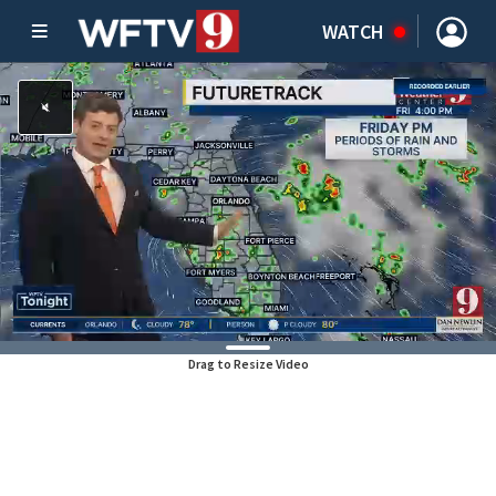
WATCH
Drag to Resize Video