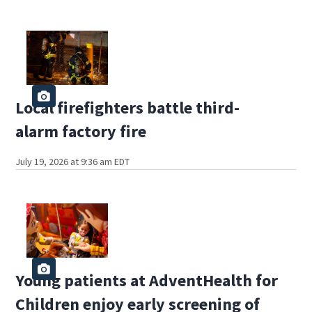
Local firefighters battle third-
alarm factory fire
July 19, 2026 at 9:36 am EDT
Young patients at AdventHealth for
Children enjoy early screening of