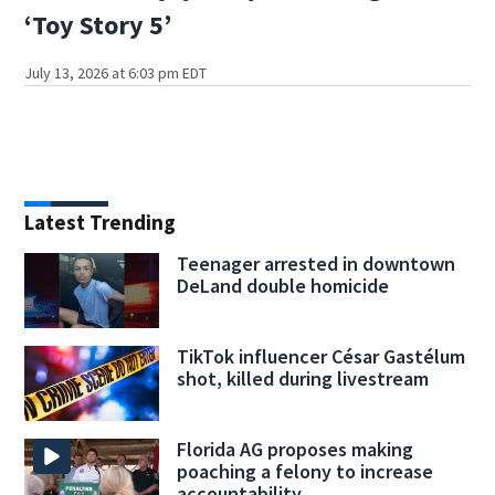
‘Toy Story 5’
July 13, 2026 at 6:03 pm EDT
Latest Trending
Teenager arrested in downtown
DeLand double homicide
TikTok influencer César Gastélum
shot, killed during livestream
Florida AG proposes making
poaching a felony to increase
accountability