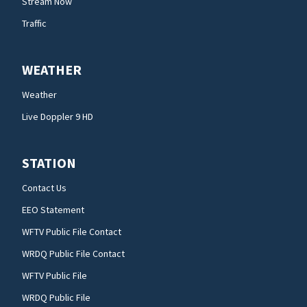
Stream Now
Traffic
WEATHER
Weather
Live Doppler 9 HD
STATION
Contact Us
EEO Statement
WFTV Public File Contact
WRDQ Public File Contact
WFTV Public File
WRDQ Public File