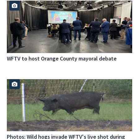
WFTV to host Orange County mayoral debate
Photos: Wild hogs invade WFTV's live shot during