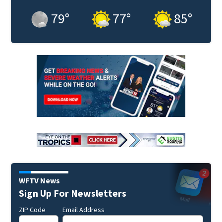
79
°
77
°
85
°
WFTV News
Sign Up For Newsletters
ZIP Code
Email Address