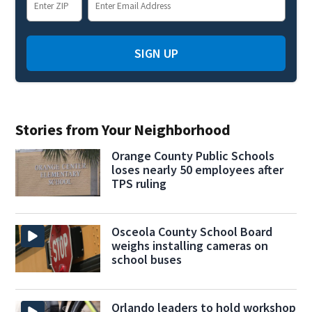
SIGN UP
Stories from Your Neighborhood
Orange County Public Schools
loses nearly 50 employees after
TPS ruling
Osceola County School Board
weighs installing cameras on
school buses
Orlando leaders to hold workshop