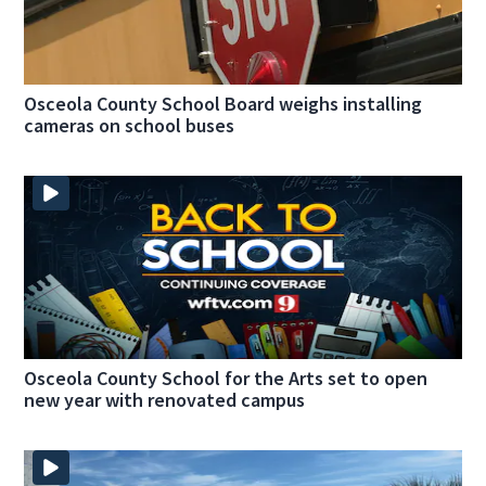
Osceola County School Board weighs installing
cameras on school buses
Osceola County School for the Arts set to open
new year with renovated campus