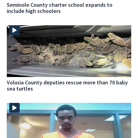
Seminole County charter school expands to
include high schoolers
Volusia County deputies rescue more than 70 baby
sea turtles