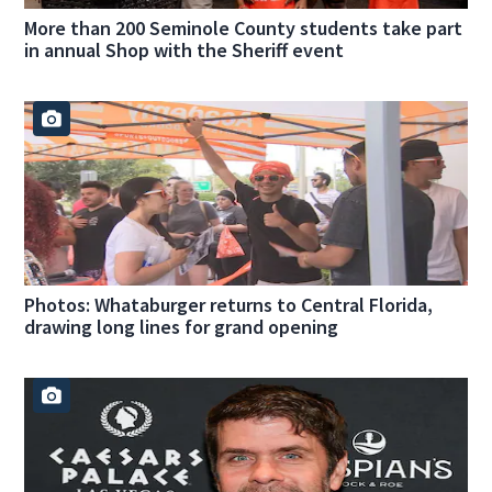
More than 200 Seminole County students take part
in annual Shop with the Sheriff event
Photos: Whataburger returns to Central Florida,
drawing long lines for grand opening