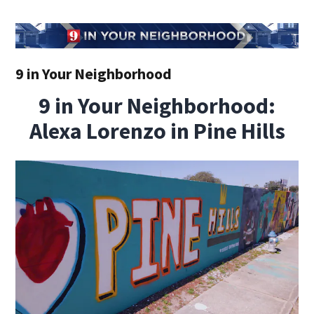
9 in Your Neighborhood
9 in Your Neighborhood:
Alexa Lorenzo in Pine Hills