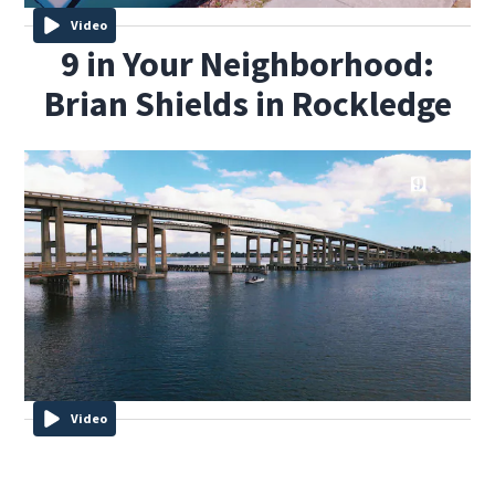
Video
9 in Your Neighborhood:
Brian Shields in Rockledge
Video