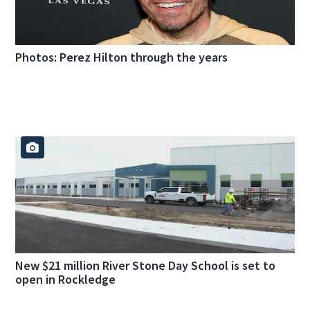
Photos: Perez Hilton through the years
New $21 million River Stone Day School is set to
open in Rockledge