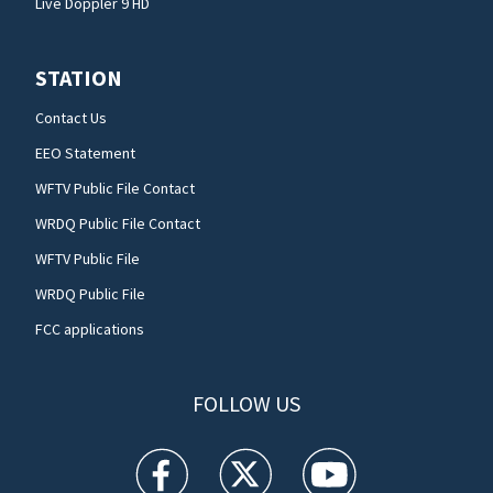
Live Doppler 9 HD
STATION
Contact Us
EEO Statement
WFTV Public File Contact
WRDQ Public File Contact
WFTV Public File
WRDQ Public File
FCC applications
FOLLOW US
WFTV facebook feed(Opens a new window)
WFTV twitter feed(Opens a new win
WFTV youtube feed(Open