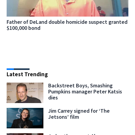
Father of DeLand double homicide suspect granted
$100,000 bond
Latest Trending
Backstreet Boys, Smashing
Pumpkins manager Peter Katsis
dies
Jim Carrey signed for ‘The
Jetsons’ film