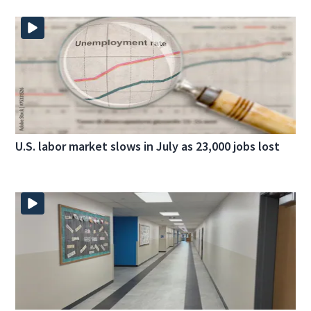
U.S. labor market slows in July as 23,000 jobs lost