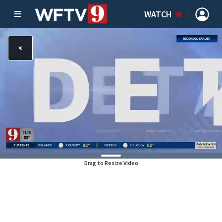
WATCH
Drag to Resize Video