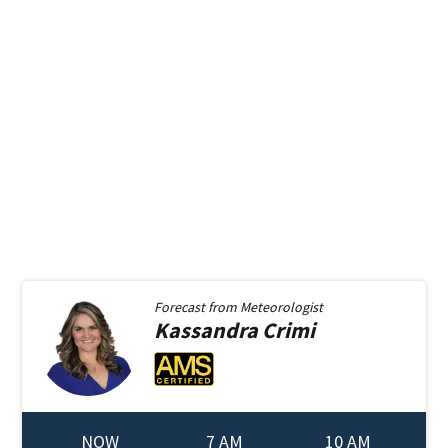
Forecast from
Meteorologist
Kassandra
Crimi
NOW
7 AM
10 AM