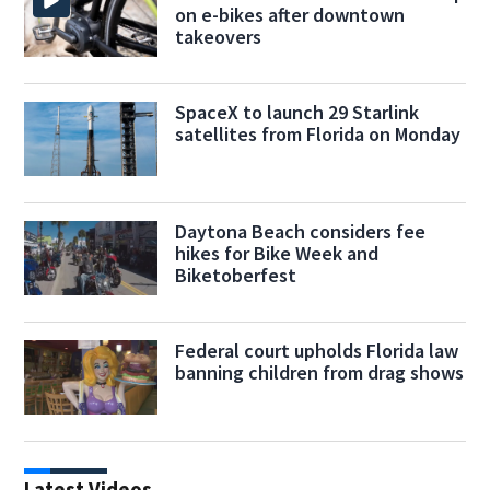
on e-bikes after downtown
takeovers
SpaceX to launch 29 Starlink
satellites from Florida on Monday
Daytona Beach considers fee
hikes for Bike Week and
Biketoberfest
Federal court upholds Florida law
banning children from drag shows
Latest Videos