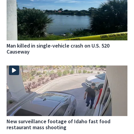
Man killed in single-vehicle crash on U.S. 520
Causeway
New surveillance footage of Idaho fast food
restaurant mass shooting