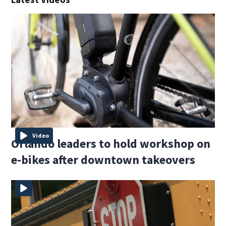
Video
Orlando leaders to hold workshop on
e-bikes after downtown takeovers