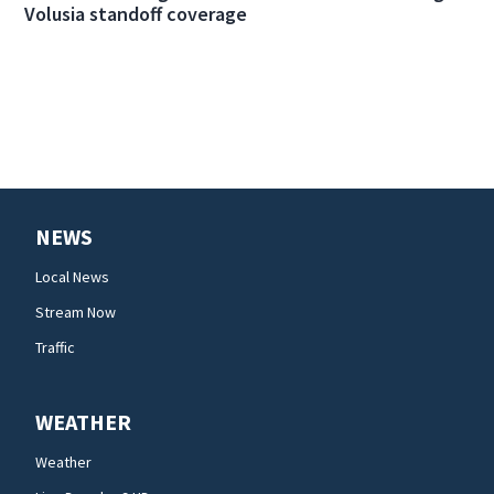
Volusia standoff coverage
NEWS
Local News
Stream Now
Traffic
WEATHER
Weather