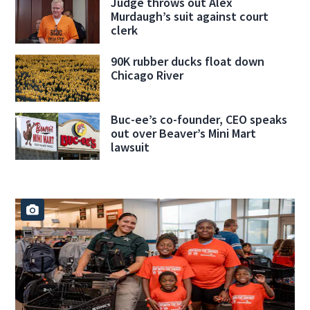
Judge throws out Alex
Murdaugh’s suit against court
clerk
90K rubber ducks float down
Chicago River
Buc-ee’s co-founder, CEO speaks
out over Beaver’s Mini Mart
lawsuit