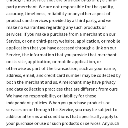
party merchant. We are not responsible for the quality,
accuracy, timeliness, reliability or any other aspect of
products and services provided by a third party, and we
make no warranties regarding any such products or
services. If you make a purchase from a merchant on our
Service, or on a third-party website, application, or mobile
application that you have accessed through a link on our
Service, the information that you provide that merchant
on its site, application, or mobile application, or
otherwise as part of the transaction, such as your name,
address, email, and credit card number may be collected by
both the merchant and us. A merchant may have privacy
and data collection practices that are different from ours.
We have no responsibility or liability for these
independent policies. When you purchase products or
services on or through this Service, you may be subject to
additional terms and conditions that specifically apply to
your purchase or use of such products or services. Any such