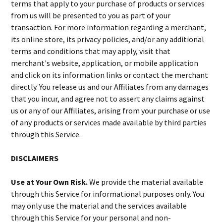
terms that apply to your purchase of products or services
from us will be presented to you as part of your
transaction. For more information regarding a merchant,
its online store, its privacy policies, and/or any additional
terms and conditions that may apply, visit that
merchant's website, application, or mobile application
and click on its information links or contact the merchant
directly. You release us and our Affiliates from any damages
that you incur, and agree not to assert any claims against
us or any of our Affiliates, arising from your purchase or use
of any products or services made available by third parties
through this Service.
DISCLAIMERS
Use at Your Own Risk.
We provide the material available
through this Service for informational purposes only. You
may only use the material and the services available
through this Service for your personal and non-