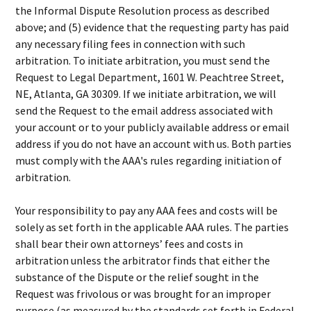
the Informal Dispute Resolution process as described
above; and (5) evidence that the requesting party has paid
any necessary filing fees in connection with such
arbitration. To initiate arbitration, you must send the
Request to Legal Department, 1601 W. Peachtree Street,
NE, Atlanta, GA 30309. If we initiate arbitration, we will
send the Request to the email address associated with
your account or to your publicly available address or email
address if you do not have an account with us. Both parties
must comply with the AAA's rules regarding initiation of
arbitration.
Your responsibility to pay any AAA fees and costs will be
solely as set forth in the applicable AAA rules. The parties
shall bear their own attorneys’ fees and costs in
arbitration unless the arbitrator finds that either the
substance of the Dispute or the relief sought in the
Request was frivolous or was brought for an improper
purpose (as measured by the standards set forth in Federal