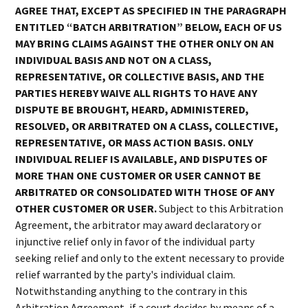
AGREE THAT, EXCEPT AS SPECIFIED IN THE PARAGRAPH
ENTITLED “BATCH ARBITRATION” BELOW, EACH OF US
MAY BRING CLAIMS AGAINST THE OTHER ONLY ON AN
INDIVIDUAL BASIS AND NOT ON A CLASS,
REPRESENTATIVE, OR COLLECTIVE BASIS, AND THE
PARTIES HEREBY WAIVE ALL RIGHTS TO HAVE ANY
DISPUTE BE BROUGHT, HEARD, ADMINISTERED,
RESOLVED, OR ARBITRATED ON A CLASS, COLLECTIVE,
REPRESENTATIVE, OR MASS ACTION BASIS. ONLY
INDIVIDUAL RELIEF IS AVAILABLE, AND DISPUTES OF
MORE THAN ONE CUSTOMER OR USER CANNOT BE
ARBITRATED OR CONSOLIDATED WITH THOSE OF ANY
OTHER CUSTOMER OR USER.
Subject to this Arbitration
Agreement, the arbitrator may award declaratory or
injunctive relief only in favor of the individual party
seeking relief and only to the extent necessary to provide
relief warranted by the party's individual claim.
Notwithstanding anything to the contrary in this
Arbitration Agreement, if a court decides by means of a