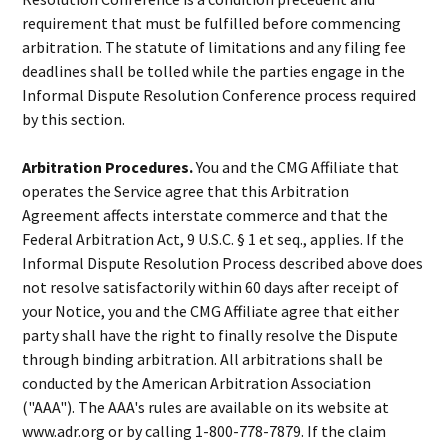
requirement that must be fulfilled before commencing
arbitration. The statute of limitations and any filing fee
deadlines shall be tolled while the parties engage in the
Informal Dispute Resolution Conference process required
by this section.
Arbitration Procedures.
You and the CMG Affiliate that
operates the Service agree that this Arbitration
Agreement affects interstate commerce and that the
Federal Arbitration Act, 9 U.S.C. § 1 et seq., applies. If the
Informal Dispute Resolution Process described above does
not resolve satisfactorily within 60 days after receipt of
your Notice, you and the CMG Affiliate agree that either
party shall have the right to finally resolve the Dispute
through binding arbitration. All arbitrations shall be
conducted by the American Arbitration Association
("AAA"). The AAA's rules are available on its website at
www.adr.org or by calling 1-800-778-7879. If the claim