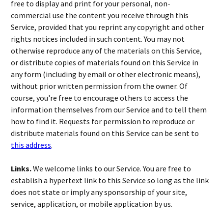
free to display and print for your personal, non-
commercial use the content you receive through this
Service, provided that you reprint any copyright and other
rights notices included in such content. You may not
otherwise reproduce any of the materials on this Service,
or distribute copies of materials found on this Service in
any form (including by email or other electronic means),
without prior written permission from the owner. Of
course, you're free to encourage others to access the
information themselves from our Service and to tell them
how to find it. Requests for permission to reproduce or
distribute materials found on this Service can be sent to
this address
.
Links.
We welcome links to our Service. You are free to
establish a hypertext link to this Service so long as the link
does not state or imply any sponsorship of your site,
service, application, or mobile application by us.