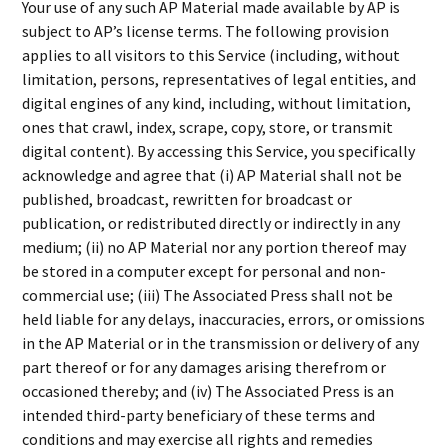
Your use of any such AP Material made available by AP is
subject to AP’s license terms. The following provision
applies to all visitors to this Service (including, without
limitation, persons, representatives of legal entities, and
digital engines of any kind, including, without limitation,
ones that crawl, index, scrape, copy, store, or transmit
digital content). By accessing this Service, you specifically
acknowledge and agree that (i) AP Material shall not be
published, broadcast, rewritten for broadcast or
publication, or redistributed directly or indirectly in any
medium; (ii) no AP Material nor any portion thereof may
be stored in a computer except for personal and non-
commercial use; (iii) The Associated Press shall not be
held liable for any delays, inaccuracies, errors, or omissions
in the AP Material or in the transmission or delivery of any
part thereof or for any damages arising therefrom or
occasioned thereby; and (iv) The Associated Press is an
intended third-party beneficiary of these terms and
conditions and may exercise all rights and remedies