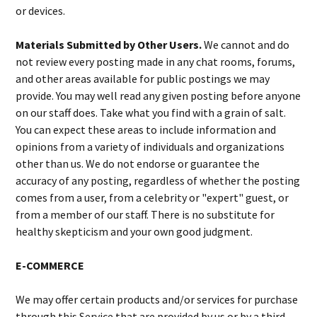
or devices.
Materials Submitted by Other Users.
We cannot and do
not review every posting made in any chat rooms, forums,
and other areas available for public postings we may
provide. You may well read any given posting before anyone
on our staff does. Take what you find with a grain of salt.
You can expect these areas to include information and
opinions from a variety of individuals and organizations
other than us. We do not endorse or guarantee the
accuracy of any posting, regardless of whether the posting
comes from a user, from a celebrity or "expert" guest, or
from a member of our staff. There is no substitute for
healthy skepticism and your own good judgment.
E-COMMERCE
We may offer certain products and/or services for purchase
through this Service that are provided by us or by a third-