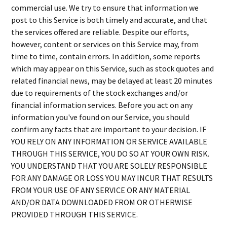
commercial use. We try to ensure that information we
post to this Service is both timely and accurate, and that
the services offered are reliable. Despite our efforts,
however, content or services on this Service may, from
time to time, contain errors. In addition, some reports
which may appear on this Service, such as stock quotes and
related financial news, may be delayed at least 20 minutes
due to requirements of the stock exchanges and/or
financial information services. Before you act on any
information you've found on our Service, you should
confirm any facts that are important to your decision. IF
YOU RELY ON ANY INFORMATION OR SERVICE AVAILABLE
THROUGH THIS SERVICE, YOU DO SO AT YOUR OWN RISK.
YOU UNDERSTAND THAT YOU ARE SOLELY RESPONSIBLE
FOR ANY DAMAGE OR LOSS YOU MAY INCUR THAT RESULTS
FROM YOUR USE OF ANY SERVICE OR ANY MATERIAL
AND/OR DATA DOWNLOADED FROM OR OTHERWISE
PROVIDED THROUGH THIS SERVICE.