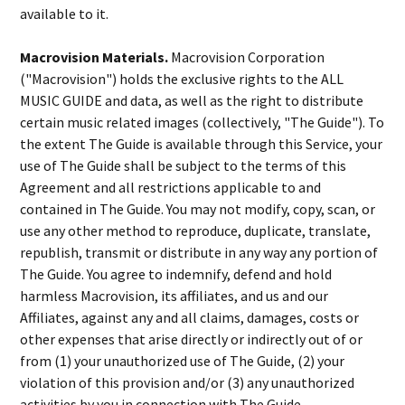
available to it.
Macrovision Materials.
Macrovision Corporation
("Macrovision") holds the exclusive rights to the ALL
MUSIC GUIDE and data, as well as the right to distribute
certain music related images (collectively, "The Guide"). To
the extent The Guide is available through this Service, your
use of The Guide shall be subject to the terms of this
Agreement and all restrictions applicable to and
contained in The Guide. You may not modify, copy, scan, or
use any other method to reproduce, duplicate, translate,
republish, transmit or distribute in any way any portion of
The Guide. You agree to indemnify, defend and hold
harmless Macrovision, its affiliates, and us and our
Affiliates, against any and all claims, damages, costs or
other expenses that arise directly or indirectly out of or
from (1) your unauthorized use of The Guide, (2) your
violation of this provision and/or (3) any unauthorized
activities by you in connection with The Guide.