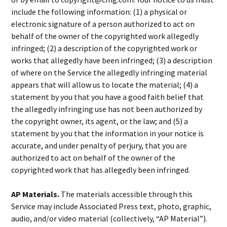
include the following information: (1) a physical or
electronic signature of a person authorized to act on
behalf of the owner of the copyrighted work allegedly
infringed; (2) a description of the copyrighted work or
works that allegedly have been infringed; (3) a description
of where on the Service the allegedly infringing material
appears that will allow us to locate the material; (4) a
statement by you that you have a good faith belief that
the allegedly infringing use has not been authorized by
the copyright owner, its agent, or the law; and (5) a
statement by you that the information in your notice is
accurate, and under penalty of perjury, that you are
authorized to act on behalf of the owner of the
copyrighted work that has allegedly been infringed.
AP Materials.
The materials accessible through this
Service may include Associated Press text, photo, graphic,
audio, and/or video material (collectively, “AP Material”).