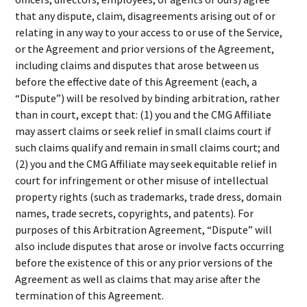
that any dispute, claim, disagreements arising out of or
relating in any way to your access to or use of the Service,
or the Agreement and prior versions of the Agreement,
including claims and disputes that arose between us
before the effective date of this Agreement (each, a
“Dispute”) will be resolved by binding arbitration, rather
than in court, except that: (1) you and the CMG Affiliate
may assert claims or seek relief in small claims court if
such claims qualify and remain in small claims court; and
(2) you and the CMG Affiliate may seek equitable relief in
court for infringement or other misuse of intellectual
property rights (such as trademarks, trade dress, domain
names, trade secrets, copyrights, and patents). For
purposes of this Arbitration Agreement, “Dispute” will
also include disputes that arose or involve facts occurring
before the existence of this or any prior versions of the
Agreement as well as claims that may arise after the
termination of this Agreement.