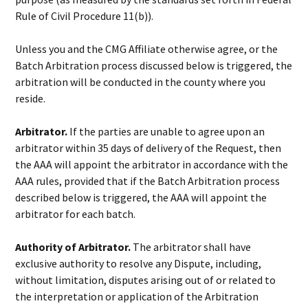
Rule of Civil Procedure 11(b)).
Unless you and the CMG Affiliate otherwise agree, or the
Batch Arbitration process discussed below is triggered, the
arbitration will be conducted in the county where you
reside.
Arbitrator.
If the parties are unable to agree upon an
arbitrator within 35 days of delivery of the Request, then
the AAA will appoint the arbitrator in accordance with the
AAA rules, provided that if the Batch Arbitration process
described below is triggered, the AAA will appoint the
arbitrator for each batch.
Authority of Arbitrator.
The arbitrator shall have
exclusive authority to resolve any Dispute, including,
without limitation, disputes arising out of or related to
the interpretation or application of the Arbitration