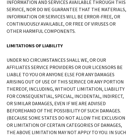
INFORMATION AND SERVICES AVAILABLE THROUGH THIS
SERVICE, NOR DO WE GUARANTEE THAT THE MATERIALS,
INFORMATION OR SERVICES WILL BE ERROR-FREE, OR
CONTINUOUSLY AVAILABLE, OR FREE OF VIRUSES OR
OTHER HARMFUL COMPONENTS.
LIMITATIONS OF LIABILITY
UNDER NO CIRCUMSTANCES SHALL WE, OR OUR
AFFILIATES SERVICE PROVIDERS OR OUR LICENSORS BE
LIABLE TO YOU OR ANYONE ELSE FOR ANY DAMAGES
ARISING OUT OF USE OF THIS SERVICE OR ANY PORTION
THEREOF, INCLUDING, WITHOUT LIMITATION, LIABILITY
FOR CONSEQUENTIAL, SPECIAL, INCIDENTAL, INDIRECT,
OR SIMILAR DAMAGES, EVEN IF WE ARE ADVISED
BEFOREHAND OF THE POSSIBILITY OF SUCH DAMAGES.
(BECAUSE SOME STATES DO NOT ALLOW THE EXCLUSION
OR LIMITATION OF CERTAIN CATEGORIES OF DAMAGES,
THE ABOVE LIMITATION MAY NOT APPLY TO YOU. IN SUCH