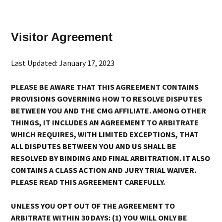
Visitor Agreement
Last Updated: January 17, 2023
PLEASE BE AWARE THAT THIS AGREEMENT CONTAINS
PROVISIONS GOVERNING HOW TO RESOLVE DISPUTES
BETWEEN YOU AND THE CMG AFFILIATE. AMONG OTHER
THINGS, IT INCLUDES AN AGREEMENT TO ARBITRATE
WHICH REQUIRES, WITH LIMITED EXCEPTIONS, THAT
ALL DISPUTES BETWEEN YOU AND US SHALL BE
RESOLVED BY BINDING AND FINAL ARBITRATION. IT ALSO
CONTAINS A CLASS ACTION AND JURY TRIAL WAIVER.
PLEASE READ THIS AGREEMENT CAREFULLY.
UNLESS YOU OPT OUT OF THE AGREEMENT TO
ARBITRATE WITHIN 30 DAYS: (1) YOU WILL ONLY BE