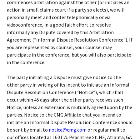
commences arbitration against the other (or initiates an
action in small claims court if a party so elects), we will
personally meet and confer telephonically or via
videoconference, in a good faith effort to resolve
informally any Dispute covered by this Arbitration
Agreement (“Informal Dispute Resolution Conference”). If
you are represented by counsel, your counsel may
participate in the conference, but you will also participate
in the conference.
The party initiating a Dispute must give notice to the
other party in writing of its intent to initiate an Informal
Dispute Resolution Conference (“Notice”), which shall
occur within 45 days after the other party receives such
Notice, unless an extension is mutually agreed upon by the
parties. Notice to the CMG Affiliate that you intend to
initiate an Informal Dispute Resolution Conference should
be sent by email to
notice@cmg.com
or regular mail to
our offices located at 1601 W. Peachtree St. NE, Atlanta, GA