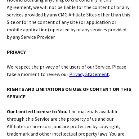
Agreement, we will not be liable for the content of or any
services provided by any CMG Affiliate Sites other than this
Site or for the content of any site (or application or
mobile application) operated by or any services provided
by any Service Provider.
PRIVACY
We respect the privacy of the users of our Service. Please
take a moment to review our
Privacy Statement
.
RIGHTS AND LIMITATIONS ON USE OF CONTENT ON THIS
SERVICE
Our Limited License to You.
The materials available
through this Service are the property of us and our
Affiliates or licensors, and are protected by copyright,
trademark and other intellectual property laws. You are