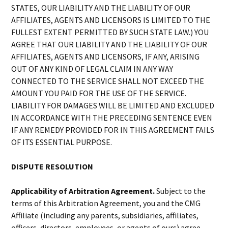
STATES, OUR LIABILITY AND THE LIABILITY OF OUR
AFFILIATES, AGENTS AND LICENSORS IS LIMITED TO THE
FULLEST EXTENT PERMITTED BY SUCH STATE LAW.) YOU
AGREE THAT OUR LIABILITY AND THE LIABILITY OF OUR
AFFILIATES, AGENTS AND LICENSORS, IF ANY, ARISING
OUT OF ANY KIND OF LEGAL CLAIM IN ANY WAY
CONNECTED TO THE SERVICE SHALL NOT EXCEED THE
AMOUNT YOU PAID FOR THE USE OF THE SERVICE.
LIABILITY FOR DAMAGES WILL BE LIMITED AND EXCLUDED
IN ACCORDANCE WITH THE PRECEDING SENTENCE EVEN
IF ANY REMEDY PROVIDED FOR IN THIS AGREEMENT FAILS
OF ITS ESSENTIAL PURPOSE.
DISPUTE RESOLUTION
Applicability of Arbitration Agreement.
Subject to the
terms of this Arbitration Agreement, you and the CMG
Affiliate (including any parents, subsidiaries, affiliates,
officers, directors, employees, or agents of ours) agree