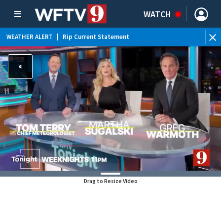
WATCH
WEATHER ALERT
|
Rip Current Statement
Drag to Resize Video