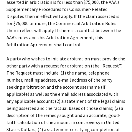
asserted in arbitration is for less than $75,000, the AAA's
Supplementary Procedures for Consumer-Related
Disputes then in effect will apply. If the claim asserted is
for $75,000 or more, the Commercial Arbitration Rules
then in effect will apply. If there is a conflict between the
AAA's rules and this Arbitration Agreement, this
Arbitration Agreement shall control.
A party who wishes to initiate arbitration must provide the
other party with a request for arbitration (the “Request”).
The Request must include: (1) the name, telephone
number, mailing address, e‐mail address of the party
seeking arbitration and the account username (if
applicable) as well as the email address associated with
any applicable account; (2) a statement of the legal claims
being asserted and the factual bases of those claims; (3) a
description of the remedy sought and an accurate, good‐
faith calculation of the amount in controversy in United
States Dollars; (4) a statement certifying completion of