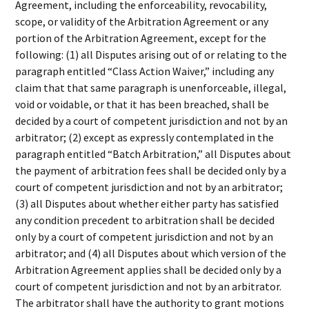
Agreement, including the enforceability, revocability,
scope, or validity of the Arbitration Agreement or any
portion of the Arbitration Agreement, except for the
following: (1) all Disputes arising out of or relating to the
paragraph entitled “Class Action Waiver,” including any
claim that that same paragraph is unenforceable, illegal,
void or voidable, or that it has been breached, shall be
decided by a court of competent jurisdiction and not by an
arbitrator; (2) except as expressly contemplated in the
paragraph entitled “Batch Arbitration,” all Disputes about
the payment of arbitration fees shall be decided only by a
court of competent jurisdiction and not by an arbitrator;
(3) all Disputes about whether either party has satisfied
any condition precedent to arbitration shall be decided
only by a court of competent jurisdiction and not by an
arbitrator; and (4) all Disputes about which version of the
Arbitration Agreement applies shall be decided only by a
court of competent jurisdiction and not by an arbitrator.
The arbitrator shall have the authority to grant motions