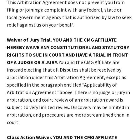
This Arbitration Agreement does not prevent you from
filing or joining a complaint with any federal, state or
local government agency that is authorized by law to seek
relief against us on your behalf.
Waiver of Jury Trial. YOU AND THE CMG AFFILIATE
HEREBY WAIVE ANY CONSTITUTIONAL AND STATUTORY
RIGHTS TO SUE IN COURT AND HAVE A TRIAL IN FRONT
OF A JUDGE OR A JURY.
You and the CMG Affiliate are
instead electing that all Disputes shall be resolved by
arbitration under this Arbitration Agreement, except as
specified in the paragraph entitled “Applicability of
Arbitration Agreement” above. There is no judge or jury in
arbitration, and court review of an arbitration award is
subject to very limited review. Discovery may be limited in
arbitration, and procedures are more streamlined than in
court.
Class Action Waiver. YOU AND THE CMG AFFILIATE