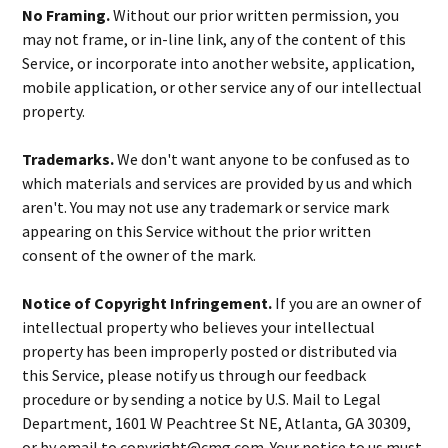
No Framing.
Without our prior written permission, you
may not frame, or in-line link, any of the content of this
Service, or incorporate into another website, application,
mobile application, or other service any of our intellectual
property.
Trademarks.
We don't want anyone to be confused as to
which materials and services are provided by us and which
aren't. You may not use any trademark or service mark
appearing on this Service without the prior written
consent of the owner of the mark.
Notice of Copyright Infringement.
If you are an owner of
intellectual property who believes your intellectual
property has been improperly posted or distributed via
this Service, please notify us through our feedback
procedure or by sending a notice by U.S. Mail to Legal
Department, 1601 W Peachtree St NE, Atlanta, GA 30309,
or by email to copyright@cmg.com. Your notice to us must