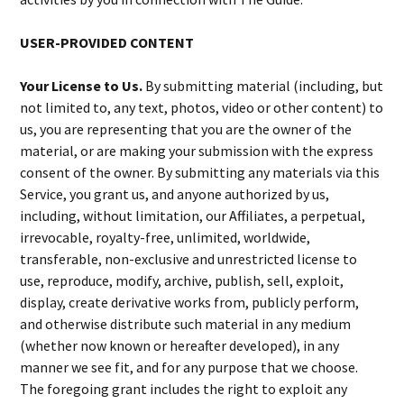
USER-PROVIDED CONTENT
Your License to Us.
By submitting material (including, but
not limited to, any text, photos, video or other content) to
us, you are representing that you are the owner of the
material, or are making your submission with the express
consent of the owner. By submitting any materials via this
Service, you grant us, and anyone authorized by us,
including, without limitation, our Affiliates, a perpetual,
irrevocable, royalty-free, unlimited, worldwide,
transferable, non-exclusive and unrestricted license to
use, reproduce, modify, archive, publish, sell, exploit,
display, create derivative works from, publicly perform,
and otherwise distribute such material in any medium
(whether now known or hereafter developed), in any
manner we see fit, and for any purpose that we choose.
The foregoing grant includes the right to exploit any