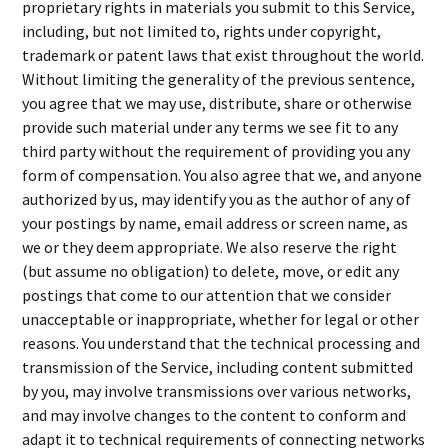
proprietary rights in materials you submit to this Service,
including, but not limited to, rights under copyright,
trademark or patent laws that exist throughout the world.
Without limiting the generality of the previous sentence,
you agree that we may use, distribute, share or otherwise
provide such material under any terms we see fit to any
third party without the requirement of providing you any
form of compensation. You also agree that we, and anyone
authorized by us, may identify you as the author of any of
your postings by name, email address or screen name, as
we or they deem appropriate. We also reserve the right
(but assume no obligation) to delete, move, or edit any
postings that come to our attention that we consider
unacceptable or inappropriate, whether for legal or other
reasons. You understand that the technical processing and
transmission of the Service, including content submitted
by you, may involve transmissions over various networks,
and may involve changes to the content to conform and
adapt it to technical requirements of connecting networks