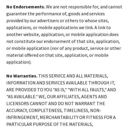
No Endorsements.
We are not responsible for, and cannot
guarantee the performance of, goods and services
provided by our advertisers or others to whose sites,
applications, or mobile applications we link. A link to
another website, application, or mobile application does
not constitute our endorsement of that site, application,
or mobile application (nor of any product, service or other
material offered on that site, application, or mobile
application).
No Warranties.
THIS SERVICE AND ALL MATERIALS,
INFORMATION AND SERVICES AVAILABLE THROUGH IT,
ARE PROVIDED TO YOU "AS IS," "WITH ALL FAULTS," AND
"AS AVAILABLE." WE, OUR AFFILIATES, AGENTS AND
LICENSORS CANNOT AND DO NOT WARRANT THE
ACCURACY, COMPLETENESS, TIMELINESS, NON-
INFRINGEMENT, MERCHANTABILITY OR FITNESS FOR A
PARTICULAR PURPOSE OF THE MATERIALS,