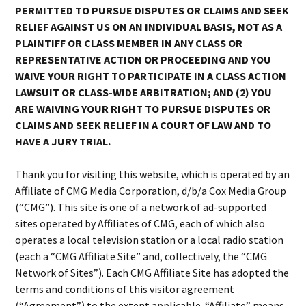
PERMITTED TO PURSUE DISPUTES OR CLAIMS AND SEEK
RELIEF AGAINST US ON AN INDIVIDUAL BASIS, NOT AS A
PLAINTIFF OR CLASS MEMBER IN ANY CLASS OR
REPRESENTATIVE ACTION OR PROCEEDING AND YOU
WAIVE YOUR RIGHT TO PARTICIPATE IN A CLASS ACTION
LAWSUIT OR CLASS-WIDE ARBITRATION; AND (2) YOU
ARE WAIVING YOUR RIGHT TO PURSUE DISPUTES OR
CLAIMS AND SEEK RELIEF IN A COURT OF LAW AND TO
HAVE A JURY TRIAL.
Thank you for visiting this website, which is operated by an
Affiliate of CMG Media Corporation, d/b/a Cox Media Group
(“CMG”). This site is one of a network of ad-supported
sites operated by Affiliates of CMG, each of which also
operates a local television station or a local radio station
(each a “CMG Affiliate Site” and, collectively, the “CMG
Network of Sites”). Each CMG Affiliate Site has adopted the
terms and conditions of this visitor agreement
(“Agreement”) to the extent applicable. “Affiliate” means