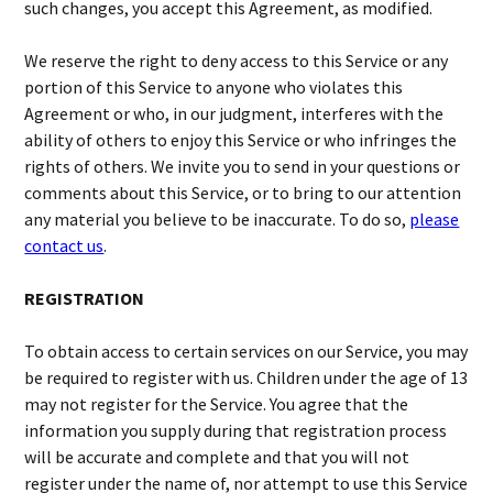
such changes, you accept this Agreement, as modified.
We reserve the right to deny access to this Service or any
portion of this Service to anyone who violates this
Agreement or who, in our judgment, interferes with the
ability of others to enjoy this Service or who infringes the
rights of others. We invite you to send in your questions or
comments about this Service, or to bring to our attention
any material you believe to be inaccurate. To do so,
please
contact us
.
REGISTRATION
To obtain access to certain services on our Service, you may
be required to register with us. Children under the age of 13
may not register for the Service. You agree that the
information you supply during that registration process
will be accurate and complete and that you will not
register under the name of, nor attempt to use this Service