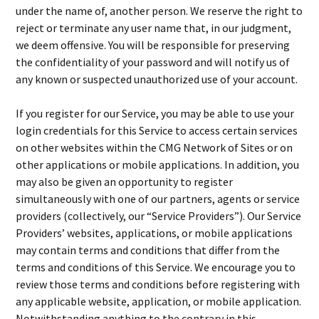
under the name of, another person. We reserve the right to
reject or terminate any user name that, in our judgment,
we deem offensive. You will be responsible for preserving
the confidentiality of your password and will notify us of
any known or suspected unauthorized use of your account.
If you register for our Service, you may be able to use your
login credentials for this Service to access certain services
on other websites within the CMG Network of Sites or on
other applications or mobile applications. In addition, you
may also be given an opportunity to register
simultaneously with one of our partners, agents or service
providers (collectively, our “Service Providers”). Our Service
Providers’ websites, applications, or mobile applications
may contain terms and conditions that differ from the
terms and conditions of this Service. We encourage you to
review those terms and conditions before registering with
any applicable website, application, or mobile application.
Notwithstanding anything to the contrary in this