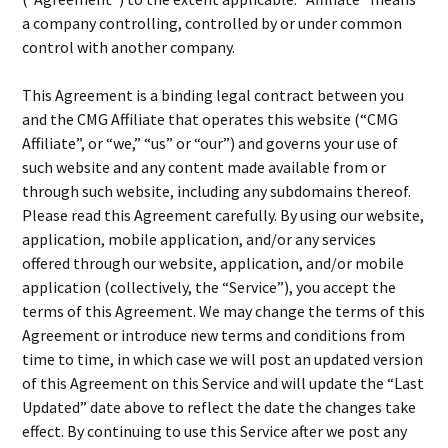
a company controlling, controlled by or under common
control with another company.
This Agreement is a binding legal contract between you
and the CMG Affiliate that operates this website (“CMG
Affiliate”, or “we,” “us” or “our”) and governs your use of
such website and any content made available from or
through such website, including any subdomains thereof.
Please read this Agreement carefully. By using our website,
application, mobile application, and/or any services
offered through our website, application, and/or mobile
application (collectively, the “Service”), you accept the
terms of this Agreement. We may change the terms of this
Agreement or introduce new terms and conditions from
time to time, in which case we will post an updated version
of this Agreement on this Service and will update the “Last
Updated” date above to reflect the date the changes take
effect. By continuing to use this Service after we post any