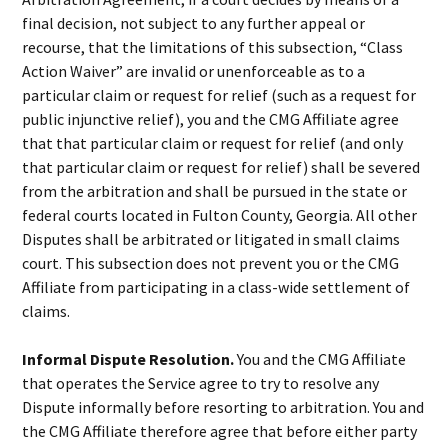
final decision, not subject to any further appeal or
recourse, that the limitations of this subsection, “Class
Action Waiver” are invalid or unenforceable as to a
particular claim or request for relief (such as a request for
public injunctive relief), you and the CMG Affiliate agree
that that particular claim or request for relief (and only
that particular claim or request for relief) shall be severed
from the arbitration and shall be pursued in the state or
federal courts located in Fulton County, Georgia. All other
Disputes shall be arbitrated or litigated in small claims
court. This subsection does not prevent you or the CMG
Affiliate from participating in a class-wide settlement of
claims.
Informal Dispute Resolution.
You and the CMG Affiliate
that operates the Service agree to try to resolve any
Dispute informally before resorting to arbitration. You and
the CMG Affiliate therefore agree that before either party