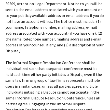
30309, Attention: Legal Department. Notice to you will be
sent to the email address associated with your account or
to your publicly available address or email address if you do
not have an account with us. The Notice must include: (1)
your name, telephone number, mailing address, e‐mail
address associated with your account (if you have one); (2)
the name, telephone number, mailing address and e‐mail
address of your counsel, if any; and (3) a description of your
Dispute./
The Informal Dispute Resolution Conference shall be
individualized such that a separate conference must be
held each time either party initiates a Dispute, even if the
same law firm or group of law firms represents multiple
users in similar cases, unless all parties agree; multiple
individuals initiating a Dispute cannot participate in the
same Informal Dispute Resolution Conference unless all
parties agree. Engaging in the Informal Dispute
Resolution Conference is a condition precedent and