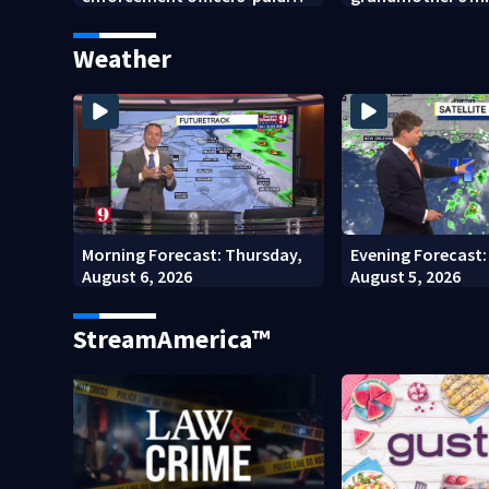
punishment
after Orange Coun
home stay
Weather
Morning Forecast: Thursday,
Evening Forecast
August 6, 2026
August 5, 2026
StreamAmerica™