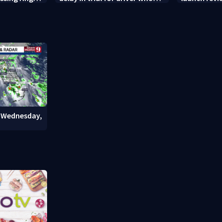
ty nursing
killed Orange County deputy
Chief’s $14K
weeks
: Wednesday,