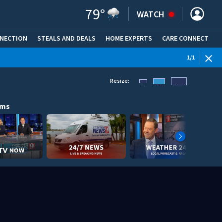
79
°
WATCH
NNECTION
STEALS AND DEALS
HOME EXPERTS
(OPENS IN NEW WINDOW)
CARE CONNECT
1
/
1
Resize:
ams