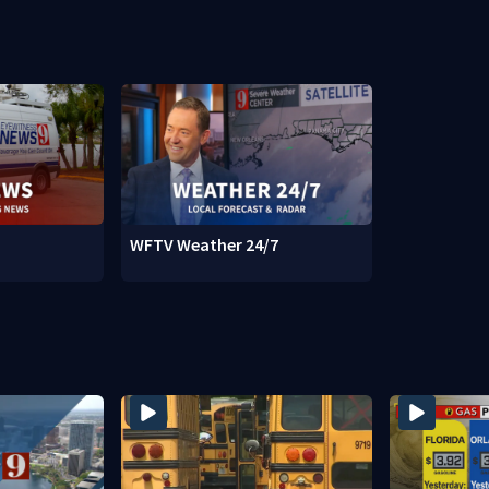
WFTV Weather 24/7