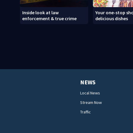
Inside look at law
Your one-stop sho
enforcement & true crime
delicious dishes
NEWS
Local News
Stream Now
Traffic