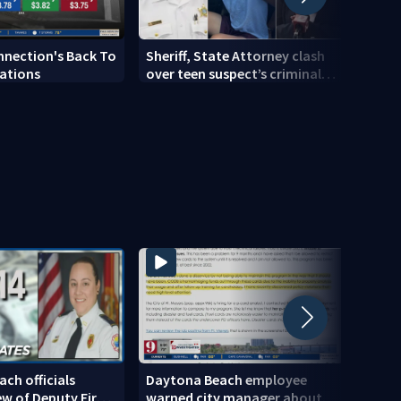
nnection's Back To
Sheriff, State Attorney clash
New R
ations
over teen suspect’s criminal
opens
history after double homicide
stud
ch officials
Daytona Beach employee
9 Inv
ew of Deputy Fire
warned city manager about
Dayt