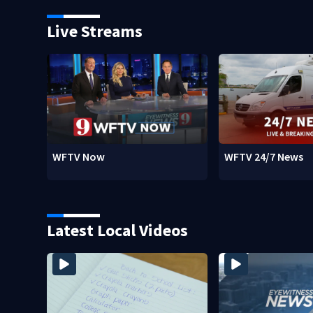
Live Streams
WFTV Now
WFTV 24/7 News
Latest Local Videos