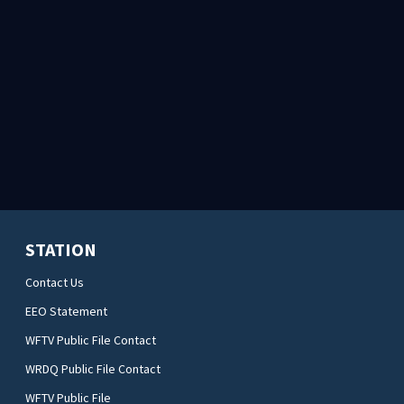
STATION
Contact Us
EEO Statement
WFTV Public File Contact
WRDQ Public File Contact
WFTV Public File