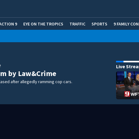
ACTION 9
EYE ON THE TROPICS
TRAFFIC
SPORTS
9 FAMILY CO
e
Live Stre
m by Law&Crime
ased after allegedly ramming cop cars.