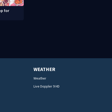
p for
WEATHER
Weather
Live Doppler 9 HD