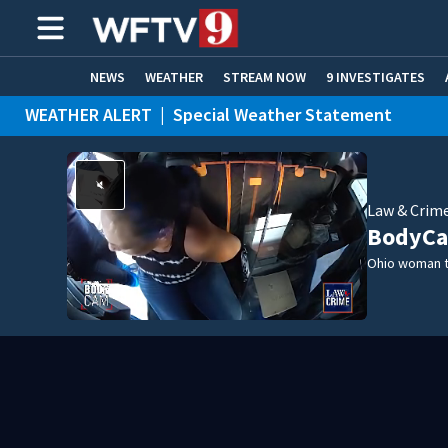
NEWS
WEATHER
STREAM NOW
9 INVESTIGATES
WEATHER ALERT
|
Special Weather Statement
ADVERTISE WITH US
Law & Crim
BodyCa
Ohio woman t