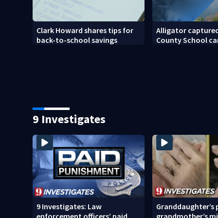
Clark Howard shares tips for
Alligator captured
back-to-school savings
County School c
9 Investigates
9 Investigates: Law
Granddaughter’s p
enforcement officers’ paid
grandmother’s mi