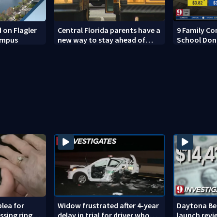
 on Flagler
Central Florida parents have a
9 Family Co
ampus
new way to stay ahead of
School Don
school bus changes this year
lea for
Widow frustrated after 4-year
Daytona Bea
ssing ring
delay in trial for driver who
launch revi