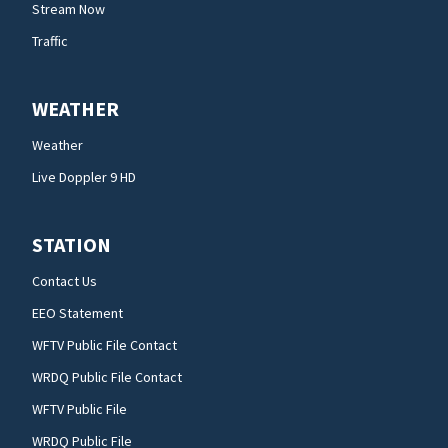
Stream Now
Traffic
WEATHER
Weather
Live Doppler 9 HD
STATION
Contact Us
EEO Statement
WFTV Public File Contact
WRDQ Public File Contact
WFTV Public File
WRDQ Public File