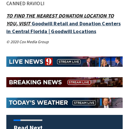
CANNED RAVIOLI
TO FIND THE NEAREST DONATION LOCATION TO
YOU, VISIT
Goodwill Retail and Donation Centers
in Central Florida | Goodwill Locations
© 2020 Cox Media Group
Read Next