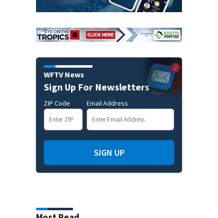
WFTV News
Sign Up For Newsletters
ZIP Code
Email Address
SIGN UP
Most Read