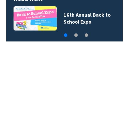
16th Annual Back to
School Expo