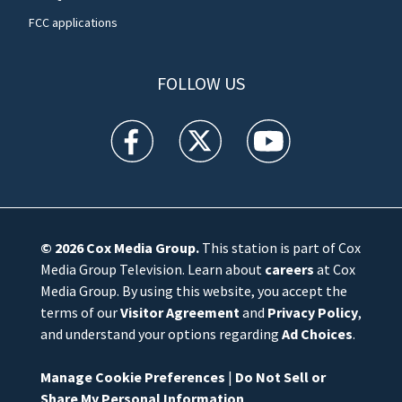
FCC applications
FOLLOW US
WFTV facebook feed(Opens a new window)
WFTV twitter feed(Opens a new win
WFTV youtube feed(Open
© 2026
Cox Media Group
.
This station is part of Cox
Media Group Television. Learn about
careers
at Cox
Media Group. By using this website, you accept the
terms of our
Visitor Agreement
and
Privacy Policy
,
and understand your options regarding
Ad Choices
.
Manage Cookie Preferences
|
Do Not Sell or
Share My Personal Information