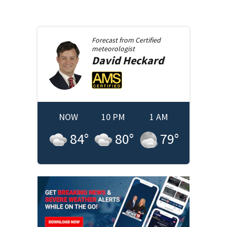
Forecast from
Certified
meteorologist
David
Heckard
NOW
10 PM
1 AM
84
°
80
°
79
°