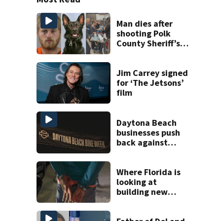
Man dies after
shooting Polk
County Sheriff’s
Office K-9
Jim Carrey signed
for ‘The Jetsons’
film
Daytona Beach
businesses push
back against
proposed Bike
Week plan
Where Florida is
looking at
building new
temporary
detention