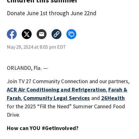
Donate June 1st through June 22nd
May 29, 2024 at 8:05 pm EDT
ORLANDO, Fla. —
Join TV 27 Community Connection and our partners,
ACR Air Conditioning and Refrigeration
,
Farah &
Farah
,
Community Legal Services
and
26Health
for the 2025 “Fill the Need” Summer Canned Food
Drive.
How can YOU #GetInvolved?