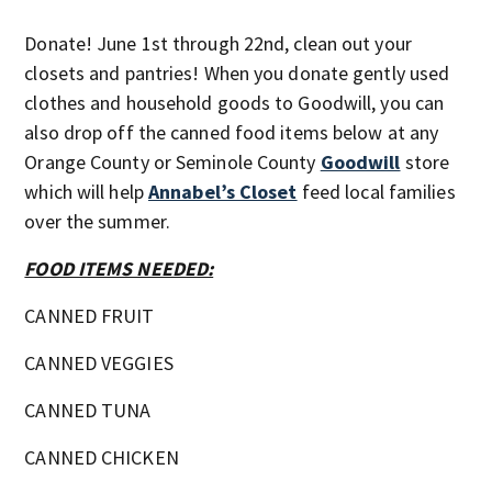
Donate! June 1st through 22nd, clean out your
closets and pantries! When you donate gently used
clothes and household goods to Goodwill, you can
also drop off the canned food items below at any
Orange County or Seminole County
Goodwill
store
which will help
Annabel’s Closet
feed local families
over the summer.
FOOD ITEMS NEEDED:
CANNED FRUIT
CANNED VEGGIES
CANNED TUNA
CANNED CHICKEN