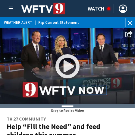
WATCH
WEATHER ALERT
|
Rip Current Statement
Drag to Resize Video
TV 27 COMMUNITY
Help “Fill the Need” and feed
children this summer