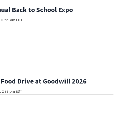
ual Back to School Expo
t 10:59 am EDT
ood Drive at Goodwill 2026
t 2:38 pm EDT