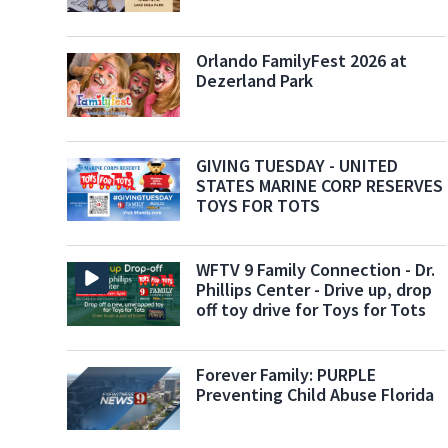
Orlando FamilyFest 2026 at
Dezerland Park
GIVING TUESDAY - UNITED
STATES MARINE CORP RESERVES
TOYS FOR TOTS
WFTV 9 Family Connection - Dr.
Phillips Center - Drive up, drop
off toy drive for Toys for Tots
Forever Family: PURPLE
Preventing Child Abuse Florida