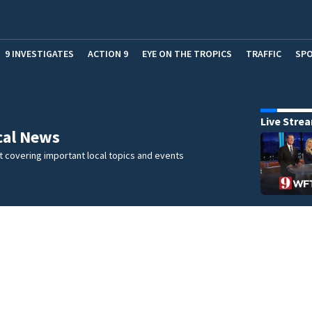
9 INVESTIGATES
ACTION 9
EYE ON THE TROPICS
TRAFFIC
SP
Live Stre
cal News
 covering important local topics and events