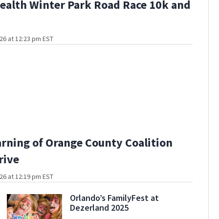
alth Winter Park Road Race 10k and
26 at 12:23 pm EST
arning of Orange County Coalition
rive
26 at 12:19 pm EST
Orlando’s FamilyFest at
Dezerland 2025