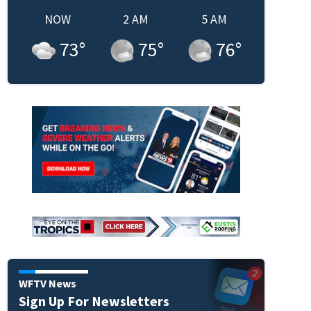
NOW
2 AM
5 AM
73
°
75
°
76
°
WFTV News
Sign Up For Newsletters