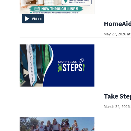
Video
HomeAid 
May 27, 2026 at
Take Ste
March 24, 2026 