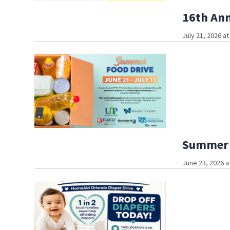
16th Ann
July 21, 2026 a
Summer F
June 23, 2026 a