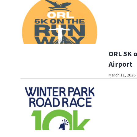
ORL 5K o
Airport
March 11, 2026 