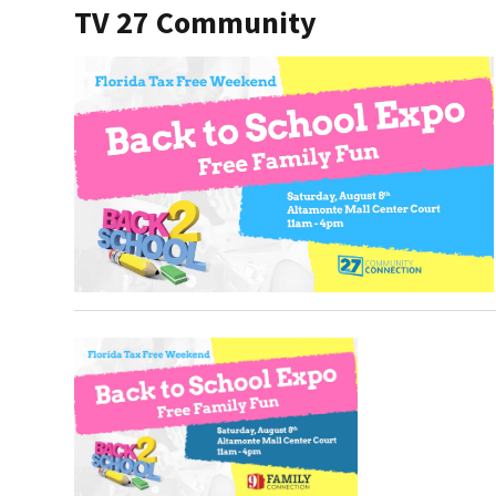
TV 27 Community