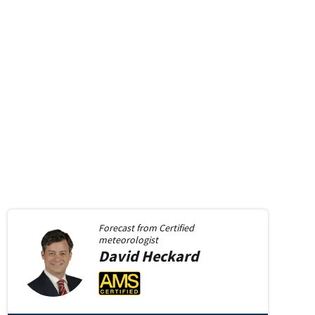
Forecast from
Certified
meteorologist
David
Heckard