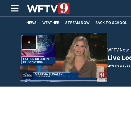
NEWS
WEATHER
STREAM NOW
BACK TO SCHOOL
HOME EXPERTS
CARE CONNECT
WFTV Now
Live Lo
Live newscast