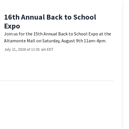
16th Annual Back to School
Expo
Join us for the 15th Annual Back to School Expo at the
Altamonte Mall on Saturday, August 9th 11am-4pm.
July 21, 2026 at 11:01 am EDT