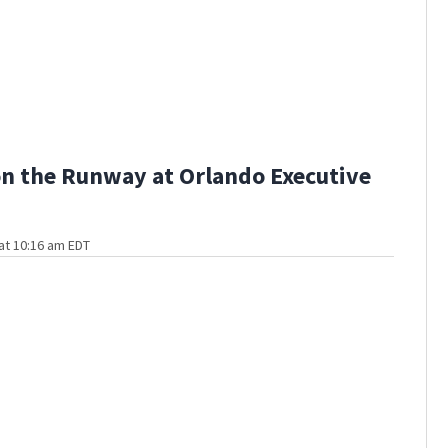
n the Runway at Orlando Executive
at 10:16 am EDT