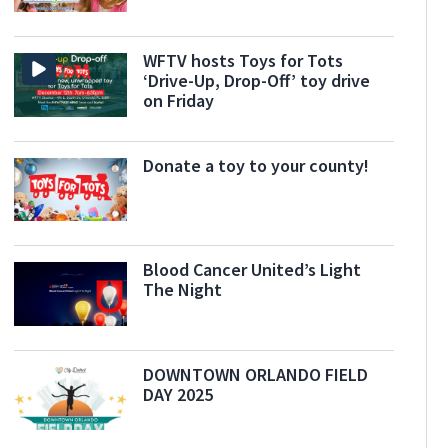
WFTV hosts Toys for Tots
‘Drive-Up, Drop-Off’ toy drive
on Friday
Donate a toy to your county!
Blood Cancer United’s Light
The Night
DOWNTOWN ORLANDO FIELD
DAY 2025