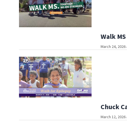
Walk MS 
March 24, 2026 
Chuck Ca
March 12, 2026 