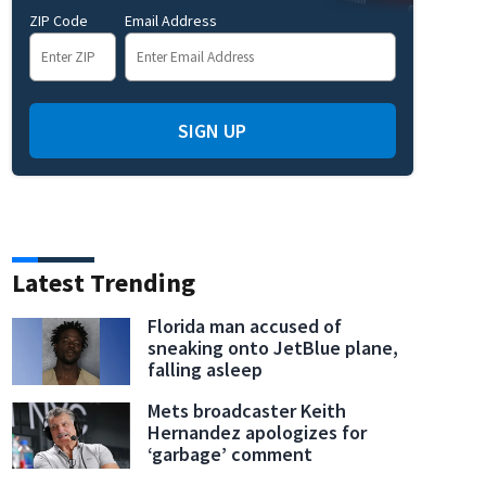
ZIP Code
Email Address
SIGN UP
Latest Trending
Florida man accused of
sneaking onto JetBlue plane,
falling asleep
Mets broadcaster Keith
Hernandez apologizes for
‘garbage’ comment