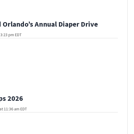
Orlando’s Annual Diaper Drive
 3:23 pm EDT
ps 2026
at 11:36 am EDT