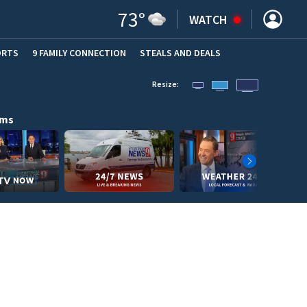
73
°
WATCH
ORTS
9 FAMILY CONNECTION
STEALS AND DEALS
(OPE
Resize:
ams