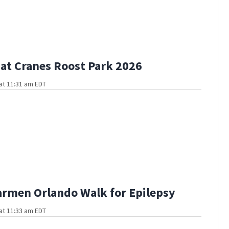
at Cranes Roost Park 2026
at 11:31 am EDT
rmen Orlando Walk for Epilepsy
at 11:33 am EDT