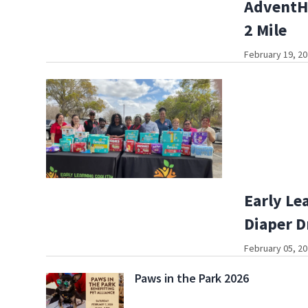
AdventHe
2 Mile
February 19, 20
Early Le
Diaper D
February 05, 20
Paws in the Park 2026