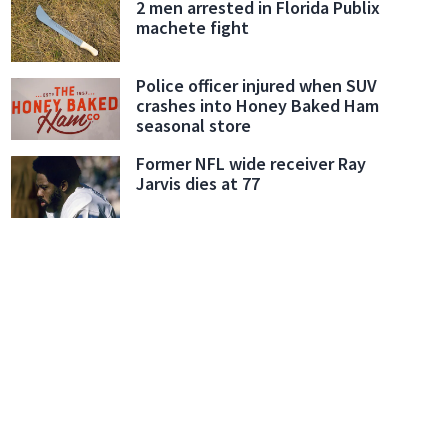
2 men arrested in Florida Publix
machete fight
Police officer injured when SUV
crashes into Honey Baked Ham
seasonal store
Former NFL wide receiver Ray
Jarvis dies at 77