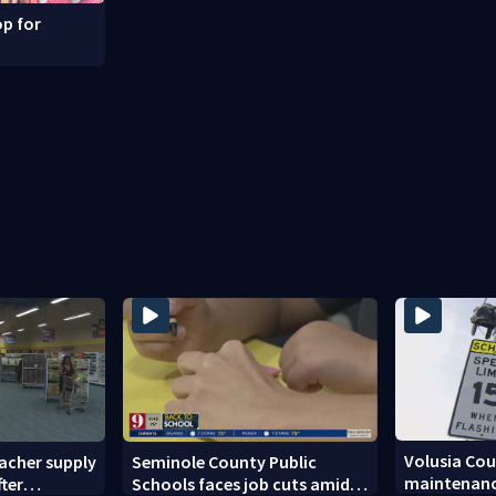
p for
Volusia Co
acher supply
Seminole County Public
maintenanc
fter
Schools faces job cuts amid