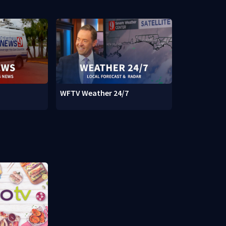
WFTV Weather 24/7