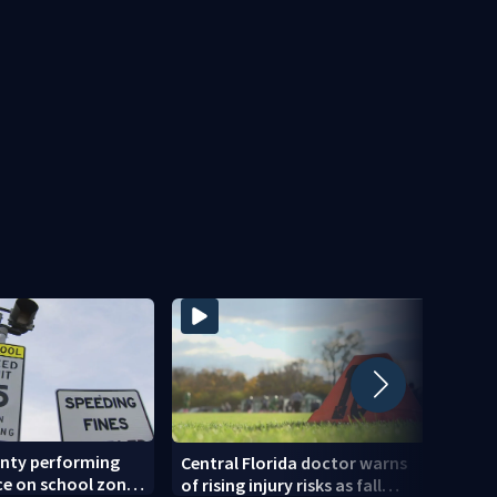
unty performing
Back-
Central Florida doctor warns
e on school zone
expec
of rising injury risks as fall