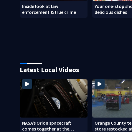
Inside look at law
Your one-stop sho
enforcement & true crime
delicious dishes
Latest Local Videos
NASA’s Orion spacecraft
Orange County te
comes together at the
store restocked a