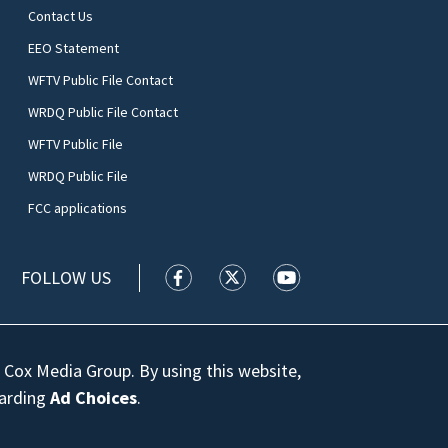
Contact Us
EEO Statement
WFTV Public File Contact
WRDQ Public File Contact
WFTV Public File
WRDQ Public File
FCC applications
FOLLOW US
WFTV facebook feed(Opens a new wi
WFTV twitter feed(Opens a n
WFTV youtube feed(Op
 Cox Media Group. By using this website,
garding
Ad Choices
.