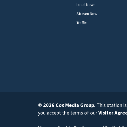
Local News
Stream Now
Traffic
© 2026
Cox Media Group
.
This station i
you accept the terms of our
Visitor Agr