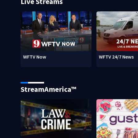
Live Streams
WFTV Now
WFTV 24/7 News
StreamAmerica™