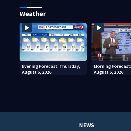
Kennedy Space Center
community drive
Weather
Evening Forecast: Thursday,
Morning Forecast
August 6, 2026
August 6, 2026
NEWS