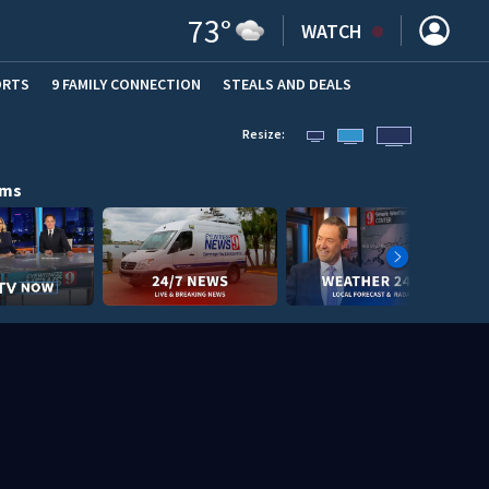
73
°
WATCH
ORTS
9 FAMILY CONNECTION
STEALS AND DEALS
(OPE
Resize:
ams