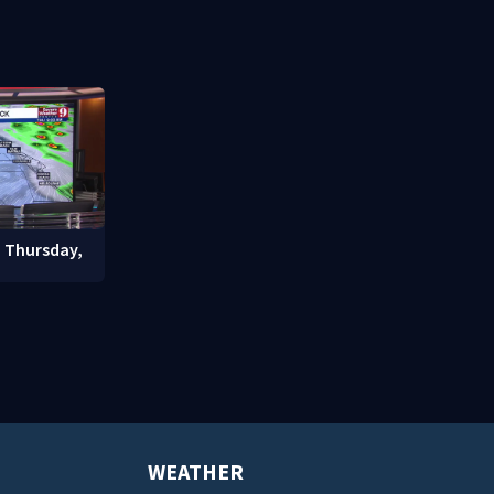
signals bef
student enrollment decline
: Thursday,
WEATHER