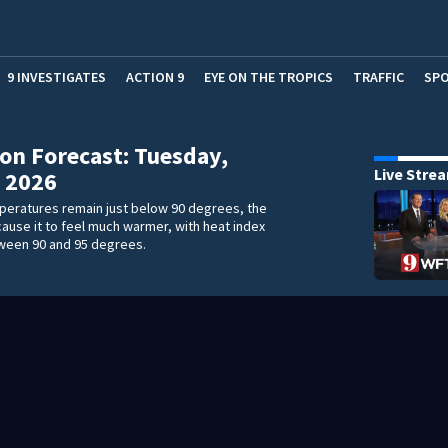
9 INVESTIGATES
ACTION 9
EYE ON THE TROPICS
TRAFFIC
SP
on Forecast: Tuesday,
Live Stre
 2026
peratures remain just below 90 degrees, the
 cause it to feel much warmer, with heat index
ween 90 and 95 degrees.