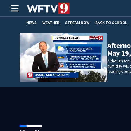
NEWS
WEATHER
STREAM NOW
BACK TO SCHOOL
HOME EXPERTS
CARE CONNECT
Afterno
May 19,
Although tem
humidity will
readings bet