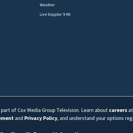
Weather
Live Doppler 9 HD
s part of Cox Media Group Television. Learn about
careers
at
eement
and
Privacy Policy
, and understand your options re