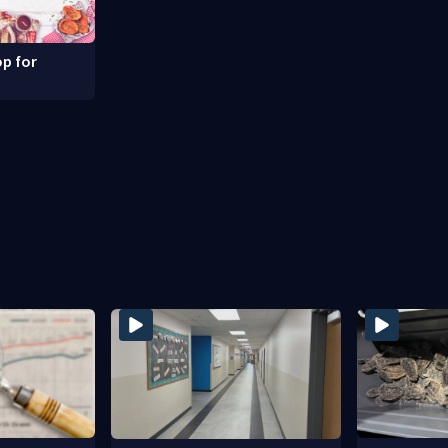
p for