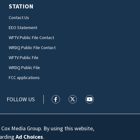
STATION
Contact Us
EEO Statement
WFTV Public File Contact
WRDQ Public File Contact
WFTV Public File
WRDQ Public File
FCC applications
FOLLOW US
WFTV facebook feed(Opens a new wi
WFTV twitter feed(Opens a n
WFTV youtube feed(Op
 Cox Media Group. By using this website,
garding
Ad Choices
.