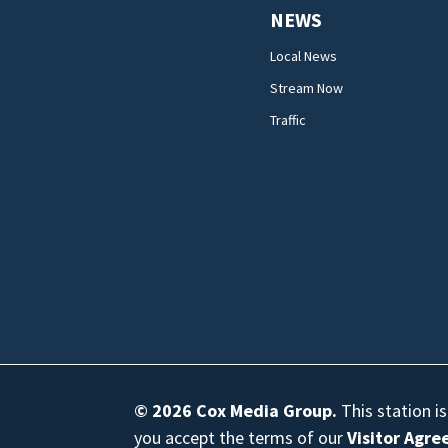
NEWS
Local News
Stream Now
Traffic
© 2026
Cox Media Group
.
This station i
you accept the terms of our
Visitor Agr