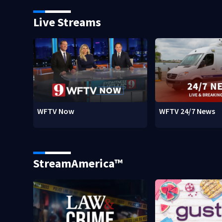
Live Streams
WFTV Now
WFTV 24/7 News
StreamAmerica™