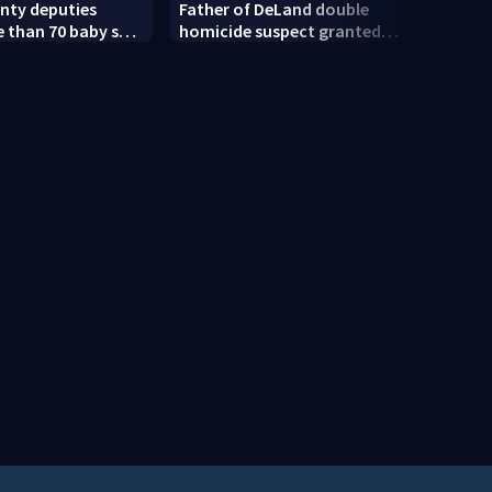
nty deputies
Father of DeLand double
Revis
 than 70 baby sea
homicide suspect granted
amen
$100,000 bond
court