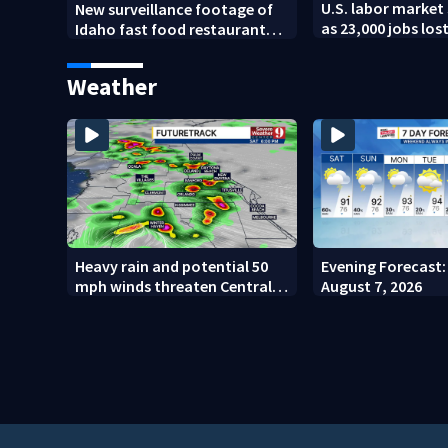
U.S. labor market 
New surveillance footage of
as 23,000 jobs los
Idaho fast food restaurant
mass shooting
Weather
Heavy rain and potential 50
Evening Forecast: 
mph winds threaten Central
August 7, 2026
Florida areas today