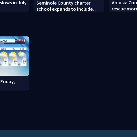
slows in July
Volusia Cou
Seminole County charter
t
rescue more
school expands to include
turtles
high schoolers
Friday,