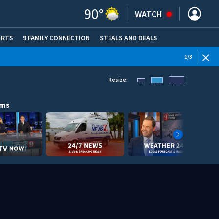
90
°
WATCH
ORTS
9 FAMILY CONNECTION
STEALS AND DEALS
(OPE
1
/
3
Resize:
ams