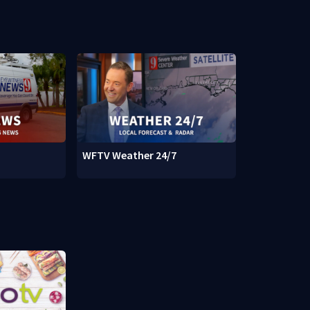
WFTV Weather 24/7