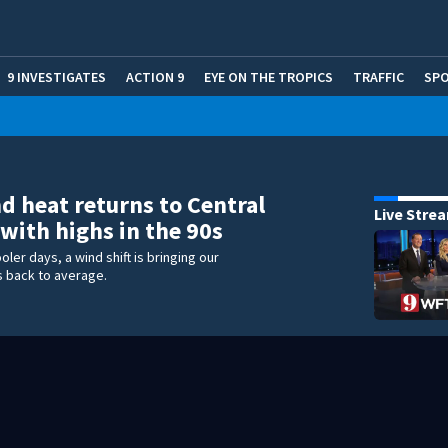
9 INVESTIGATES
ACTION 9
EYE ON THE TROPICS
TRAFFIC
SP
 heat returns to Central
Live Stre
 with highs in the 90s
oler days, a wind shift is bringing our
 back to average.