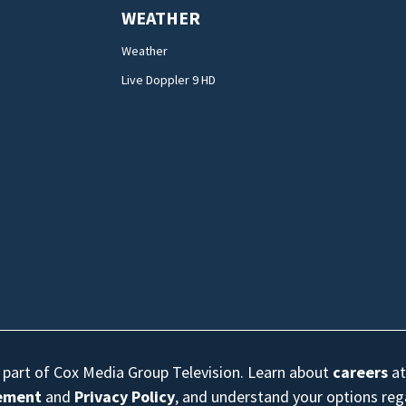
WEATHER
Weather
Live Doppler 9 HD
s part of Cox Media Group Television. Learn about
careers
at
eement
and
Privacy Policy
, and understand your options re