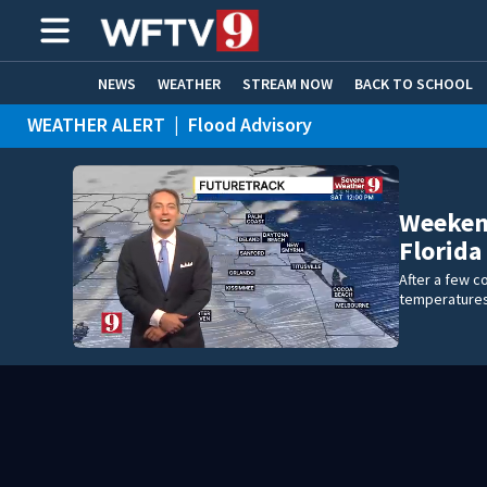
NEWS
WEATHER
STREAM NOW
BACK TO SCHOOL
WEATHER ALERT
|
Flood Advisory
HOME EXPERTS
CARE CONNECT
WEATHER ALERT
|
Special Weather Statement
WEATHER ALERT
|
Rip Current Statement
Weekend
Florida
After a few co
temperatures