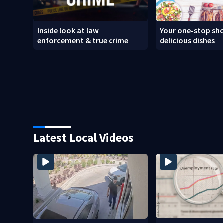
Inside look at law
Your one-stop sho
enforcement & true crime
delicious dishes
Latest Local Videos