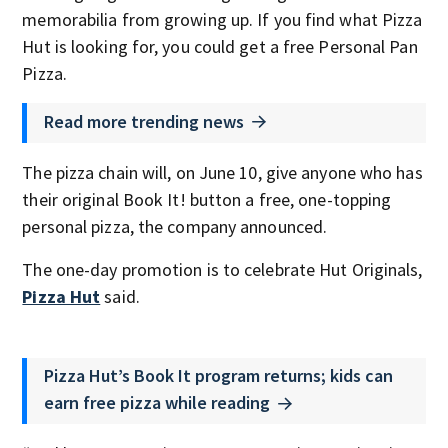
memorabilia from growing up. If you find what Pizza
Hut is looking for, you could get a free Personal Pan
Pizza.
Read more trending news
The pizza chain will, on June 10, give anyone who has
their original Book It! button a free, one-topping
personal pizza, the company announced.
The one-day promotion is to celebrate Hut Originals,
Pizza Hut
said.
Pizza Hut’s Book It program returns; kids can
earn free pizza while reading