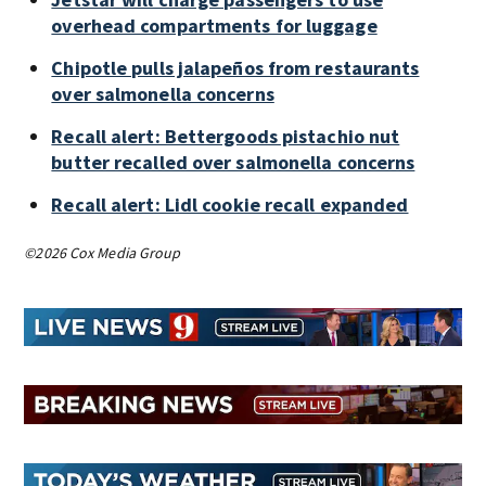
overhead compartments for luggage
Chipotle pulls jalapeños from restaurants
over salmonella concerns
Recall alert: Bettergoods pistachio nut
butter recalled over salmonella concerns
Recall alert: Lidl cookie recall expanded
©2026 Cox Media Group