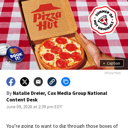
+
Caption
(Pizza Hut)
By
Natalie Dreier, Cox Media Group National
Content Desk
June 09, 2026 at 2:39 pm EDT
You’re going to want to dig through those boxes of