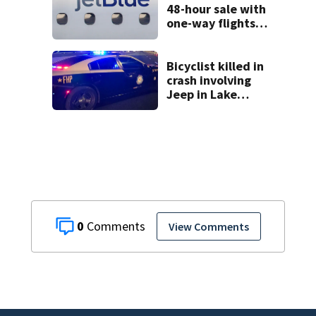
48-hour sale with
one-way flights
starting at $54
Bicyclist killed in
crash involving
Jeep in Lake
County, FHP says
0
View Comments