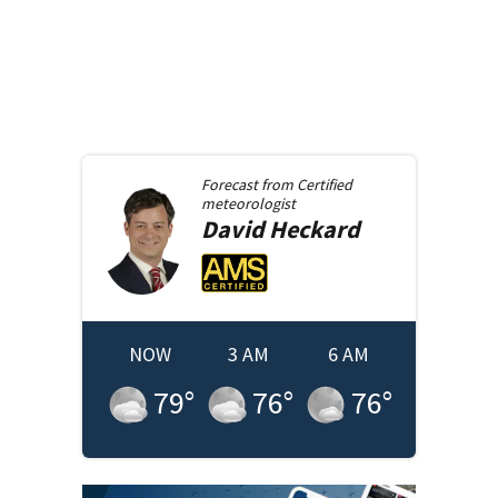
Forecast from
Certified
meteorologist
David
Heckard
NOW
3 AM
6 AM
79
°
76
°
76
°