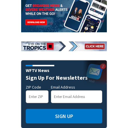
WFTV News
Sign Up For Newsletters
ZIP Code
Email Address
SIGN UP