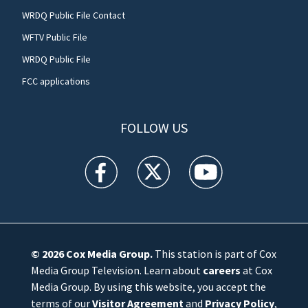
WRDQ Public File Contact
WFTV Public File
WRDQ Public File
FCC applications
FOLLOW US
WFTV facebook feed(Opens a new window)
WFTV twitter feed(Opens a new win
WFTV youtube feed(Open
© 2026
Cox Media Group
.
This station is part of Cox
Media Group Television. Learn about
careers
at Cox
Media Group. By using this website, you accept the
terms of our
Visitor Agreement
and
Privacy Policy
,