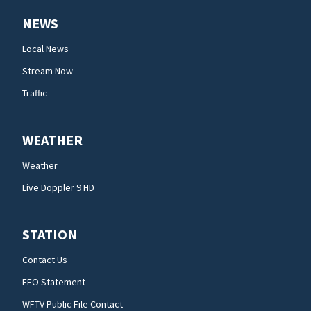
NEWS
Local News
Stream Now
Traffic
WEATHER
Weather
Live Doppler 9 HD
STATION
Contact Us
EEO Statement
WFTV Public File Contact