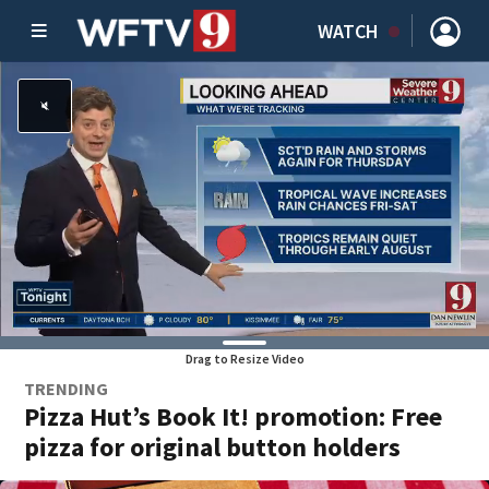
WATCH
Drag to Resize Video
TRENDING
Pizza Hut’s Book It! promotion: Free
pizza for original button holders