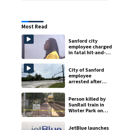
Most Read
Sanford city
employee charged
in fatal hit-and-
run involving
bicyclist appears
in court
City of Sanford
employee
arrested after
fatal dump truck
crash kills cyclist
Person killed by
SunRail train in
Winter Park on
Wednesday
JetBlue launches