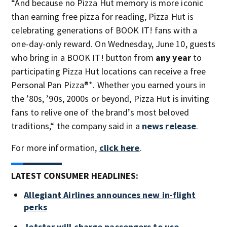
“And because no Pizza Hut memory is more iconic
than earning free pizza for reading, Pizza Hut is
celebrating generations of BOOK IT! fans with a
one-day-only reward. On Wednesday, June 10, guests
who bring in a BOOK IT! button from
any year
to
participating Pizza Hut locations can receive a free
Personal Pan Pizza®*. Whether you earned yours in
the ’80s, ’90s, 2000s or beyond, Pizza Hut is inviting
fans to relive one of the brand’s most beloved
traditions,“ the company said in a
news release
.
For more information,
click here
.
LATEST CONSUMER HEADLINES:
Allegiant Airlines announces new in-flight
perks
Jetstar will charge passengers to use