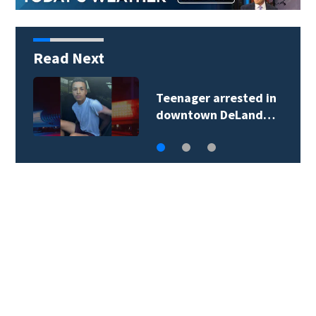
Read Next
Teenager arrested in
downtown DeLand…