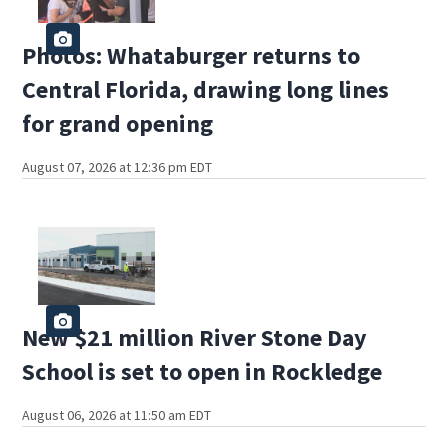
Photos: Whataburger returns to
Central Florida, drawing long lines
for grand opening
August 07, 2026 at 12:36 pm EDT
New $21 million River Stone Day
School is set to open in Rockledge
August 06, 2026 at 11:50 am EDT