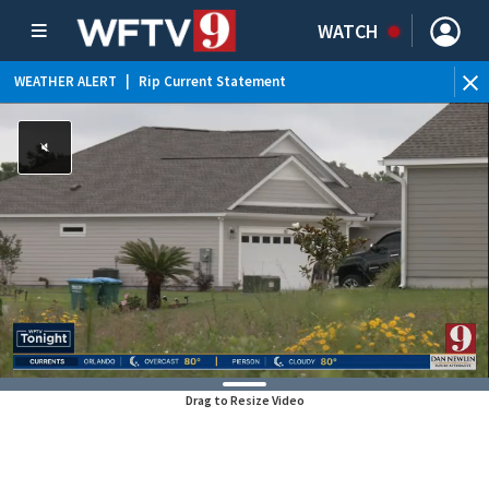
WATCH
WEATHER ALERT
|
Rip Current Statement
Drag to Resize Video