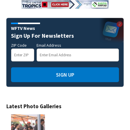
WFTV News
Sign Up For Newsletters
ZIP Code
Email Address
SIGN UP
Latest Photo Galleries