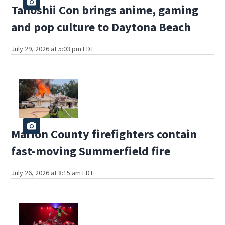
Tanoshii Con brings anime, gaming
and pop culture to Daytona Beach
July 29, 2026 at 5:03 pm EDT
Marion County firefighters contain
fast-moving Summerfield fire
July 26, 2026 at 8:15 am EDT