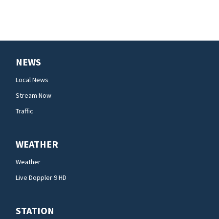
NEWS
Local News
Stream Now
Traffic
WEATHER
Weather
Live Doppler 9 HD
STATION