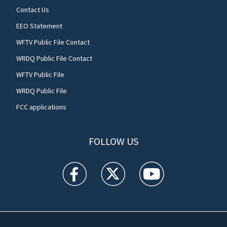
Contact Us
EEO Statement
WFTV Public File Contact
WRDQ Public File Contact
WFTV Public File
WRDQ Public File
FCC applications
FOLLOW US
WFTV facebook feed(Opens a new window)
WFTV twitter feed(Opens a new win
WFTV youtube feed(Open