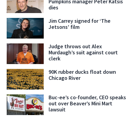
Pumpkins manager Peter Katsis
dies
Jim Carrey signed for ‘The
Jetsons’ film
Judge throws out Alex
Murdaugh’s suit against court
clerk
90K rubber ducks float down
Chicago River
Buc-ee’s co-founder, CEO speaks
out over Beaver’s Mini Mart
lawsuit