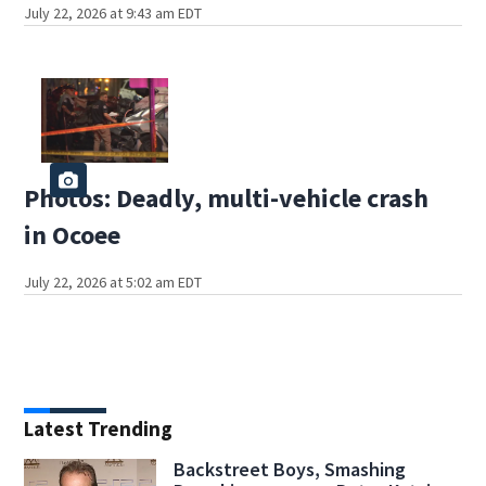
July 22, 2026 at 9:43 am EDT
Photos: Deadly, multi-vehicle crash
in Ocoee
July 22, 2026 at 5:02 am EDT
Latest Trending
Backstreet Boys, Smashing