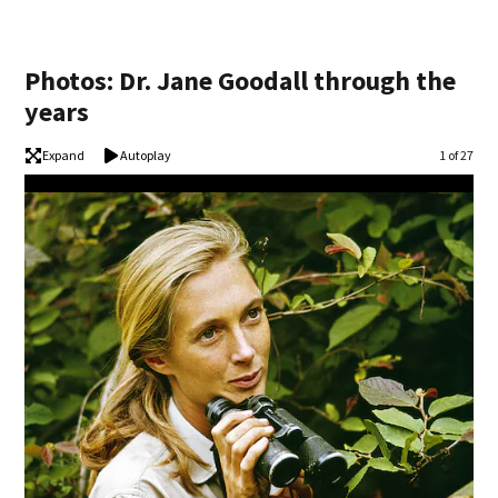
Photos: Dr. Jane Goodall through the
years
Expand
Autoplay
Image
1 of 27