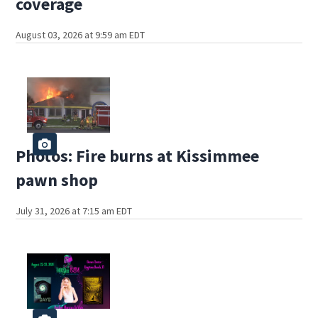
coverage
August 03, 2026 at 9:59 am EDT
Photos: Fire burns at Kissimmee
pawn shop
July 31, 2026 at 7:15 am EDT