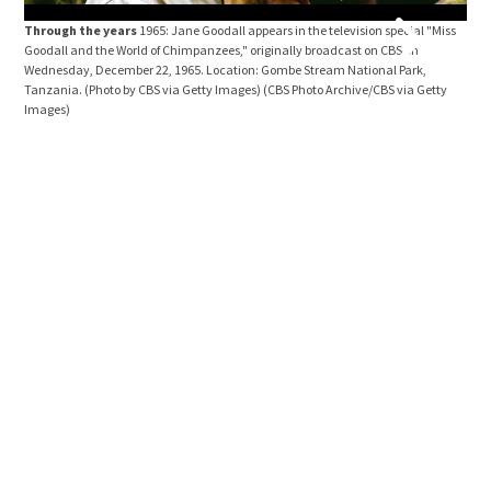
Through the years
1965: Jane Goodall appears in the television special "Miss
Goodall and the World of Chimpanzees," originally broadcast on CBS on
Wednesday, December 22, 1965. Location: Gombe Stream National Park,
Tanzania. (Photo by CBS via Getty Images)
(CBS Photo Archive/CBS via Getty
Images)
Thr
Good
Wedn
Tanz
Ima