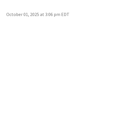
October 01, 2025 at 3:06 pm EDT