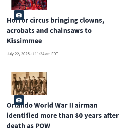
Horror circus bringing clowns,
acrobats and chainsaws to
Kissimmee
July 22, 2026 at 11:24 am EDT
Orlando World War II airman
identified more than 80 years after
death as POW