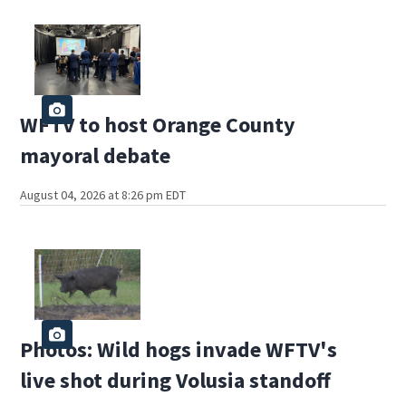
WFTV to host Orange County
mayoral debate
August 04, 2026 at 8:26 pm EDT
Photos: Wild hogs invade WFTV's
live shot during Volusia standoff