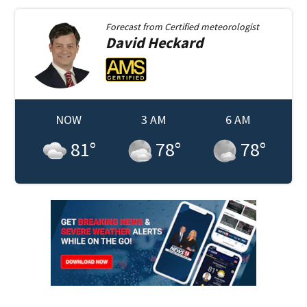
Forecast from
Certified meteorologist
David
Heckard
NOW
3 AM
6 AM
81
°
78
°
78
°