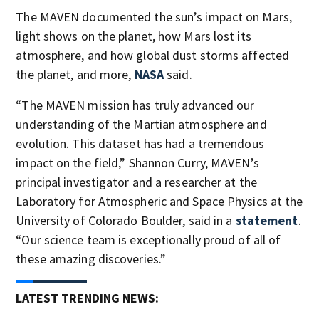
The MAVEN documented the sun’s impact on Mars,
light shows on the planet, how Mars lost its
atmosphere, and how global dust storms affected
the planet, and more,
NASA
said.
“The MAVEN mission has truly advanced our
understanding of the Martian atmosphere and
evolution. This dataset has had a tremendous
impact on the field,” Shannon Curry, MAVEN’s
principal investigator and a researcher at the
Laboratory for Atmospheric and Space Physics at the
University of Colorado Boulder, said in a
statement
.
“Our science team is exceptionally proud of all of
these amazing discoveries.”
LATEST TRENDING NEWS: