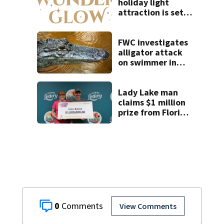
holiday light
attraction is set
to open near
Tampa
FWC investigates
alligator attack
on swimmer in
Marion County
Lady Lake man
claims $1 million
prize from Florida
Lottery
0
View Comments