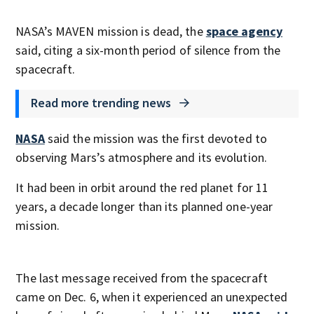
NASA’s MAVEN mission is dead, the
space agency
said, citing a six-month period of silence from the
spacecraft.
Read more trending news
NASA
said the mission was the first devoted to
observing Mars’s atmosphere and its evolution.
It had been in orbit around the red planet for 11
years, a decade longer than its planned one-year
mission.
The last message received from the spacecraft
came on Dec. 6, when it experienced an unexpected