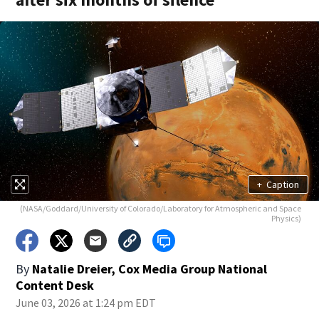
+
Caption
(NASA/Goddard/University of Colorado/Laboratory for Atmospheric and Space
Physics)
By
Natalie Dreier, Cox Media Group National
Content Desk
June 03, 2026 at 1:24 pm EDT