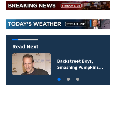
Read Next
Backstreet Boys,
Smashing Pumpkins…