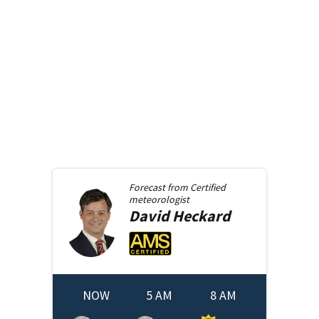
Forecast from
Certified
meteorologist
David
Heckard
NOW
5 AM
8 AM