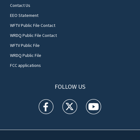
Contact Us
EEO Statement
WFTV Public File Contact
WRDQ Public File Contact
WFTV Public File
WRDQ Public File
FCC applications
FOLLOW US
WFTV facebook feed(Opens a new window)
WFTV twitter feed(Opens a new win
WFTV youtube feed(Open