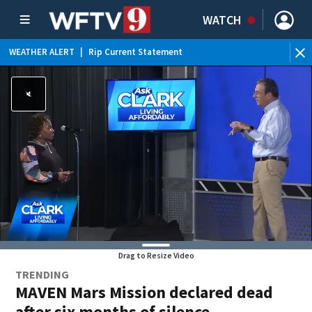
WATCH
WEATHER ALERT
|
Rip Current Statement
Drag to Resize Video
TRENDING
MAVEN Mars Mission declared dead
after six months of silence