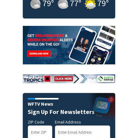
79
°
77
°
79
°
WFTV News
Sign Up For Newsletters
ZIP Code
Email Address