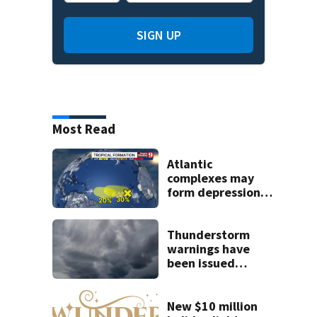
SIGN UP
Most Read
Atlantic
complexes may
form depressions
or storms mid to
late next week
Thunderstorm
warnings have
been issued
across Central
Florida
New $10 million