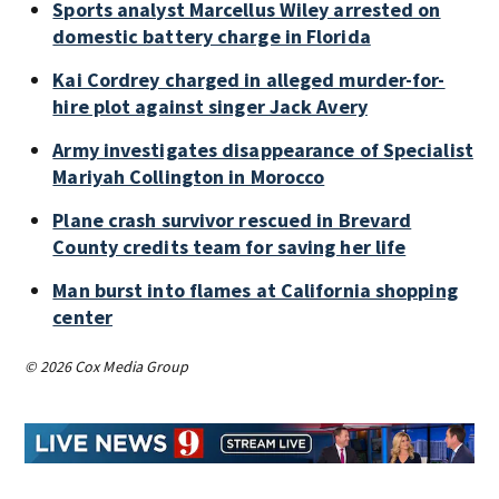
Sports analyst Marcellus Wiley arrested on
domestic battery charge in Florida
Kai Cordrey charged in alleged murder-for-
hire plot against singer Jack Avery
Army investigates disappearance of Specialist
Mariyah Collington in Morocco
Plane crash survivor rescued in Brevard
County credits team for saving her life
Man burst into flames at California shopping
center
© 2026 Cox Media Group