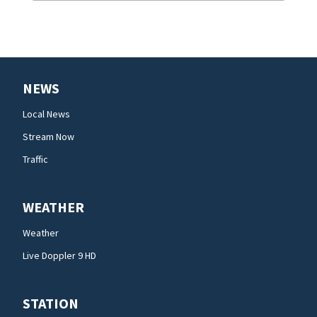
NEWS
Local News
Stream Now
Traffic
WEATHER
Weather
Live Doppler 9 HD
STATION