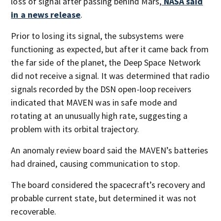
loss of signal after passing behind Mars,
NASA said
in a news release
.
Prior to losing its signal, the subsystems were
functioning as expected, but after it came back from
the far side of the planet, the Deep Space Network
did not receive a signal. It was determined that radio
signals recorded by the DSN open-loop receivers
indicated that MAVEN was in safe mode and
rotating at an unusually high rate, suggesting a
problem with its orbital trajectory.
An anomaly review board said the MAVEN’s batteries
had drained, causing communication to stop.
The board considered the spacecraft’s recovery and
probable current state, but determined it was not
recoverable.