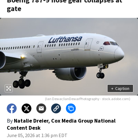
gate
+
Caption
(Ian Dewar/IanDewarPhotography - stock.adobe.com)
By
Natalie Dreier, Cox Media Group National
Content Desk
June 05, 2026 at 1:36 pm EDT