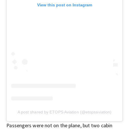
View this post on Instagram
A post shared by ETOPS Aviation (@etopsaviation)
Passengers were not on the plane, but two cabin