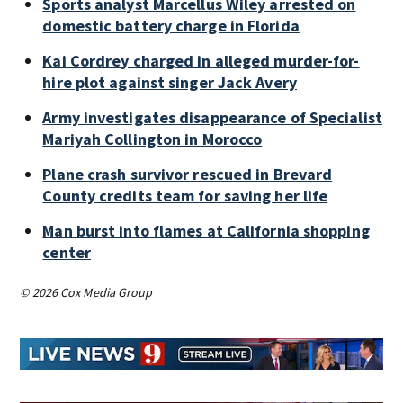
Sports analyst Marcellus Wiley arrested on
domestic battery charge in Florida
Kai Cordrey charged in alleged murder-for-
hire plot against singer Jack Avery
Army investigates disappearance of Specialist
Mariyah Collington in Morocco
Plane crash survivor rescued in Brevard
County credits team for saving her life
Man burst into flames at California shopping
center
© 2026 Cox Media Group