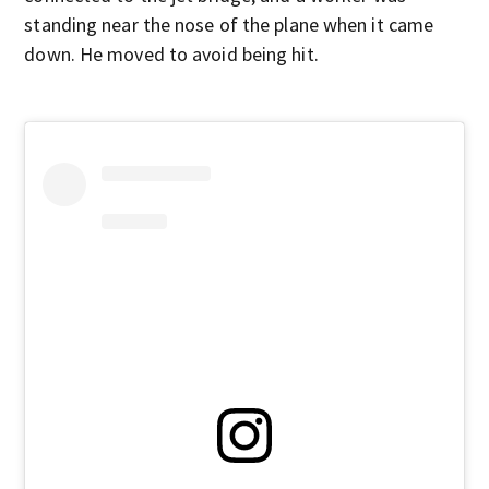
standing near the nose of the plane when it came
down. He moved to avoid being hit.