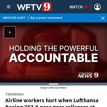
WATCH
WEATHER ALERT
|
Rip Current Statement
Drag to Resize Video
TRENDING
Airline workers hurt when Lufthansa
Boeing 787-9 nose gear collapses at