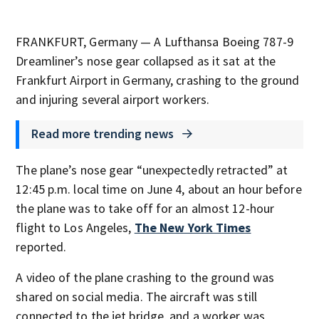
FRANKFURT, Germany — A Lufthansa Boeing 787-9
Dreamliner’s nose gear collapsed as it sat at the
Frankfurt Airport in Germany, crashing to the ground
and injuring several airport workers.
Read more trending news
The plane’s nose gear “unexpectedly retracted” at
12:45 p.m. local time on June 4, about an hour before
the plane was to take off for an almost 12-hour
flight to Los Angeles,
The New York Times
reported.
A video of the plane crashing to the ground was
shared on social media. The aircraft was still
connected to the jet bridge, and a worker was