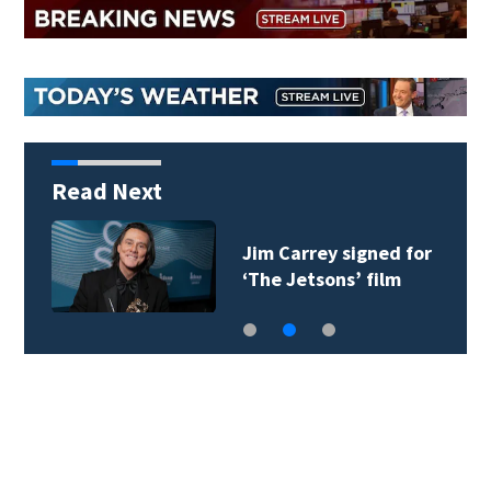
Read Next
Judge throws out Alex
Murdaugh’s suit…