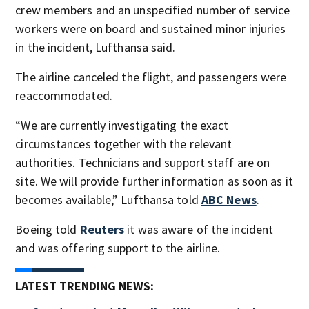
crew members and an unspecified number of service
workers were on board and sustained minor injuries
in the incident, Lufthansa said.
The airline canceled the flight, and passengers were
reaccommodated.
“We are currently investigating the exact
circumstances together with the relevant
authorities. Technicians and support staff are on
site. We will provide further information as soon as it
becomes available,” Lufthansa told
ABC News
.
Boeing told
Reuters
it was aware of the incident
and was offering support to the airline.
LATEST TRENDING NEWS: