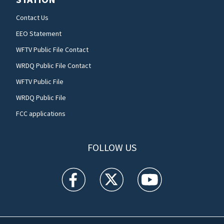
Contact Us
EEO Statement
WFTV Public File Contact
WRDQ Public File Contact
WFTV Public File
WRDQ Public File
FCC applications
FOLLOW US
WFTV facebook feed(Opens a new window)
WFTV twitter feed(Opens a new win
WFTV youtube feed(Open