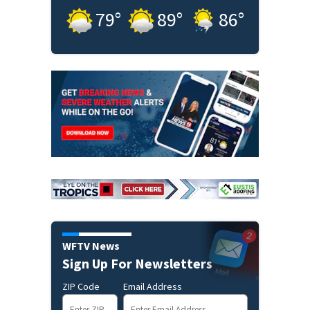
79
°
89
°
86
°
WFTV News
Sign Up For Newsletters
ZIP Code
Email Address