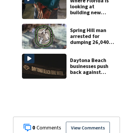
home
Where Florida is
looking at
building new
temporary
detention
facilities
Spring Hill man
arrested for
dumping 26,040
pounds of debris
Daytona Beach
businesses push
back against
proposed Bike
Week plan
0
View Comments