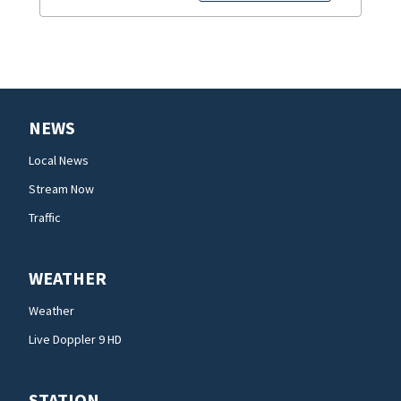
NEWS
Local News
Stream Now
Traffic
WEATHER
Weather
Live Doppler 9 HD
STATION