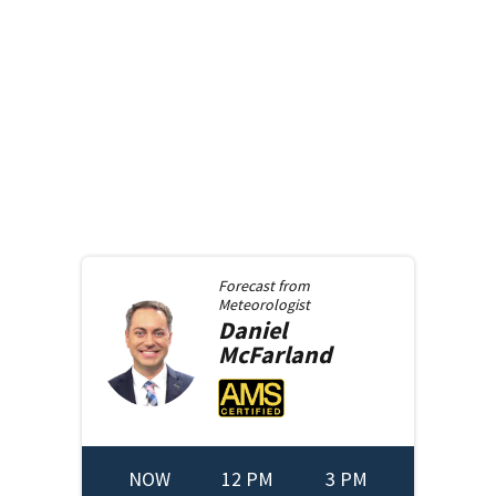
Forecast from
Meteorologist
Daniel
McFarland
NOW
12 PM
3 PM