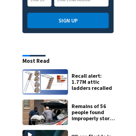
SIGN UP
Most Read
Recall alert:
1.77M attic
ladders recalled
Remains of 56
people found
improperly stored
and decomposing
at Chicago funeral