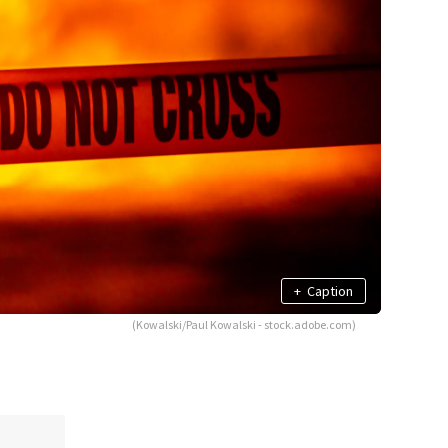
+
Caption
(Kowalski/Paul Kowalski - stock.adobe.com)