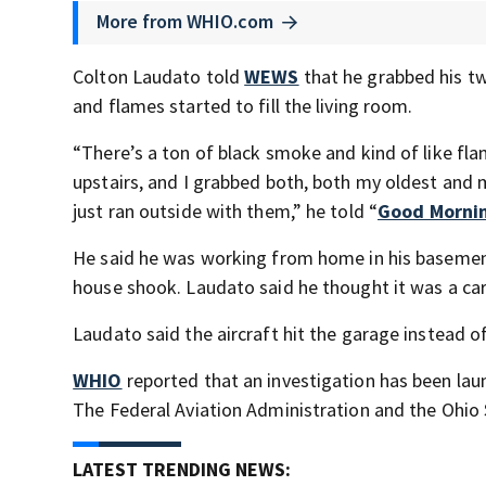
More from WHIO.com
Colton Laudato told
WEWS
that he grabbed his t
and flames started to fill the living room.
“There’s a ton of black smoke and kind of like fla
upstairs, and I grabbed both, both my oldest and m
just ran outside with them,” he told “
Good Morni
He said he was working from home in his basemen
house shook. Laudato said he thought it was a car 
Laudato said the aircraft hit the garage instead of
WHIO
reported that an investigation has been lau
The Federal Aviation Administration and the Ohio 
LATEST TRENDING NEWS: