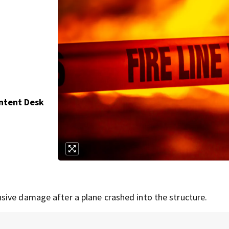
ontent Desk
sive damage after a plane crashed into the structure.