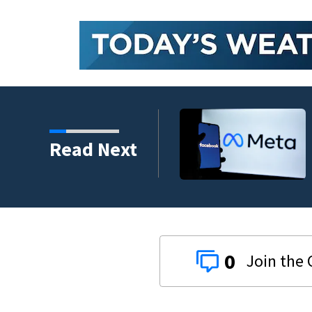
mental health case
Read Next
0