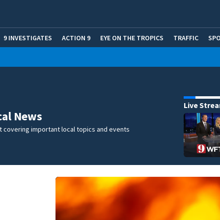
9 INVESTIGATES
ACTION 9
EYE ON THE TROPICS
TRAFFIC
SP
Live Stre
cal News
 covering important local topics and events