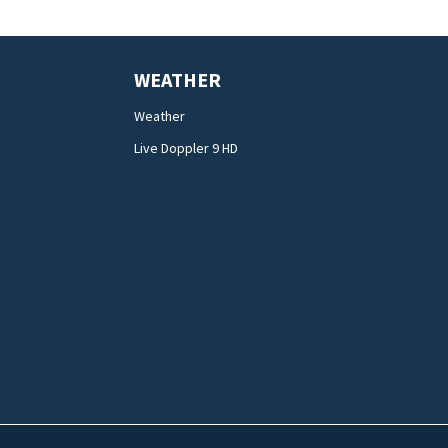
WEATHER
Weather
Live Doppler 9 HD