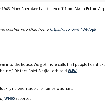
e 1963 Piper Cherokee had taken off from Akron Fulton Air
lane crashes into Ohio home
https://t.co/Uw6VvNWog8
own into the house. We got more calls that people heard ex
use,” District Chief Sierjie Lash told
WJW
.
 luckily no one inside the homes was hurt.
ed,
WHIO
reported.