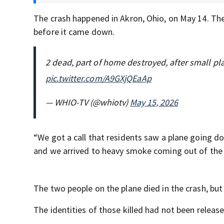
The crash happened in Akron, Ohio, on May 14. Th
before it came down.
2 dead, part of home destroyed, after small p
pic.twitter.com/A9GXjQEaAp
— WHIO-TV (@whiotv)
May 15, 2026
“We got a call that residents saw a plane going d
and we arrived to heavy smoke coming out of the ho
The two people on the plane died in the crash, but
The identities of those killed had not been releas