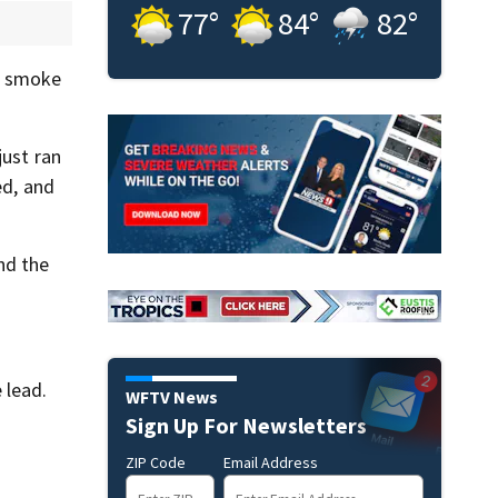
77
°
84
°
82
°
as smoke
just ran
ed, and
nd the
 lead.
WFTV News
Sign Up For Newsletters
ZIP Code
Email Address