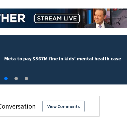
Weblinks
View Comments