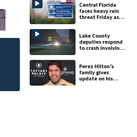
double homicide
Central Florida
faces heavy rain
threat Friday as
tropical moisture
increases flooding
risk
Lake County
deputies respond
to crash involving
Photos: Perez Hil
three horses
Perez Hilton’s
family gives
update on his
condition