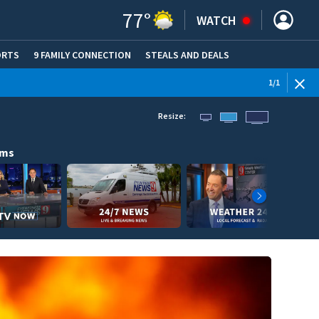
77
°
WATCH
ORTS
9 FAMILY CONNECTION
STEALS AND DEALS
(OPE
1
/
1
Resize:
ams