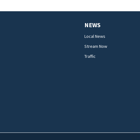
NEWS
Local News
Stream Now
Traffic