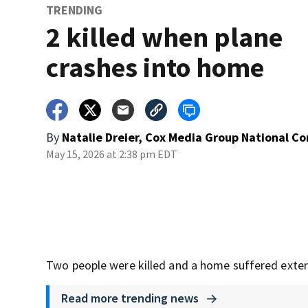
TRENDING
2 killed when plane
crashes into home
By
Natalie Dreier, Cox Media Group National C
May 15, 2026 at 2:38 pm EDT
Two people were killed and a home suffered exten
Read more trending news