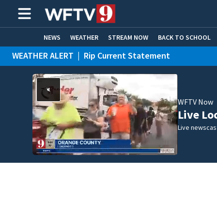
NEWS
WEATHER
STREAM NOW
BACK TO SCHOOL
WEATHER ALERT
|
Rip Current Statement
HOME EXPERTS
CARE CONNECT
WFTV Now
Live Lo
Live newscast