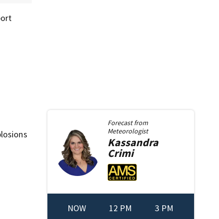
port
Forecast from
Meteorologist
plosions
Kassandra
Crimi
NOW
12 PM
3 PM