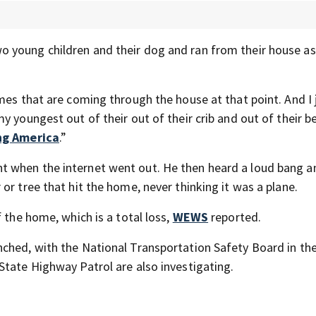
wo young children and their dog and ran from their house 
mes that are coming through the house at that point. And I 
y youngest out of their out of their crib and out of their b
ng America
.”
t when the internet went out. He then heard a loud bang a
or tree that hit the home, never thinking it was a plane.
 the home, which is a total loss,
WEWS
reported.
nched, with the National Transportation Safety Board in the
State Highway Patrol are also investigating.