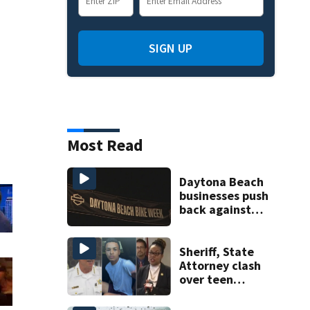
SIGN UP
Most Read
Daytona Beach
businesses push
back against
proposed Bike
Week plan
Sheriff, State
Attorney clash
over teen
suspect’s criminal
history after