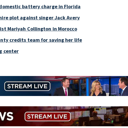
 domestic battery charge in Florida
ire plot against singer Jack Avery
ist Mariyah Collington in Morocco
nty credits team for saving her life
g center