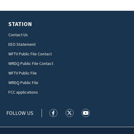
STATION
Contact Us
EEO Statement
WFTV Public File Contact
WRDQ Public File Contact
WFTV Public File
WRDQ Public File
FCC applications
FOLLOW US
WFTV facebook feed(Opens a new wi
WFTV twitter feed(Opens a n
WFTV youtube feed(Op