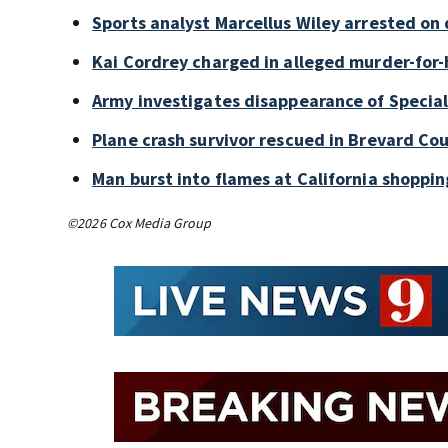
Sports analyst Marcellus Wiley arrested on
Kai Cordrey charged in alleged murder-for-h
Army investigates disappearance of Special
Plane crash survivor rescued in Brevard Cou
Man burst into flames at California shoppin
©2026 Cox Media Group