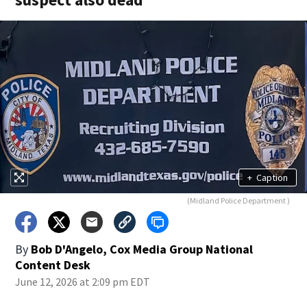
+
Caption
(Midland Police Department )
By
Bob D'Angelo, Cox Media Group National
Content Desk
June 12, 2026 at 2:09 pm EDT