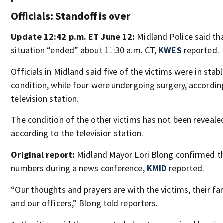
Officials: Standoff is over
Update 12:42 p.m. ET June 12:
Midland Police said th
situation “ended” about 11:30 a.m. CT,
KWES
reported.
Officials in Midland said five of the victims were in stab
condition, while four were undergoing surgery, accordin
television station.
The condition of the other victims has not been reveale
according to the television station.
Original report:
Midland Mayor Lori Blong confirmed t
numbers during a news conference,
KMID
reported.
“Our thoughts and prayers are with the victims, their fam
and our officers,” Blong told reporters.