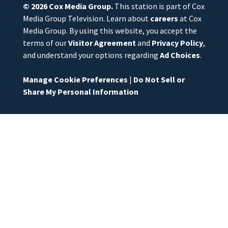
© 2026
Cox Media Group
.
This station is part of Cox
Media Group Television. Learn about
careers
at Cox
Media Group. By using this website, you accept the
terms of our
Visitor Agreement
and
Privacy Policy
,
and understand your options regarding
Ad Choices
.
Manage Cookie Preferences
|
Do Not Sell or
Share My Personal Information