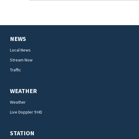
NEWS
Local News
Stream Now
Traffic
WEATHER
Weather
Live Doppler 9 HD
STATION