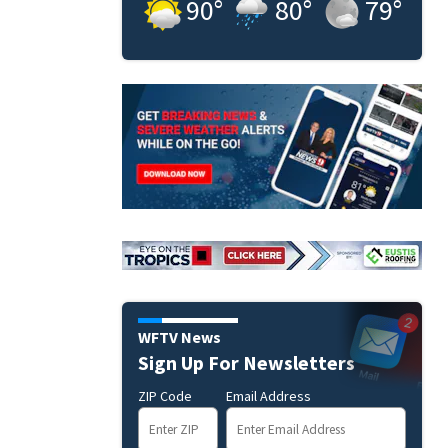
90
°
80
°
79
°
WFTV News
Sign Up For Newsletters
ZIP Code
Email Address