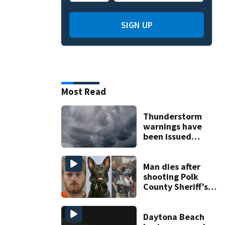
SIGN UP
Most Read
Thunderstorm
warnings have
been issued
across Central
Florida
Man dies after
shooting Polk
County Sheriff’s
Office K-9
Daytona Beach