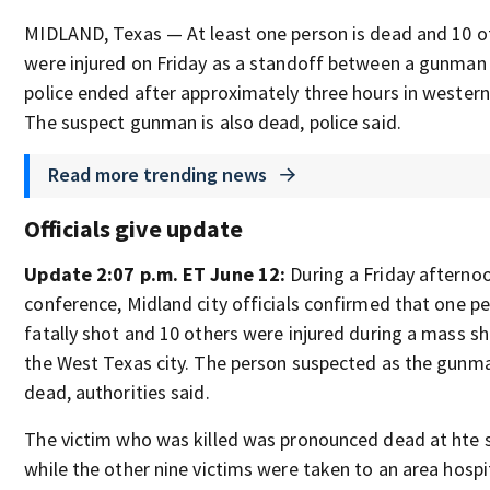
MIDLAND, Texas — At least one person is dead and 10 o
were injured on Friday as a standoff between a gunman
police ended after approximately three hours in western
The suspect gunman is also dead, police said.
Read more trending news
Officials give update
Update 2:07 p.m. ET June 12:
During a Friday afterno
conference, Midland city officials confirmed that one p
fatally shot and 10 others were injured during a mass sh
the West Texas city. The person suspected as the gunma
dead, authorities said.
The victim who was killed was pronounced dead at hte 
while the other nine victims were taken to an area hospi