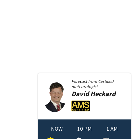
Forecast from
Certified
meteorologist
David
Heckard
NOW
10 PM
1 AM