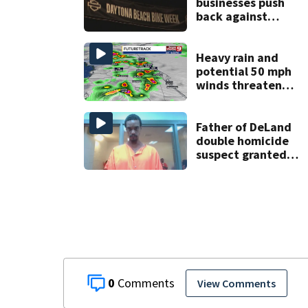
businesses push
back against
proposed Bike
Week plan
Heavy rain and
potential 50 mph
winds threaten
Central Florida
areas today
Father of DeLand
double homicide
suspect granted
$100,000 bond
0
View Comments