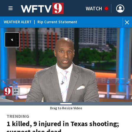
WATCH
WEATHER ALERT
|
Rip Current Statement
Drag to Resize Video
TRENDING
1 killed, 9 injured in Texas shooting;
suspect also dead