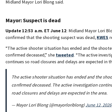
Midland Mayor Lori Blong said.
Mayor: Suspect is dead
Update 12:53 a.m. ET June 12
: Midland Mayor Lori Bl
confirmed that the shooting suspect was dead,
KWES
r
“The active shooter situation has ended and the shooter
confirmed deceased,” she
tweeted
. “The active invest
continues so road closures and delays are expected in th
The active shooter situation has ended and the shoo
confirmed deceased. The active investigation contin
road closures and delays are expected in the area.
— Mayor Lori Blong (@mayorloriblong)
June 12, 2026