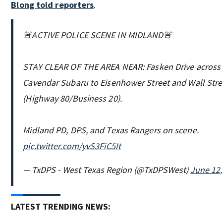
Blong told reporters
.
🚨ACTIVE POLICE SCENE IN MIDLAND🚨
STAY CLEAR OF THE AREA NEAR: Fasken Drive across
Cavendar Subaru to Eisenhower Street and Wall Stre
(Highway 80/Business 20).
Midland PD, DPS, and Texas Rangers on scene.
pic.twitter.com/yvS3FiC5It
— TxDPS - West Texas Region (@TxDPSWest)
June 12
LATEST TRENDING NEWS: