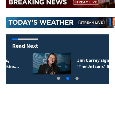
Read Next
Jim Carrey signed for
‘The Jetsons’ film