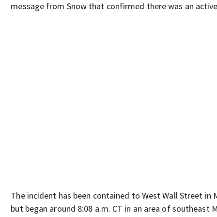
message from Snow that confirmed there was an active
The incident has been contained to West Wall Street in 
but began around 8:08 a.m. CT in an area of southeast M