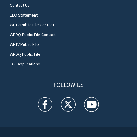
Contact Us
EEO Statement
WFTV Public File Contact
WRDQ Public File Contact
WFTV Public File
WRDQ Public File
FCC applications
FOLLOW US
WFTV facebook feed(Opens a new window)
WFTV twitter feed(Opens a new win
WFTV youtube feed(Open