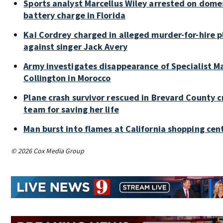
Sports analyst Marcellus Wiley arrested on dome
battery charge in Florida
Kai Cordrey charged in alleged murder-for-hire p
against singer Jack Avery
Army investigates disappearance of Specialist M
Collington in Morocco
Plane crash survivor rescued in Brevard County c
team for saving her life
Man burst into flames at California shopping cen
© 2026 Cox Media Group