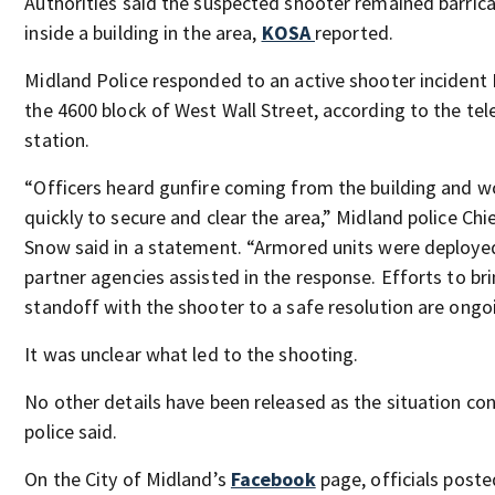
Authorities said the suspected shooter remained barric
inside a building in the area,
KOSA
reported.
Midland Police responded to an active shooter incident F
the 4600 block of West Wall Street, according to the tel
station.
“Officers heard gunfire coming from the building and 
quickly to secure and clear the area,” Midland police Chi
Snow said in a statement. “Armored units were deploye
partner agencies assisted in the response. Efforts to br
standoff with the shooter to a safe resolution are ongo
It was unclear what led to the shooting.
No other details have been released as the situation con
police said.
On the City of Midland’s
Facebook
page, officials poste