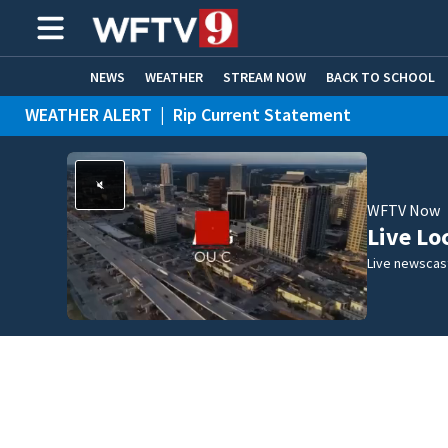
NEWS
WEATHER
STREAM NOW
BACK TO SCHOOL
WEATHER ALERT
|
Rip Current Statement
HOME EXPERTS
CARE CONNECT
WFTV Now
Live Lo
Live newscast