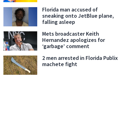
Florida man accused of
sneaking onto JetBlue plane,
falling asleep
Mets broadcaster Keith
Hernandez apologizes for
‘garbage’ comment
2 men arrested in Florida Publix
machete fight