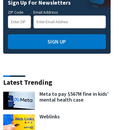
Sign Up For Newsletters
ZIP Code
Email Address
SIGN UP
Latest Trending
Meta to pay $567M fine in kids’
mental health case
Weblinks