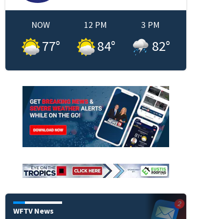
NOW
12 PM
3 PM
77
°
84
°
82
°
WFTV News