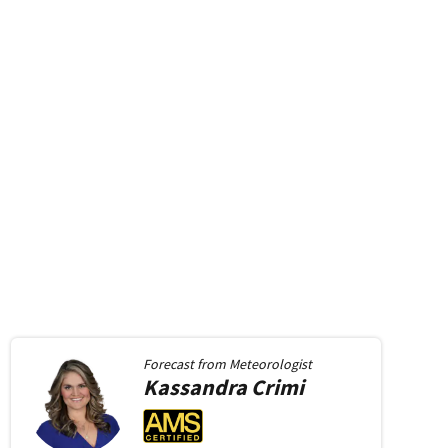
Forecast from
Meteorologist
Kassandra
Crimi