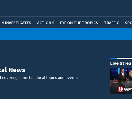
9 INVESTIGATES
ACTION 9
EYE ON THE TROPICS
TRAFFIC
SP
Live Stre
cal News
 covering important local topics and events