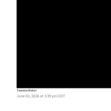
Tammie Baker
June 02, 2026 at 3:39 pm EDT