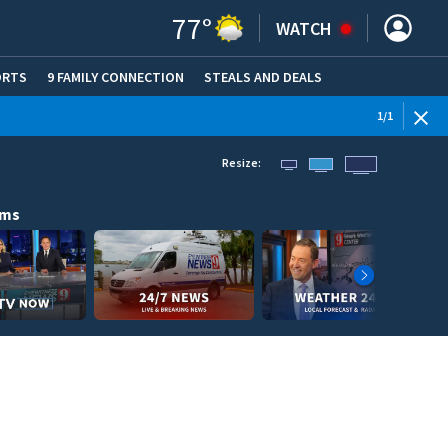
77
°
WATCH
ORTS
9 FAMILY CONNECTION
STEALS AND DEALS
(OPE
1
/
1
Resize:
ams