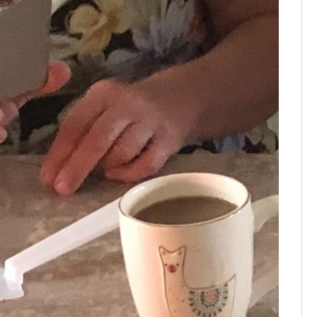
Tammie B