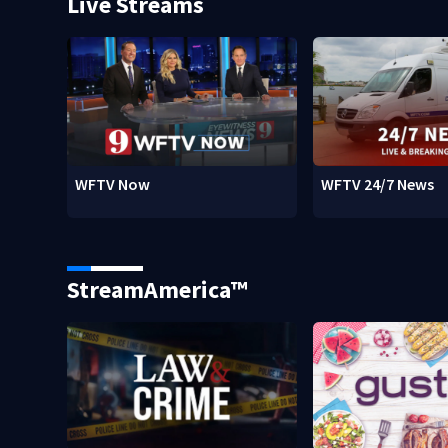
Live Streams
WFTV Now
WFTV 24/7 News
StreamAmerica™