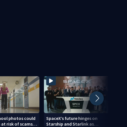
hool photos could
SpaceX’s future hinges on
Heavy
 at risk of scams,
Starship and Starlink as
possi