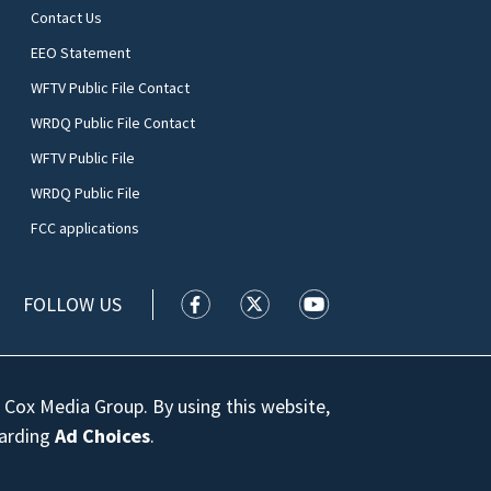
Contact Us
EEO Statement
WFTV Public File Contact
WRDQ Public File Contact
WFTV Public File
WRDQ Public File
FCC applications
FOLLOW US
WFTV facebook feed(Opens a new wi
WFTV twitter feed(Opens a n
WFTV youtube feed(Op
 Cox Media Group. By using this website,
garding
Ad Choices
.