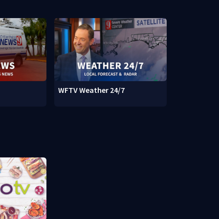
WFTV Weather 24/7