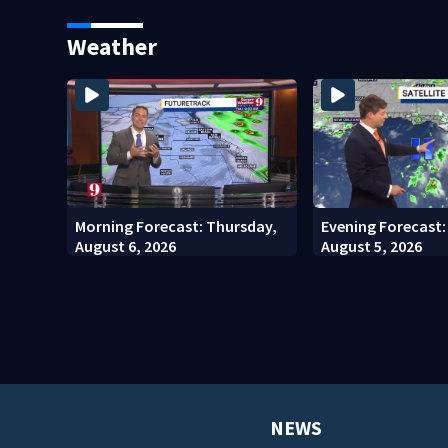
history after double homicide
students
Weather
Morning Forecast: Thursday,
Evening Forecast
August 6, 2026
August 5, 2026
NEWS