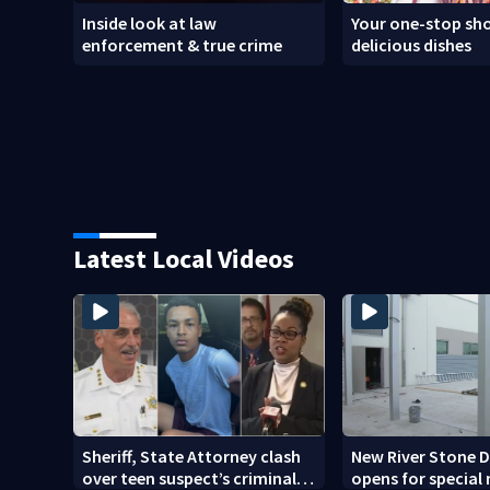
Inside look at law
Your one-stop sho
enforcement & true crime
delicious dishes
Latest Local Videos
Sheriff, State Attorney clash
New River Stone 
over teen suspect’s criminal
opens for special