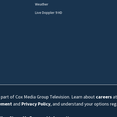
Weather
Live Doppler 9 HD
s part of Cox Media Group Television. Learn about
careers
at
eement
and
Privacy Policy
, and understand your options re