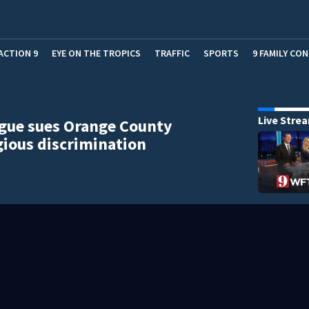
ACTION 9
EYE ON THE TROPICS
TRAFFIC
SPORTS
9 FAMILY CO
Live Stre
gue sues Orange County
igious discrimination