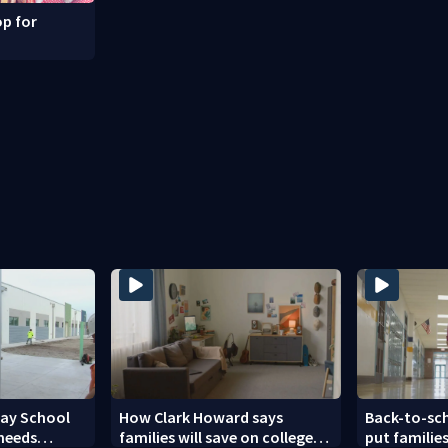
p for
Day School
How Clark Howard says
Back-to-sc
 needs
families will save on college
put families