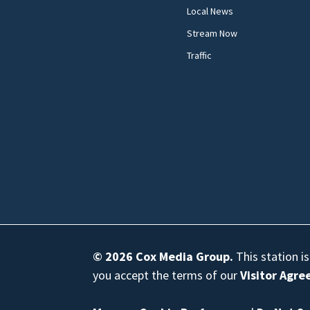
Local News
Stream Now
Traffic
© 2026
Cox Media Group
.
This station i
you accept the terms of our
Visitor Agr