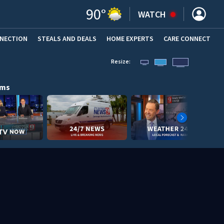
90
°
WATCH
NNECTION
STEALS AND DEALS
HOME EXPERTS
(OPENS IN NEW WINDOW)
CARE CONNECT
Resize:
ams