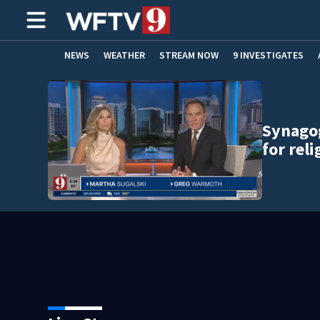
NEWS
WEATHER
STREAM NOW
9 INVESTIGATES
ADVERTISE WITH US
Synago
for rel