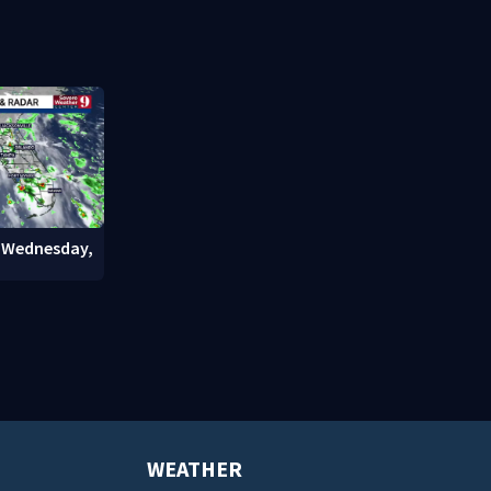
costs
officials wa
: Wednesday,
WEATHER