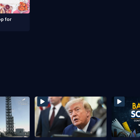
p for