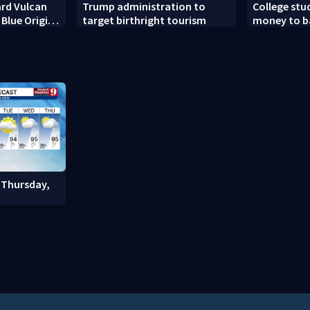
rd Vulcan
Trump administration to
College stu
 Blue Origin
target birthright tourism
money to b
et’s BE-4
scams
 Thursday,