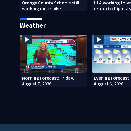
Orange County Schools still
ULA working towa
working out e-bike
return to flight as
enforcement as new school
modifies the Rock
year nears
engines
Weather
Morning Forecast: Friday,
Evening Forecast:
August 7, 2026
August 6, 2026