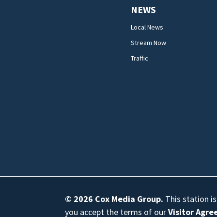
NEWS
Local News
Stream Now
Traffic
© 2026
Cox Media Group
.
This station i
you accept the terms of our
Visitor Agr