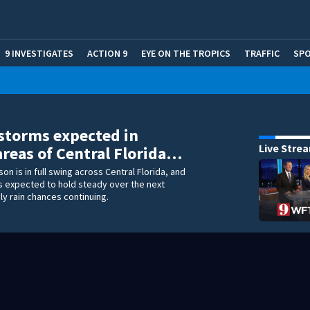
9 INVESTIGATES
ACTION 9
EYE ON THE TROPICS
TRAFFIC
SP
storms expected in
Live Stre
areas of Central Florida…
on is in full swing across Central Florida, and
is expected to hold steady over the next
ly rain chances continuing.