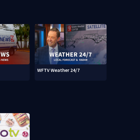
WFTV Weather 24/7