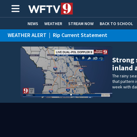
NEWS
WEATHER
STREAM NOW
BACK TO SCHOOL
WEATHER ALERT
|
Rip Current Statement
HOME EXPERTS
CARE CONNECT
Strong 
inland 
The rainy seas
that pattern 
week with dai