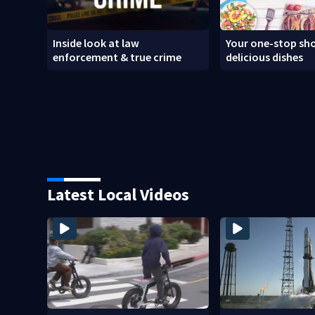
Inside look at law
Your one-stop sho
enforcement & true crime
delicious dishes
Latest Local Videos