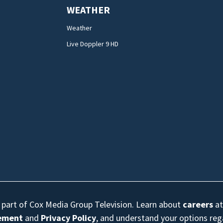
WEATHER
Weather
Live Doppler 9 HD
s part of Cox Media Group Television. Learn about
careers
at
eement
and
Privacy Policy
, and understand your options re