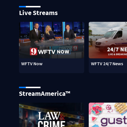
Live Streams
WFTV Now
WFTV 24/7 News
StreamAmerica™