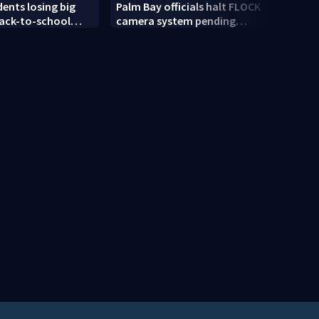
dents losing big
Palm Bay officials halt FLOCK
ULA a
ack-to-school
camera system pending
rocke
investigation
the y