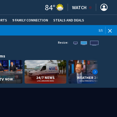
84
°
WATCH
ORTS
9 FAMILY CONNECTION
STEALS AND DEALS
(OPE
1
/
1
Resize:
ams