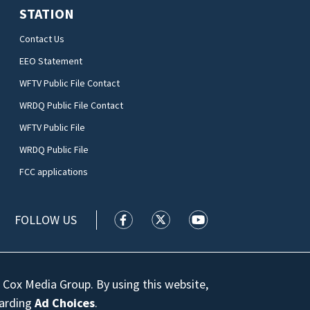
STATION
Contact Us
EEO Statement
WFTV Public File Contact
WRDQ Public File Contact
WFTV Public File
WRDQ Public File
FCC applications
FOLLOW US
WFTV facebook feed(Opens a new wi
WFTV twitter feed(Opens a n
WFTV youtube feed(Op
 Cox Media Group. By using this website,
garding
Ad Choices
.