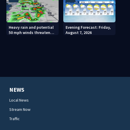
Heavy rain and potential
Evening Forecast: Friday,
50 mph winds threaten
August 7, 2026
Central Florida areas
today
NEWS
Local News
Stream Now
Traffic