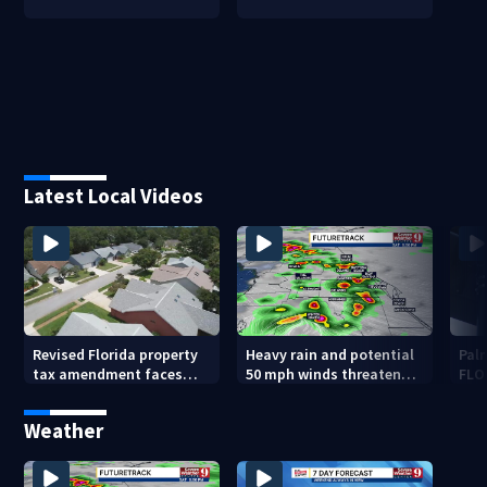
Latest Local Videos
Revised Florida property
Heavy rain and potential
Palm
tax amendment faces
50 mph winds threaten
FLO
potential court
Central Florida areas
pen
challenges
today
Weather