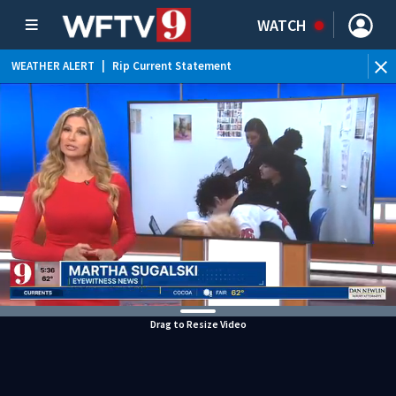
WATCH
WEATHER ALERT
|
Rip Current Statement
Drag to Resize Video