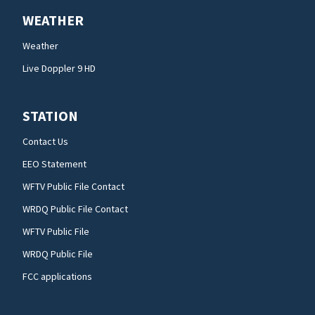
WEATHER
Weather
Live Doppler 9 HD
STATION
Contact Us
EEO Statement
WFTV Public File Contact
WRDQ Public File Contact
WFTV Public File
WRDQ Public File
FCC applications