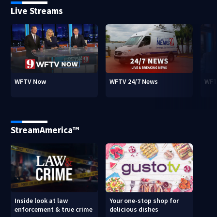
Live Streams
WFTV Now
WFTV 24/7 News
WFT
StreamAmerica™
Inside look at law
Your one-stop shop for
enforcement & true crime
delicious dishes