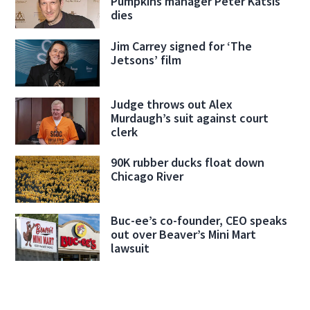
Pumpkins manager Peter Katsis
dies
Jim Carrey signed for ‘The
Jetsons’ film
Judge throws out Alex
Murdaugh’s suit against court
clerk
90K rubber ducks float down
Chicago River
Buc-ee’s co-founder, CEO speaks
out over Beaver’s Mini Mart
lawsuit