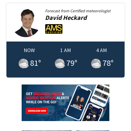
Forecast from
Certified meteorologist
David
Heckard
NOW
1 AM
4 AM
81
°
79
°
78
°