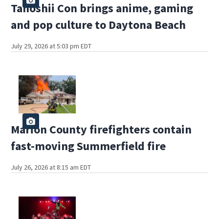
Tanoshii Con brings anime, gaming
and pop culture to Daytona Beach
July 29, 2026 at 5:03 pm EDT
Marion County firefighters contain
fast-moving Summerfield fire
July 26, 2026 at 8:15 am EDT