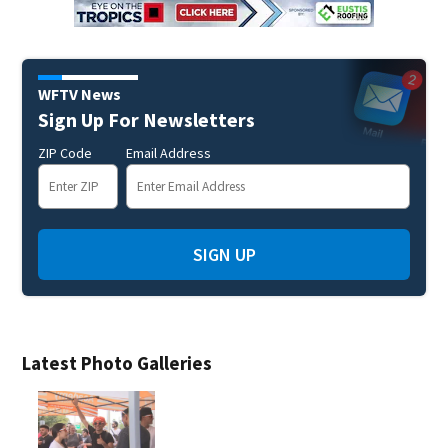
WFTV News
Sign Up For Newsletters
ZIP Code
Email Address
SIGN UP
Latest Photo Galleries