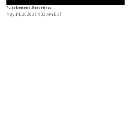
Pulse Memorial Renderings
Pul
May 14, 2026 at 4:31 pm EDT