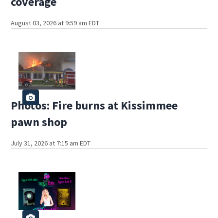
coverage
August 03, 2026 at 9:59 am EDT
Photos: Fire burns at Kissimmee
pawn shop
July 31, 2026 at 7:15 am EDT