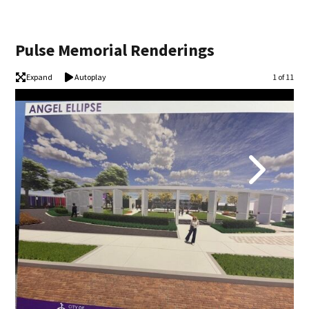
Pulse Memorial Renderings
Expand
Autoplay
Image
1 of 11