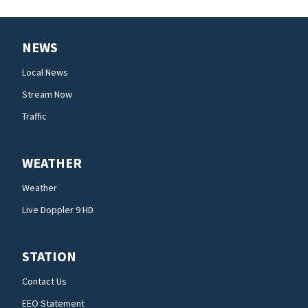
NEWS
Local News
Stream Now
Traffic
WEATHER
Weather
Live Doppler 9 HD
STATION
Contact Us
EEO Statement