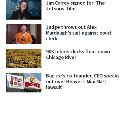
Jim Carrey signed for ‘The
Jetsons’ film
Judge throws out Alex
Murdaugh’s suit against court
clerk
90K rubber ducks float down
Chicago River
Buc-ee’s co-founder, CEO speaks
out over Beaver’s Mini Mart
lawsuit