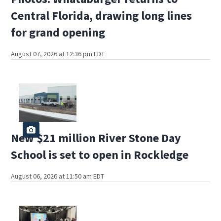
Central Florida, drawing long lines
for grand opening
August 07, 2026 at 12:36 pm EDT
New $21 million River Stone Day
School is set to open in Rockledge
August 06, 2026 at 11:50 am EDT