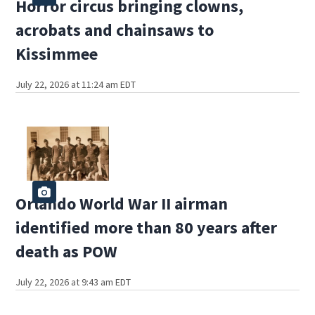
Horror circus bringing clowns,
acrobats and chainsaws to
Kissimmee
July 22, 2026 at 11:24 am EDT
Orlando World War II airman
identified more than 80 years after
death as POW
July 22, 2026 at 9:43 am EDT