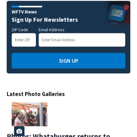
WFTV News
Sign Up For Newsletters
ZIP Code
Email Address
SIGN UP
Latest Photo Galleries
Photos: Whataburger returns to