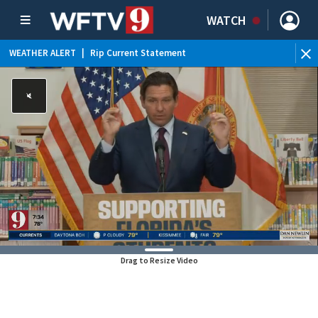
WATCH
WEATHER ALERT
|
Rip Current Statement
Drag to Resize Video