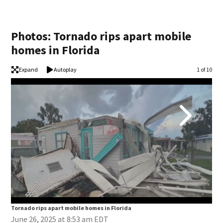
Photos: Tornado rips apart mobile
homes in Florida
Expand
Autoplay
Image
1 of 10
Tornado rips apart mobile homes in Florida
Tor
June 26, 2025 at 8:53 am EDT