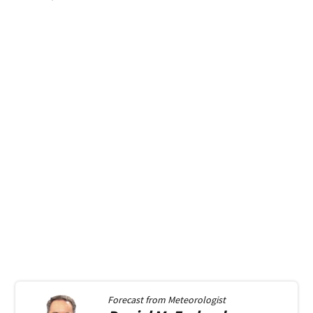
Forecast from
Meteorologist