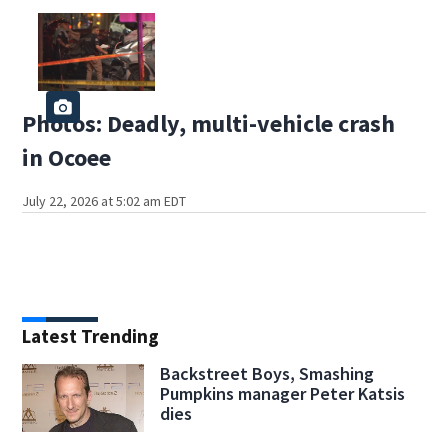
Photos: Deadly, multi-vehicle crash
in Ocoee
July 22, 2026 at 5:02 am EDT
Latest Trending
Backstreet Boys, Smashing
Pumpkins manager Peter Katsis
dies