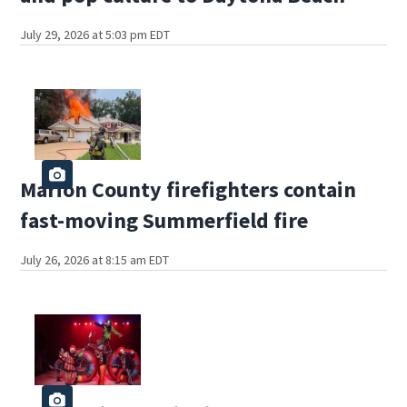
July 29, 2026 at 5:03 pm EDT
Marion County firefighters contain
fast-moving Summerfield fire
July 26, 2026 at 8:15 am EDT