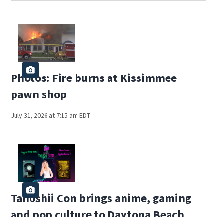
Photos: Fire burns at Kissimmee
pawn shop
July 31, 2026 at 7:15 am EDT
Tanoshii Con brings anime, gaming
and pop culture to Daytona Beach