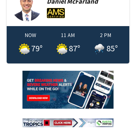
Daniel
McFarland
NOW
11 AM
2 PM
79
°
87
°
85
°