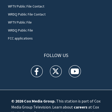
WFTV Public File Contact
WRDQ Public File Contact
WFTV Public File
WRDQ Public File
FCC applications
FOLLOW US
WFTV facebook feed(Opens a new window)
WFTV twitter feed(Opens a new win
WFTV youtube feed(Open
© 2026
Cox Media Group
.
This station is part of Cox
Media Group Television. Learn about
careers
at Cox