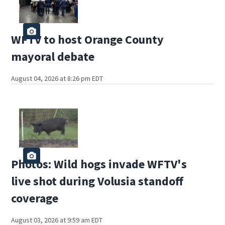
WFTV to host Orange County
mayoral debate
August 04, 2026 at 8:26 pm EDT
Photos: Wild hogs invade WFTV's
live shot during Volusia standoff
coverage
August 03, 2026 at 9:59 am EDT