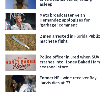
asleep
Mets broadcaster Keith
Hernandez apologizes for
‘garbage’ comment
2 men arrested in Florida Publix
machete fight
Police officer injured when SUV
crashes into Honey Baked Ham
seasonal store
Former NFL wide receiver Ray
Jarvis dies at 77