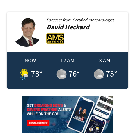
Forecast from
Certified meteorologist
David
Heckard
NOW
12 AM
3 AM
73
°
76
°
75
°