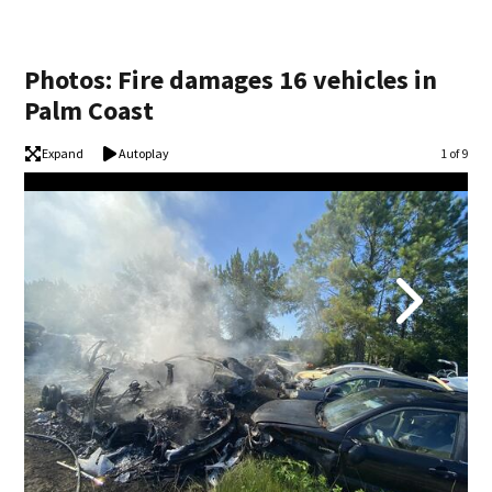
Photos: Fire damages 16 vehicles in
Palm Coast
Expand
Autoplay
Image
1 of 9