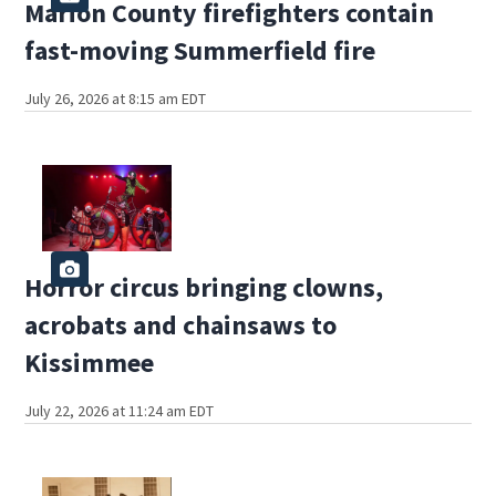
Marion County firefighters contain
fast-moving Summerfield fire
July 26, 2026 at 8:15 am EDT
Horror circus bringing clowns,
acrobats and chainsaws to
Kissimmee
July 22, 2026 at 11:24 am EDT