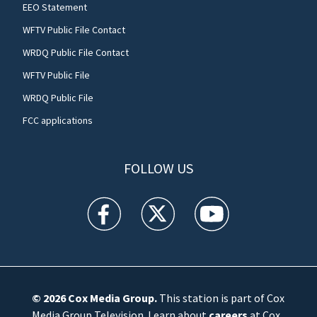
EEO Statement
WFTV Public File Contact
WRDQ Public File Contact
WFTV Public File
WRDQ Public File
FCC applications
FOLLOW US
WFTV facebook feed(Opens a new window)
WFTV twitter feed(Opens a new win
WFTV youtube feed(Open
© 2026
Cox Media Group
.
This station is part of Cox
Media Group Television. Learn about
careers
at Cox