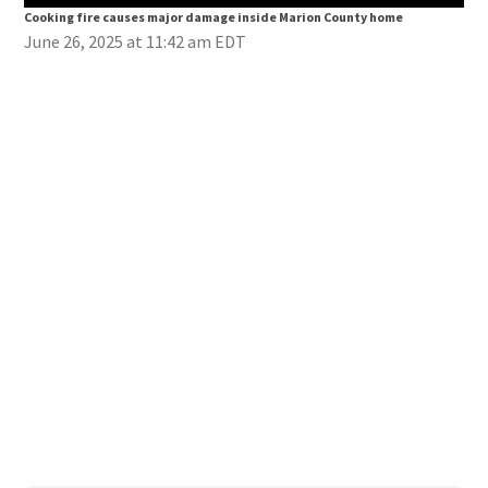
Cooking fire causes major damage inside Marion County home
Coo
June 26, 2025 at 11:42 am EDT