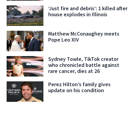
‘Just fire and debris’: 1 killed after
house explodes in Illinois
Matthew McConaughey meets
Pope Leo XIV
Sydney Towle, TikTok creator
who chronicled battle against
rare cancer, dies at 26
Perez Hilton’s family gives
update on his condition