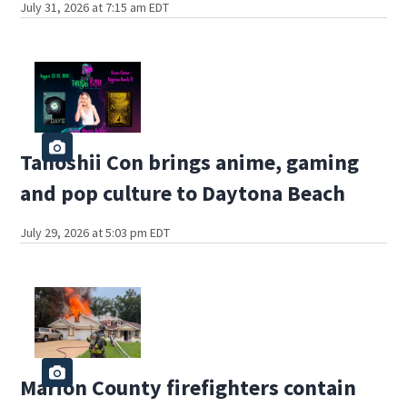
July 31, 2026 at 7:15 am EDT
Tanoshii Con brings anime, gaming
and pop culture to Daytona Beach
July 29, 2026 at 5:03 pm EDT
Marion County firefighters contain