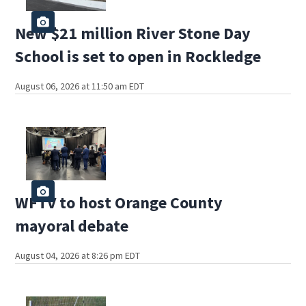
New $21 million River Stone Day
School is set to open in Rockledge
August 06, 2026 at 11:50 am EDT
WFTV to host Orange County
mayoral debate
August 04, 2026 at 8:26 pm EDT