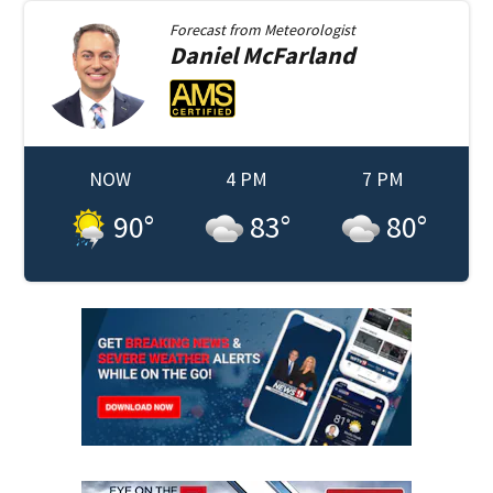
Forecast from
Meteorologist
Daniel
McFarland
NOW
4 PM
7 PM
90
°
83
°
80
°