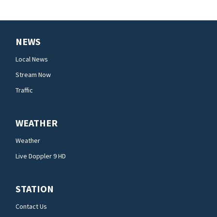
NEWS
Local News
Stream Now
Traffic
WEATHER
Weather
Live Doppler 9 HD
STATION
Contact Us