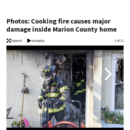
Photos: Cooking fire causes major
damage inside Marion County home
Expand
Autoplay
Image
1 of 11