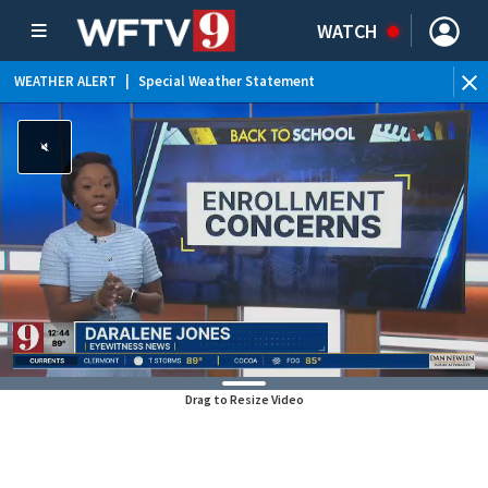
WATCH
WEATHER ALERT
|
Special Weather Statement
Drag to Resize Video