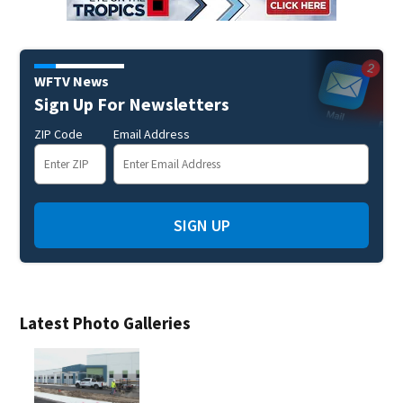
WFTV News
Sign Up For Newsletters
ZIP Code
Email Address
SIGN UP
Latest Photo Galleries