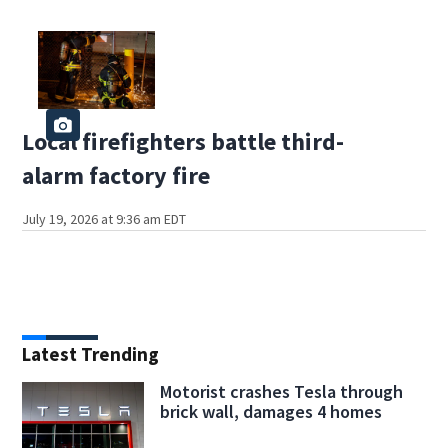
Local firefighters battle third-
alarm factory fire
July 19, 2026 at 9:36 am EDT
Latest Trending
Motorist crashes Tesla through
brick wall, damages 4 homes