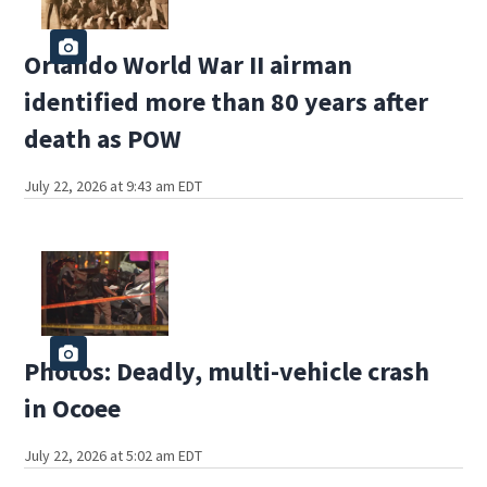
Orlando World War II airman
identified more than 80 years after
death as POW
July 22, 2026 at 9:43 am EDT
Photos: Deadly, multi-vehicle crash
in Ocoee
July 22, 2026 at 5:02 am EDT