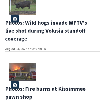
Photos: Wild hogs invade WFTV's
live shot during Volusia standoff
coverage
August 03, 2026 at 9:59 am EDT
Photos: Fire burns at Kissimmee
pawn shop