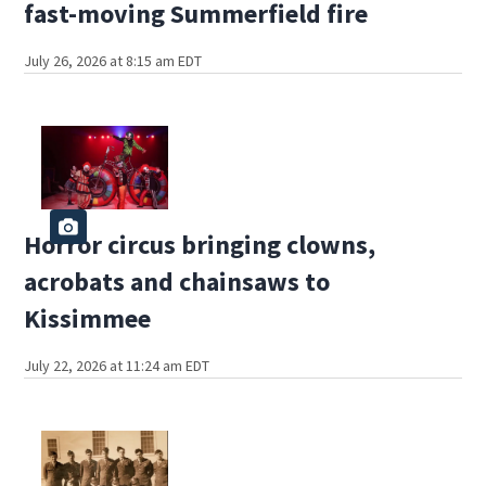
fast-moving Summerfield fire
July 26, 2026 at 8:15 am EDT
Horror circus bringing clowns,
acrobats and chainsaws to
Kissimmee
July 22, 2026 at 11:24 am EDT