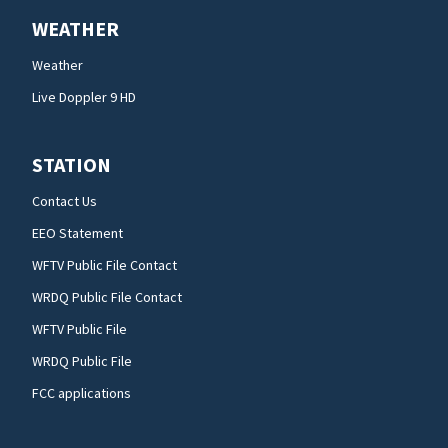
WEATHER
Weather
Live Doppler 9 HD
STATION
Contact Us
EEO Statement
WFTV Public File Contact
WRDQ Public File Contact
WFTV Public File
WRDQ Public File
FCC applications