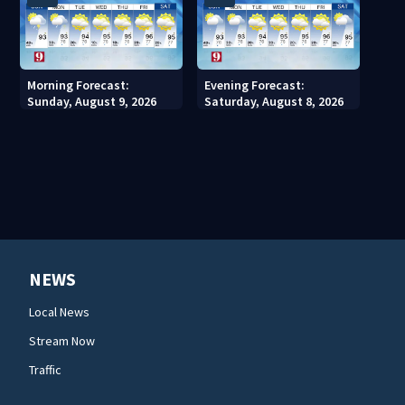
Morning Forecast:
Evening Forecast:
Sunday, August 9, 2026
Saturday, August 8, 2026
NEWS
Local News
Stream Now
Traffic