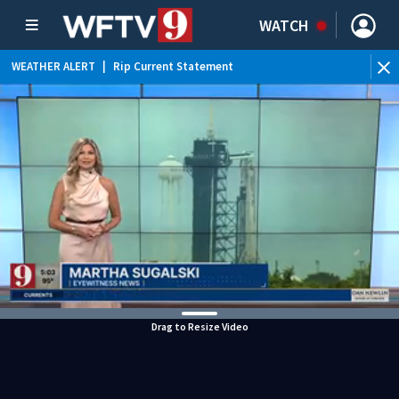
WATCH
WEATHER ALERT
|
Rip Current Statement
Drag to Resize Video