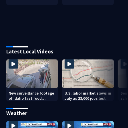
Latest Local Videos
New surveillance footage
U.S. labor market slows in
Sem
of Idaho fast food
July as 23,000 jobs lost
sch
restaurant mass
hig
shooting
Weather