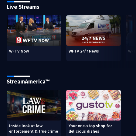
Live Streams
WFTV Now
WFTV 24/7 News
WFT
StreamAmerica™
Inside look at law
Your one-stop shop for
enforcement & true crime
delicious dishes