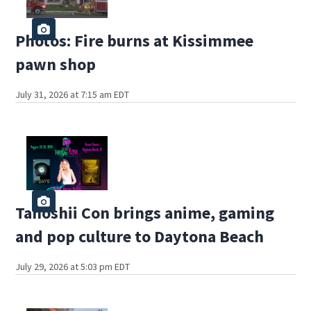
Photos: Fire burns at Kissimmee
pawn shop
July 31, 2026 at 7:15 am EDT
Tanoshii Con brings anime, gaming
and pop culture to Daytona Beach
July 29, 2026 at 5:03 pm EDT