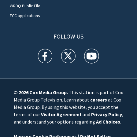
WRDQ Public File
FCC applications
FOLLOW US
WFTV facebook feed(Opens a new window)
WFTV twitter feed(Opens a new win
WFTV youtube feed(Open
© 2026
Cox Media Group
.
This station is part of Cox
Media Group Television. Learn about
careers
at Cox
Media Group. By using this website, you accept the
terms of our
Visitor Agreement
and
Privacy Policy
,
and understand your options regarding
Ad Choices
.
Manage Cookie Preferences
|
Do Not Sell or