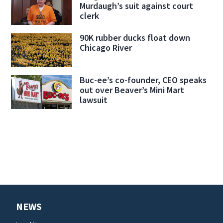
Murdaugh’s suit against court
clerk
90K rubber ducks float down
Chicago River
Buc-ee’s co-founder, CEO speaks
out over Beaver’s Mini Mart
lawsuit
NEWS