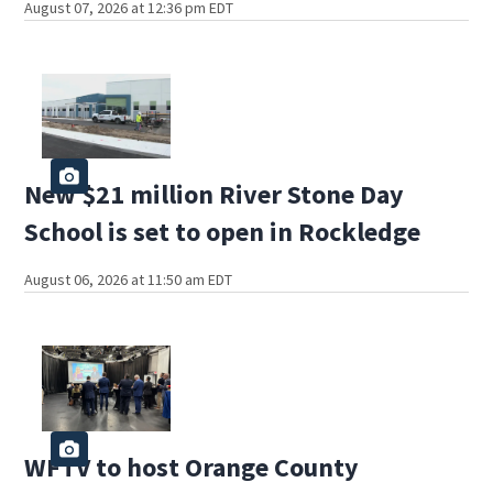
August 07, 2026 at 12:36 pm EDT
New $21 million River Stone Day
School is set to open in Rockledge
August 06, 2026 at 11:50 am EDT
WFTV to host Orange County