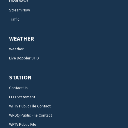
Local News
Stream Now
Traffic
WEATHER
Weather
Live Doppler 9 HD
STATION
Contact Us
EEO Statement
WFTV Public File Contact
WRDQ Public File Contact
WFTV Public File