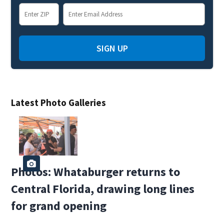
SIGN UP
Latest Photo Galleries
Photos: Whataburger returns to
Central Florida, drawing long lines
for grand opening