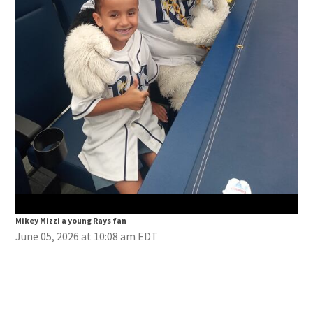
Mik
Mikey Mizzi a young Rays fan
June 05, 2026 at 10:08 am EDT