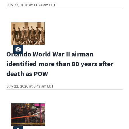
July 22, 2026 at 11:24 am EDT
Orlando World War II airman
identified more than 80 years after
death as POW
July 22, 2026 at 9:43 am EDT