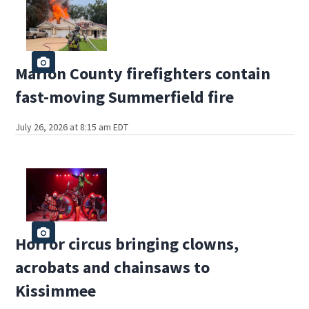
Marion County firefighters contain
fast-moving Summerfield fire
July 26, 2026 at 8:15 am EDT
Horror circus bringing clowns,
acrobats and chainsaws to
Kissimmee