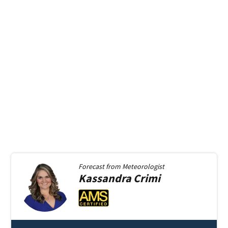
Forecast from
Meteorologist
Kassandra
Crimi