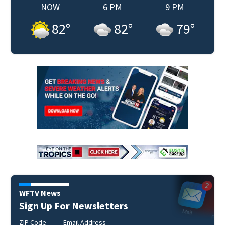
NOW
6 PM
9 PM
82
°
82
°
79
°
WFTV News
Sign Up For Newsletters
ZIP Code
Email Address