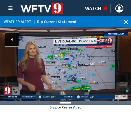
WATCH
WEATHER ALERT
|
Rip Current Statement
Drag to Resize Video