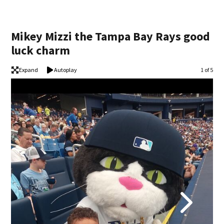
Mikey Mizzi the Tampa Bay Rays good
luck charm
Expand
Autoplay
Image
1 of 5