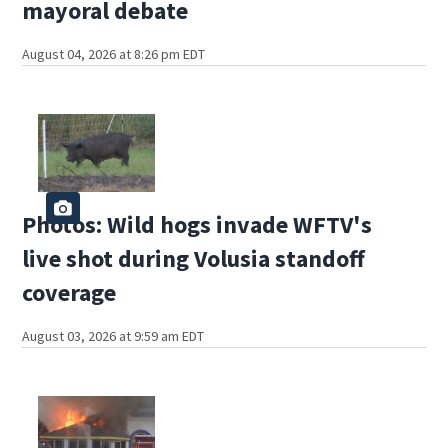
mayoral debate
August 04, 2026 at 8:26 pm EDT
Photos: Wild hogs invade WFTV's
live shot during Volusia standoff
coverage
August 03, 2026 at 9:59 am EDT