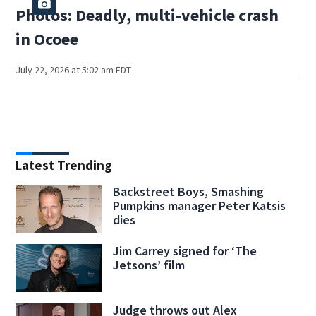
Photos: Deadly, multi-vehicle crash
in Ocoee
July 22, 2026 at 5:02 am EDT
Latest Trending
Backstreet Boys, Smashing
Pumpkins manager Peter Katsis
dies
Jim Carrey signed for ‘The
Jetsons’ film
Judge throws out Alex