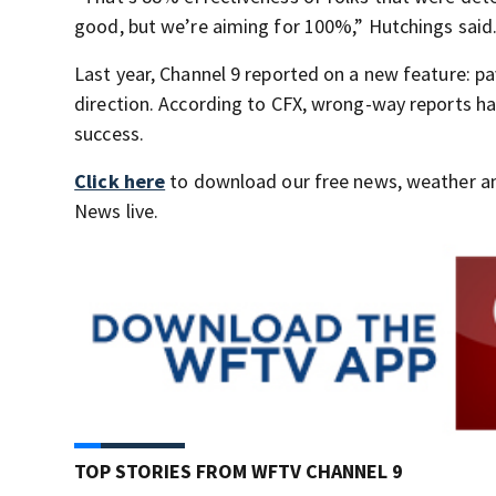
good, but we’re aiming for 100%,” Hutchings said
Last year, Channel 9 reported on a new feature: p
direction. According to CFX, wrong-way reports h
success.
Click here
to download our free news, weather a
News live.
TOP STORIES FROM WFTV CHANNEL 9