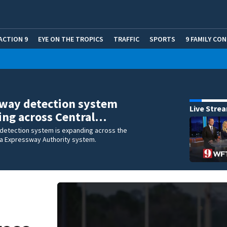
ACTION 9
EYE ON THE TROPICS
TRAFFIC
SPORTS
9 FAMILY CO
way detection system
Live Stre
ing across Central…
detection system is expanding across the
da Expressway Authority system.