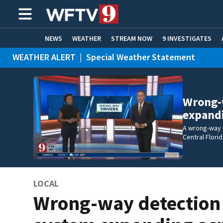
NEWS
WEATHER
STREAM NOW
9 INVESTIGATES
WEATHER ALERT
|
Special Weather Statement
ADVERTISE WITH US
Wrong-
expand
A wrong-way 
Central Flori
LOCAL
Wrong-way detection