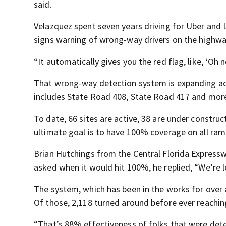
said.
Velazquez spent seven years driving for Uber and L
signs warning of wrong-way drivers on the highwa
“It automatically gives you the red flag, like, ‘Oh n
That wrong-way detection system is expanding acr
includes State Road 408, State Road 417 and mor
To date, 66 sites are active, 38 are under construc
ultimate goal is to have 100% coverage on all ram
Brian Hutchings from the Central Florida Expressw
asked when it would hit 100%, he replied, “We’re lo
The system, which has been in the works for over
Of those, 2,118 turned around before ever reachi
“That’s 88% effectiveness of folks that were det