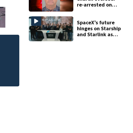
re-arrested on
new digital
voyeurism
charges
SpaceX’s future
hinges on Starship
and Starlink as
the company
faces profitability
 of
New $21 million Ri
questions
Rockledge