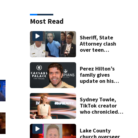
Most Read
Sheriff, State
Attorney clash
over teen
suspect’s criminal
history after
double homicide
Perez Hilton’s
family gives
update on his
condition
Sydney Towle,
TikTok creator
who chronicled
battle against
rare cancer, dies
at 26
Lake County
church overseer