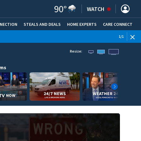
90
°
WATCH
NNECTION
STEALS AND DEALS
HOME EXPERTS
(OPENS IN NEW WINDOW)
CARE CONNECT
1
/
1
Resize:
ams