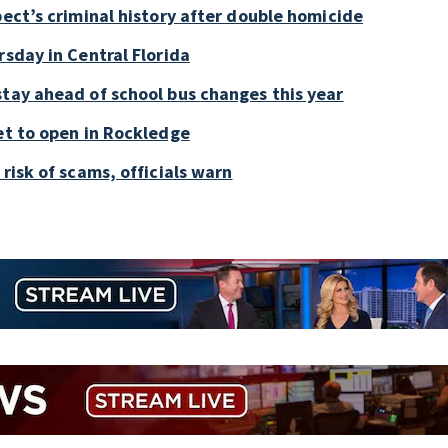
pect’s criminal history after double homicide
rsday in Central Florida
stay ahead of school bus changes this year
et to open in Rockledge
risk of scams, officials warn