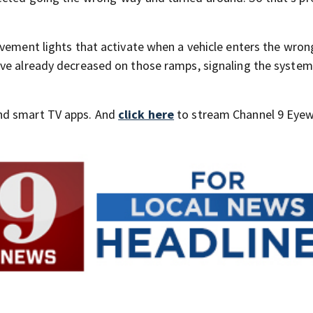
.
avement lights that activate when a vehicle enters the wron
ave already decreased on those ramps, signaling the system
nd smart TV apps. And
click here
to stream Channel 9 Eyew