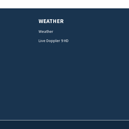
WEATHER
Weather
Live Doppler 9 HD