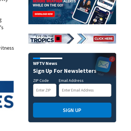
g
’s
itness
WFTV News
Sign Up For Newsletters
ZIP Code
Email Address
SIGN UP