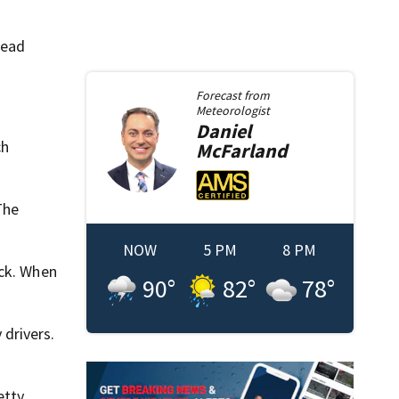
head
Forecast from
Meteorologist
Daniel
ch
McFarland
The
NOW
5 PM
8 PM
ack. When
90
°
82
°
78
°
drivers.
etty