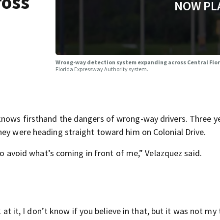
ross
NOW PL
Wrong-way detection system expanding across Central Flo
Florida Expressway Authority system.
knows firsthand the dangers of wrong-way drivers. Three y
hey were heading straight toward him on Colonial Drive.
 to avoid what’s coming in front of me,” Velazquez said.
 at it, I don’t know if you believe in that, but it was not my