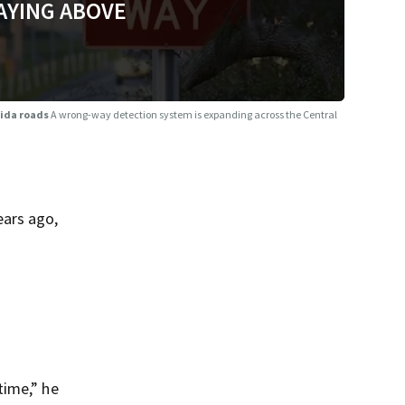
AYING ABOVE
rida roads
A wrong-way detection system is expanding across the Central
ears ago,
 time,” he