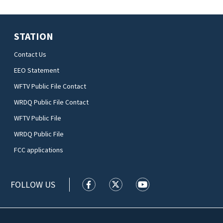
STATION
Contact Us
EEO Statement
WFTV Public File Contact
WRDQ Public File Contact
WFTV Public File
WRDQ Public File
FCC applications
FOLLOW US
WFTV facebook feed(Opens a new wi
WFTV twitter feed(Opens a n
WFTV youtube feed(Op