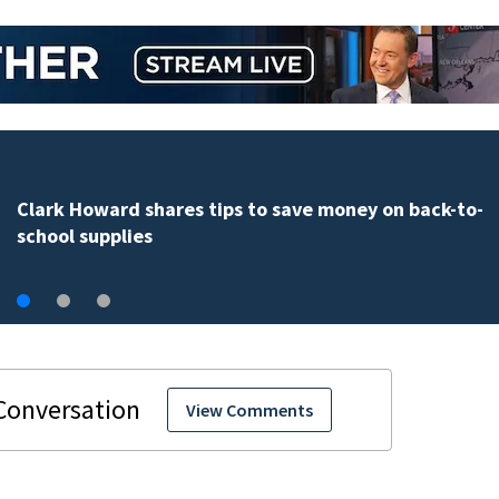
Central Florida parents have a new way to stay ahead
school bus changes this year
View Comments