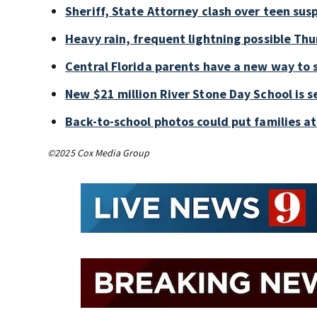
Sheriff, State Attorney clash over teen sus
Heavy rain, frequent lightning possible Thu
Central Florida parents have a new way to 
New $21 million River Stone Day School is s
Back-to-school photos could put families at 
©2025 Cox Media Group