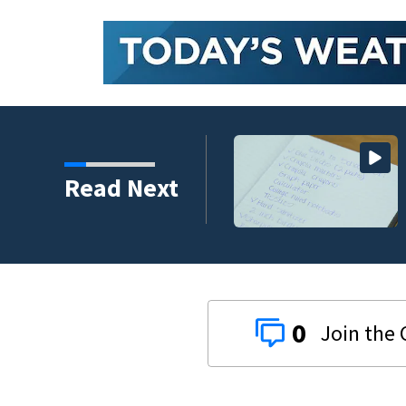
 money on back-to-
Read Next
0