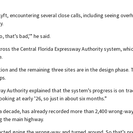
yft, encountering several close calls, including seeing over
y.
o, that’s bad,’” he said.
oss the Central Florida Expressway Authority system, whi
e.
tion and the remaining three sites are in the design phase. 
ps.
ay Authority explained that the system’s progress is on tr
oking at early ’26, so just in about six months.”
 a decade, has already recorded more than 2,400 wrong-way 
ng the main highway.
ected going the wrong-way and turned around. So that’s pr