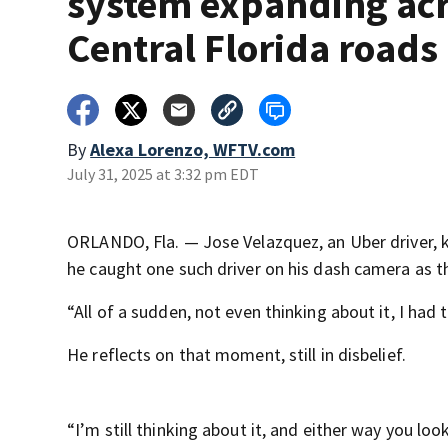
system expanding ac
Central Florida roads
By
Alexa Lorenzo, WFTV.com
July 31, 2025 at 3:32 pm EDT
ORLANDO, Fla. — Jose Velazquez, an Uber driver, 
he caught one such driver on his dash camera as t
“All of a sudden, not even thinking about it, I had
He reflects on that moment, still in disbelief.
“I’m still thinking about it, and either way you look