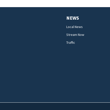
NEWS
Local News
Stream Now
Traffic