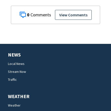
0
View Comments
NEWS
Local News
Stream Now
Traffic
WEATHER
Weather