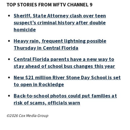
TOP STORIES FROM WFTV CHANNEL 9
Sheriff, State Attorney clash over teen
suspect’s criminal history after double
homicide
Heavy rain, frequent lightning possible
Thursday in Central Florida
Central Florida parents have a new way to
stay ahead of school bus changes this year
New $21 million River Stone Day School is set
to open in Rockledge
Back-to-school photos could put families at
risk of scams, officials warn
©2026 Cox Media Group