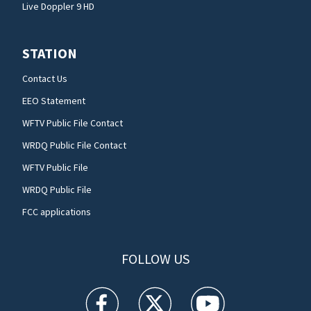
Live Doppler 9 HD
STATION
Contact Us
EEO Statement
WFTV Public File Contact
WRDQ Public File Contact
WFTV Public File
WRDQ Public File
FCC applications
FOLLOW US
WFTV facebook feed(Opens a new window)
WFTV twitter feed(Opens a new win
WFTV youtube feed(Open