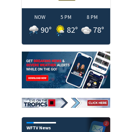
NOW
5 PM
8 PM
90
°
82
°
78
°
WFTV News