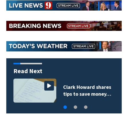
Read Next
Clark Howard shares
tips to save money…