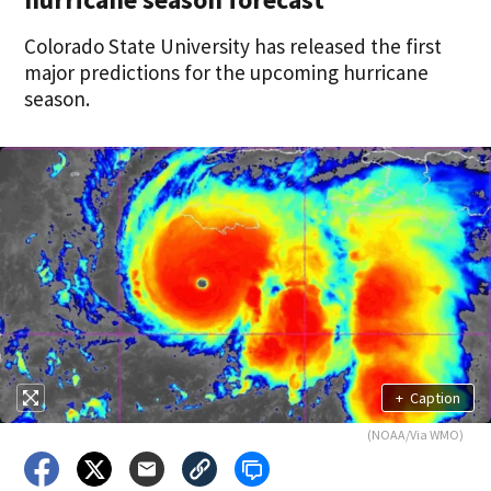
Colorado State University has released the first
major predictions for the upcoming hurricane
season.
+
Caption
(NOAA/Via WMO)