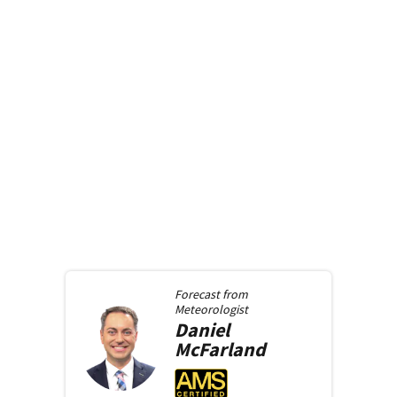
Forecast from
Meteorologist
Daniel
McFarland