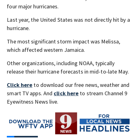
four major hurricanes.
Last year, the United States was not directly hit by a
hurricane.
The most significant storm impact was Melissa,
which affected western Jamaica.
Other organizations, including NOAA, typically
release their hurricane forecasts in mid-to-late May.
Click here
to download our free news, weather and
smart TV apps. And
click here
to stream Channel 9
Eyewitness News live.