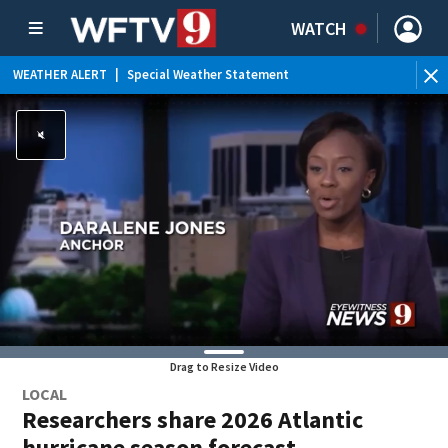
WATCH
WEATHER ALERT
|
Special Weather Statement
Drag to Resize Video
LOCAL
Researchers share 2026 Atlantic
hurricane season forecast