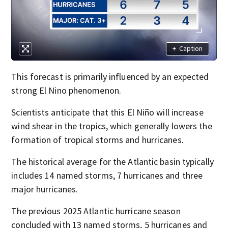
+
Caption
This forecast is primarily influenced by an expected
strong El Nino phenomenon.
Scientists anticipate that this El Niño will increase
wind shear in the tropics, which generally lowers the
formation of tropical storms and hurricanes.
The historical average for the Atlantic basin typically
includes 14 named storms, 7 hurricanes and three
major hurricanes.
The previous 2025 Atlantic hurricane season
concluded with 13 named storms, 5 hurricanes and