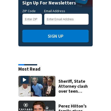
Sign Up For Newsletters
ZIP Code
Email Address
SIGN UP
Most Read
Sheriff, State
Attorney clash
over teen
suspect’s criminal
history after
double homicide
Perez Hilton’s
family gives