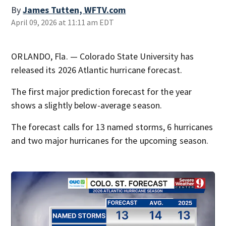
By
James Tutten, WFTV.com
April 09, 2026 at 11:11 am EDT
ORLANDO, Fla. — Colorado State University has
released its 2026 Atlantic hurricane forecast.
The first major prediction forecast for the year
shows a slightly below-average season.
The forecast calls for 13 named storms, 6 hurricanes
and two major hurricanes for the upcoming season.