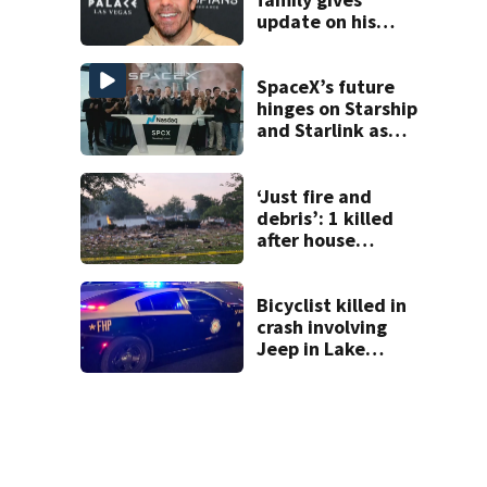
update on his
condition
SpaceX’s future
hinges on Starship
and Starlink as
the company
faces profitability
questions
‘Just fire and
debris’: 1 killed
after house
explodes in Illinois
Bicyclist killed in
crash involving
Jeep in Lake
County, FHP says