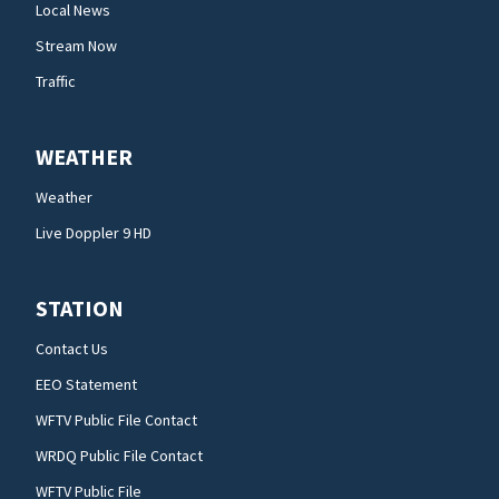
Local News
Stream Now
Traffic
WEATHER
Weather
Live Doppler 9 HD
STATION
Contact Us
EEO Statement
WFTV Public File Contact
WRDQ Public File Contact
WFTV Public File