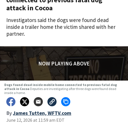
attack in Cocoa
Investigators said the dogs were found dead
inside a trailer home the victim shared with her
partner.
NOW PLAYING ABOVE
Dogs found dead inside mobile home connected to previous fatal dog
attack in Cocoa
Deputies are investigating after three dogs were found dead
inside a home.
By
James Tutten, WFTV.com
June 12, 2026 at 11:59 am EDT