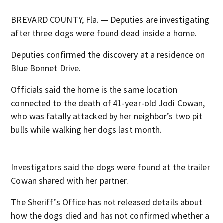
BREVARD COUNTY, Fla. — Deputies are investigating
after three dogs were found dead inside a home.
Deputies confirmed the discovery at a residence on
Blue Bonnet Drive.
Officials said the home is the same location
connected to the death of 41-year-old Jodi Cowan,
who was fatally attacked by her neighbor’s two pit
bulls while walking her dogs last month.
Investigators said the dogs were found at the trailer
Cowan shared with her partner.
The Sheriff’s Office has not released details about
how the dogs died and has not confirmed whether a