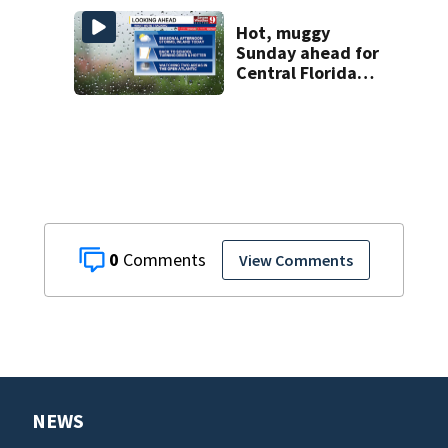
Hot, muggy
Sunday ahead for
Central Florida
with highs in the
90s
0
View Comments
NEWS