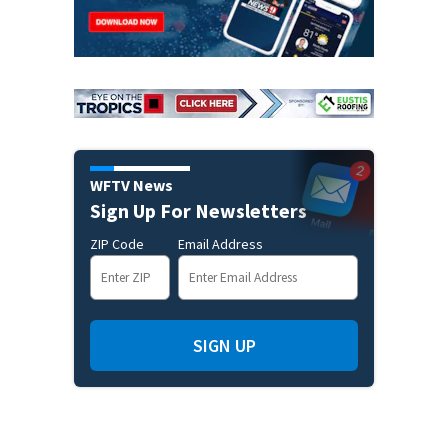
WFTV News
Sign Up For Newsletters
ZIP Code
Email Address
SIGN UP