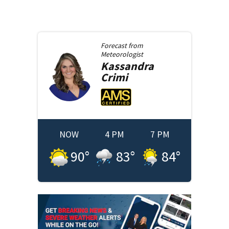
Forecast from
Meteorologist
Kassandra
Crimi
NOW
4 PM
7 PM
90
°
83
°
84
°