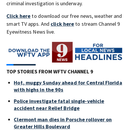
criminal investigation is underway.
Click here
to download our free news, weather and
smart TV apps. And
click here
to stream Channel 9
Eyewitness News live.
TOP STORIES FROM WFTV CHANNEL 9
Hot, muggy Sunday ahead for Central Florida
with highs in the 90s
Police investigate fatal single-vehicle
accident near Relief Bridge
Clermont man dies in Porsche rollover on
Greater Hills Boulevard