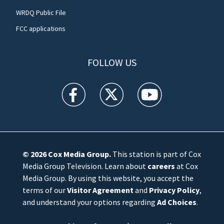
WRDQ Public File
FCC applications
FOLLOW US
WFTV facebook feed(Opens a new window)
WFTV twitter feed(Opens a new win
WFTV youtube feed(Open
© 2026
Cox Media Group
.
This station is part of Cox
Media Group Television. Learn about
careers
at Cox
Media Group. By using this website, you accept the
terms of our
Visitor Agreement
and
Privacy Policy
,
and understand your options regarding
Ad Choices
.