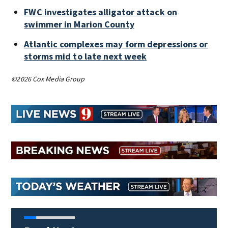
FWC investigates alligator attack on
swimmer in Marion County
Atlantic complexes may form depressions or
storms mid to late next week
©2026 Cox Media Group