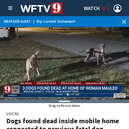
WATCH
WEATHER ALERT
|
Rip Current Statement
Drag to Resize Video
LOCAL
Dogs found dead inside mobile home
connected to previous fatal dog