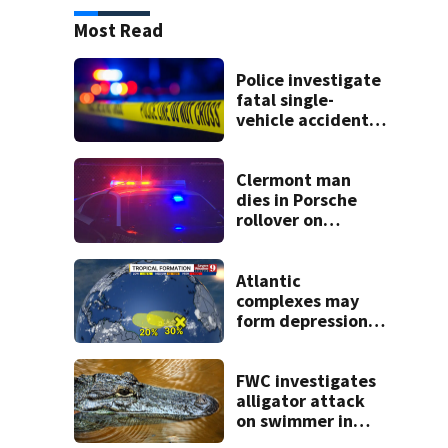
Most Read
Police investigate
fatal single-
vehicle accident
near Relief Bridge
Clermont man
dies in Porsche
rollover on
Greater Hills
Boulevard
Atlantic
complexes may
form depressions
or storms mid to
late next week
FWC investigates
alligator attack
on swimmer in
Marion County