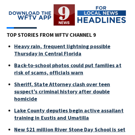
TOP STORIES FROM WFTV CHANNEL 9
Heavy rain, frequent lightning possible
Thursday in Central Florida
Back-to-school photos could put families at
risk of scams, officials warn
Sheriff, State Attorney clash over teen
suspect’s criminal history after double
homicide
Lake County deputies begin active assailant
training in Eustis and Umatilla
New $21 million River Stone Day School is set