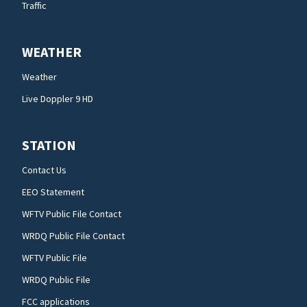
Traffic
WEATHER
Weather
Live Doppler 9 HD
STATION
Contact Us
EEO Statement
WFTV Public File Contact
WRDQ Public File Contact
WFTV Public File
WRDQ Public File
FCC applications