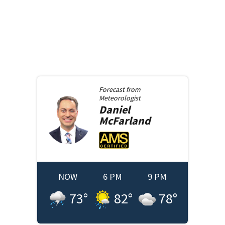
Forecast from
Meteorologist
Daniel
McFarland
NOW
6 PM
9 PM
73
°
82
°
78
°