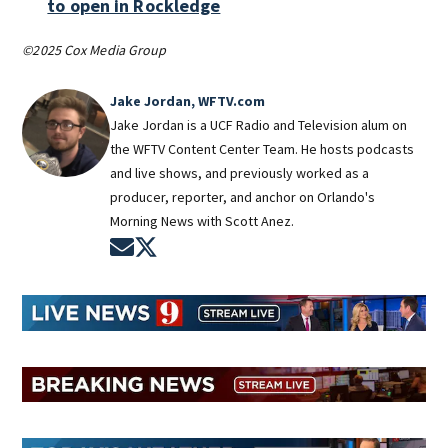
to open in Rockledge
©2025 Cox Media Group
Jake Jordan, WFTV.com
Jake Jordan is a UCF Radio and Television alum on
the WFTV Content Center Team. He hosts podcasts
and live shows, and previously worked as a
producer, reporter, and anchor on Orlando's
Morning News with Scott Anez.
Opens in new window
Opens in new window