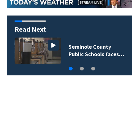
Read Next
Lake County deputies
begin active…