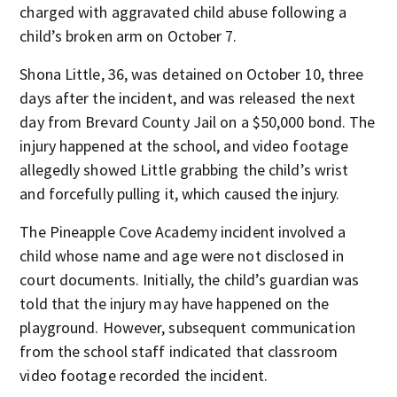
charged with aggravated child abuse following a
child’s broken arm on October 7.
Shona Little, 36, was detained on October 10, three
days after the incident, and was released the next
day from Brevard County Jail on a $50,000 bond. The
injury happened at the school, and video footage
allegedly showed Little grabbing the child’s wrist
and forcefully pulling it, which caused the injury.
The Pineapple Cove Academy incident involved a
child whose name and age were not disclosed in
court documents. Initially, the child’s guardian was
told that the injury may have happened on the
playground. However, subsequent communication
from the school staff indicated that classroom
video footage recorded the incident.