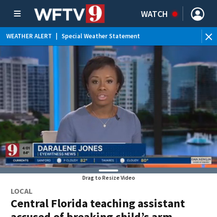
WATCH
WEATHER ALERT
|
Special Weather Statement
WEATHER ALERT
|
Flood Advisory
Drag to Resize Video
LOCAL
Central Florida teaching assistant
accused of breaking child’s arm