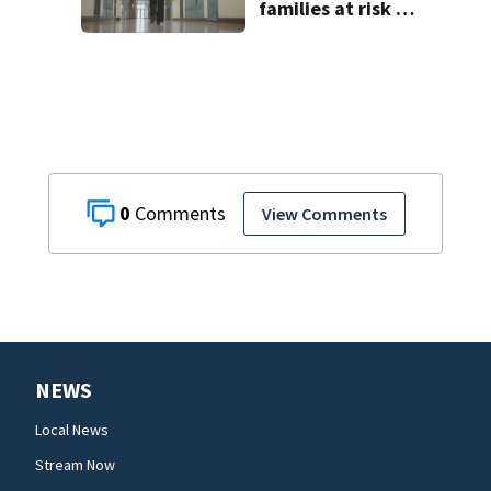
families at risk of
scams, officials
warn
0
View Comments
NEWS
Local News
Stream Now