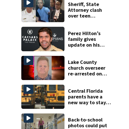
Sheriff, State
Attorney clash
over teen
suspect’s criminal
history after
double homicide
Perez Hilton’s
family gives
update on his
condition
Lake County
church overseer
re-arrested on
new digital
voyeurism
charges
Central Florida
parents have a
new way to stay
ahead of school
bus changes this
year
Back-to-school
photos could put