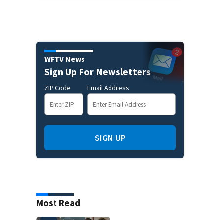
WFTV News
Sign Up For Newsletters
ZIP Code
Email Address
SIGN UP
Most Read