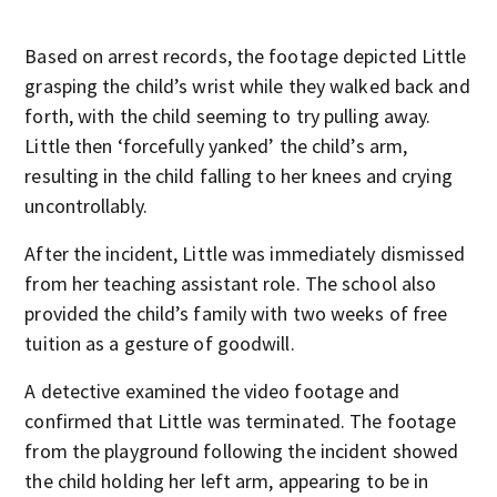
Based on arrest records, the footage depicted Little
grasping the child’s wrist while they walked back and
forth, with the child seeming to try pulling away.
Little then ‘forcefully yanked’ the child’s arm,
resulting in the child falling to her knees and crying
uncontrollably.
After the incident, Little was immediately dismissed
from her teaching assistant role. The school also
provided the child’s family with two weeks of free
tuition as a gesture of goodwill.
A detective examined the video footage and
confirmed that Little was terminated. The footage
from the playground following the incident showed
the child holding her left arm, appearing to be in