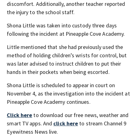
discomfort. Additionally, another teacher reported
the injury to the school staff.
Shona Little was taken into custody three days
following the incident at Pineapple Cove Academy.
Little mentioned that she had previously used the
method of holding children’s wrists for control, but
was later advised to instruct children to put their
hands in their pockets when being escorted.
Shona Little is scheduled to appear in court on
November 4, as the investigation into the incident at
Pineapple Cove Academy continues.
Click here
to download our free news, weather and
smart TV apps. And
click here
to stream Channel 9
Eyewitness News live.