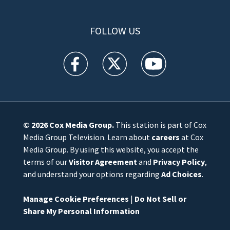
FOLLOW US
WFTV facebook feed(Opens a new window)
WFTV twitter feed(Opens a new win
WFTV youtube feed(Open
© 2026
Cox Media Group
.
This station is part of Cox
Media Group Television. Learn about
careers
at Cox
Media Group. By using this website, you accept the
terms of our
Visitor Agreement
and
Privacy Policy
,
and understand your options regarding
Ad Choices
.
Manage Cookie Preferences
|
Do Not Sell or
Share My Personal Information