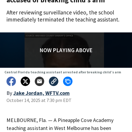
After reviewing surveillance video, the school
immediately terminated the teaching assistant.
NOW PLAYING ABOVE
Central Florida teaching assistant arrested after breaking child’s arm
By
Jake Jordan, WFTV.com
October 14, 2025 at 7:30 pm EDT
MELBOURNE, Fla. — A Pineapple Cove Academy
teaching assistant in West Melbourne has been