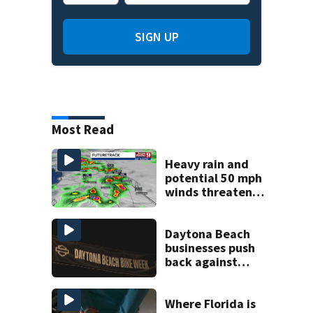
SIGN UP
Most Read
Heavy rain and
potential 50 mph
winds threaten
Central Florida
areas today
Daytona Beach
businesses push
back against
proposed Bike
Week plan
Where Florida is