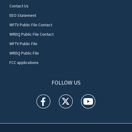
Contact Us
EEO Statement
WFTV Public File Contact
WRDQ Public File Contact
WFTV Public File
WRDQ Public File
FCC applications
FOLLOW US
WFTV facebook feed(Opens a new window)
WFTV twitter feed(Opens a new win
WFTV youtube feed(Open