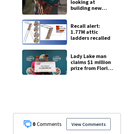
looking at
building new
temporary
detention
facilities
Recall alert:
1.77M attic
ladders recalled
Lady Lake man
claims $1 million
prize from Florida
Lottery
0
View Comments