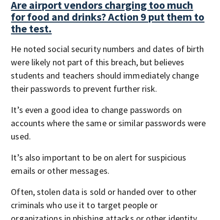
Are airport vendors charging too much
for food and drinks? Action 9 put them to
the test.
He noted social security numbers and dates of birth
were likely not part of this breach, but believes
students and teachers should immediately change
their passwords to prevent further risk.
It’s even a good idea to change passwords on
accounts where the same or similar passwords were
used.
It’s also important to be on alert for suspicious
emails or other messages.
Often, stolen data is sold or handed over to other
criminals who use it to target people or
organizations in phishing attacks or other identity