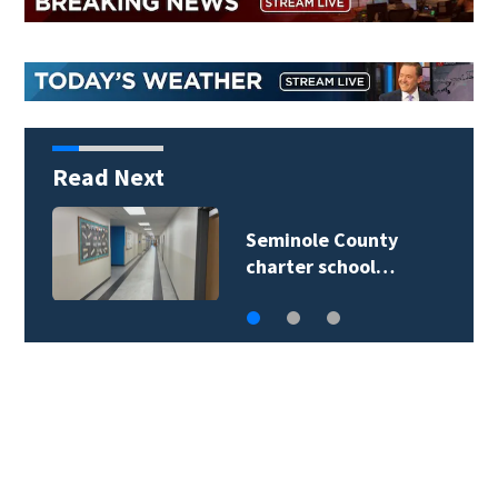
Read Next
Volusia County
deputies rescue…