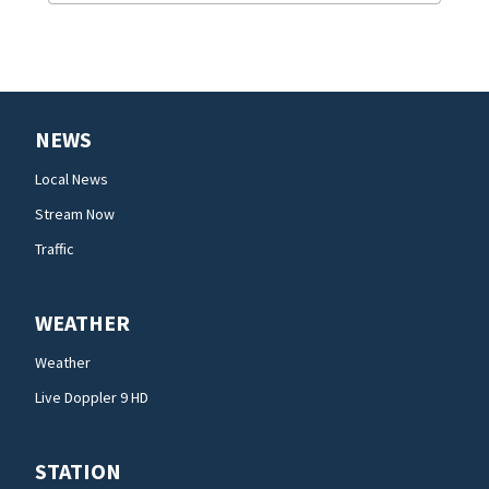
NEWS
Local News
Stream Now
Traffic
WEATHER
Weather
Live Doppler 9 HD
STATION