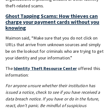
theft-related scams.
Ghost Tapping Scams: How thieves can
charge your payment cards without you
knowing
Maimon said, “Make sure that you do not click on
URLs that arrive from unknown sources and simply
be on the lookout for criminals who are trying to get
your identity and your information.”
The
Identity Theft Resource Center
offered this
information:
For anyone unsure whether their institution has
issued a notice, check to see if you have received a
data breach notice. If you have or do in the future,
react, don’t panic. Be mindful of suspicious