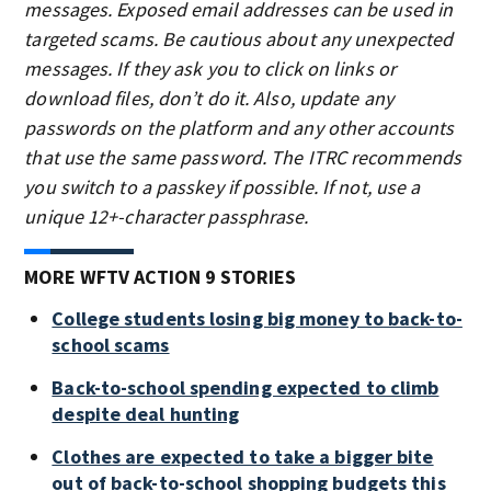
messages. Exposed email addresses can be used in
targeted scams. Be cautious about any unexpected
messages. If they ask you to click on links or
download files, don’t do it. Also, update any
passwords on the platform and any other accounts
that use the same password. The ITRC recommends
you switch to a passkey if possible. If not, use a
unique 12+-character passphrase.
MORE WFTV ACTION 9 STORIES
College students losing big money to back-to-
school scams
Back-to-school spending expected to climb
despite deal hunting
Clothes are expected to take a bigger bite
out of back-to-school shopping budgets this