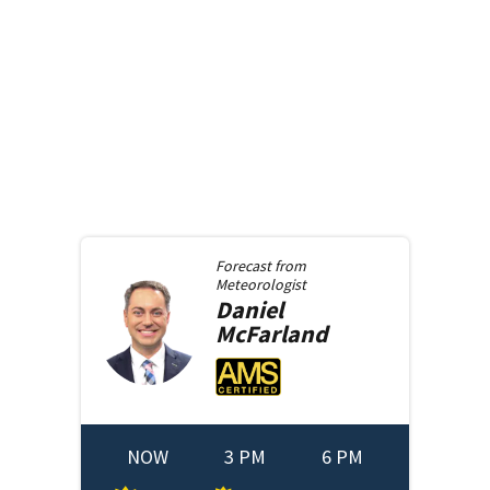
Forecast from
Meteorologist
Daniel
McFarland
NOW
3 PM
6 PM