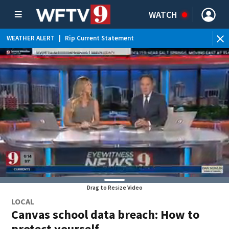
WATCH
WEATHER ALERT
|
Rip Current Statement
Drag to Resize Video
LOCAL
Canvas school data breach: How to
protect yourself