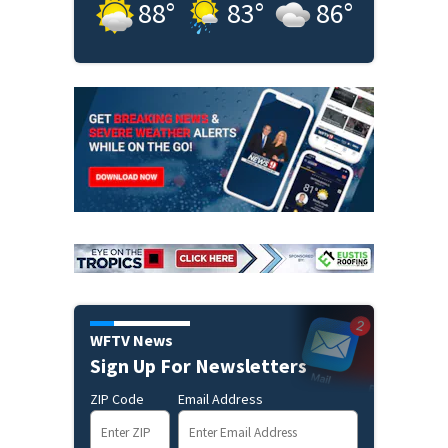
88
°
83
°
86
°
WFTV News
Sign Up For Newsletters
ZIP Code
Email Address