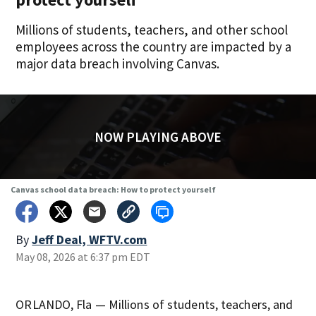
Millions of students, teachers, and other school
employees across the country are impacted by a
major data breach involving Canvas.
NOW PLAYING ABOVE
Canvas school data breach: How to protect yourself
By
Jeff Deal, WFTV.com
May 08, 2026 at 6:37 pm EDT
ORLANDO, Fla — Millions of students, teachers, and