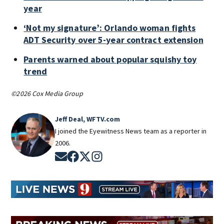
year
‘Not my signature’: Orlando woman fights
ADT Security over 5-year contract extension
Parents warned about popular squishy toy
trend
©2026 Cox Media Group
Jeff Deal, WFTV.com
I joined the Eyewitness News team as a reporter in
2006.
Opens in new window
Opens in new window
Opens in new window
Opens in new window