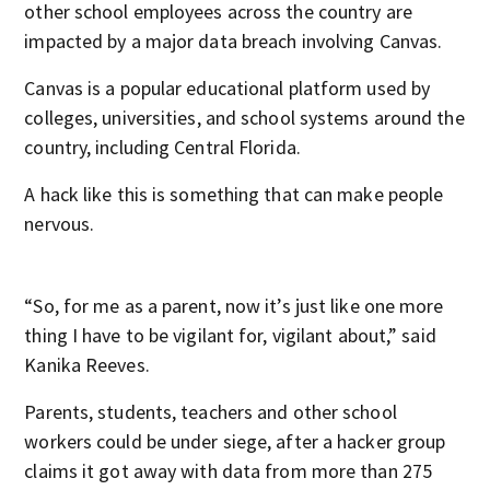
other school employees across the country are
impacted by a major data breach involving Canvas.
Canvas is a popular educational platform used by
colleges, universities, and school systems around the
country, including Central Florida.
A hack like this is something that can make people
nervous.
“So, for me as a parent, now it’s just like one more
thing I have to be vigilant for, vigilant about,” said
Kanika Reeves.
Parents, students, teachers and other school
workers could be under siege, after a hacker group
claims it got away with data from more than 275