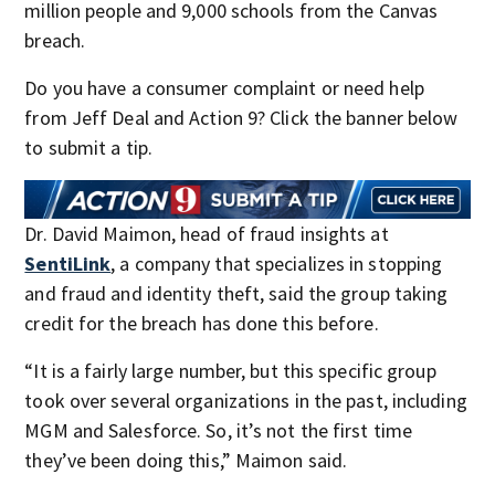
million people and 9,000 schools from the Canvas
breach.
Do you have a consumer complaint or need help
from Jeff Deal and Action 9? Click the banner below
to submit a tip.
Dr. David Maimon, head of fraud insights at
SentiLink
, a company that specializes in stopping
and fraud and identity theft, said the group taking
credit for the breach has done this before.
“It is a fairly large number, but this specific group
took over several organizations in the past, including
MGM and Salesforce. So, it’s not the first time
they’ve been doing this,” Maimon said.