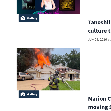
Gallery
Tanoshii
culture 
July 29, 2026 a
Gallery
Marion C
moving S