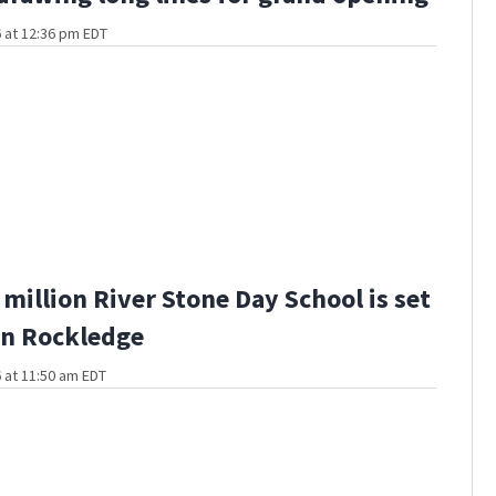
 at 12:36 pm EDT
million River Stone Day School is set
in Rockledge
 at 11:50 am EDT