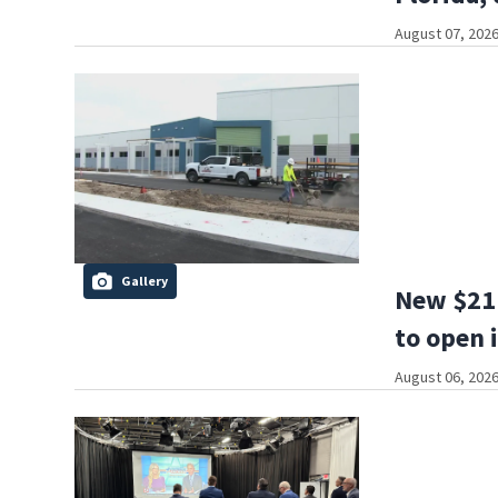
August 07, 2026
Gallery
New $21 
to open 
August 06, 2026