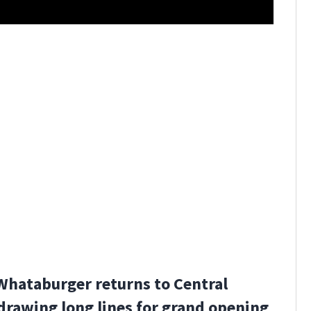
Winter Pa
Whataburger returns to Central
 drawing long lines for grand opening