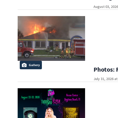
August 03, 2026
Gallery
Photos: 
July 31, 2026 a