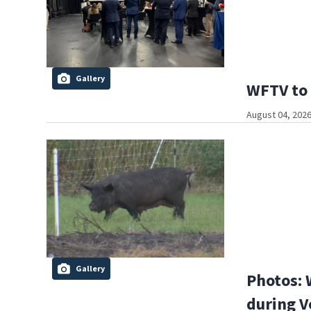
Gallery
WFTV to 
August 04, 2026
Gallery
Photos: 
during V