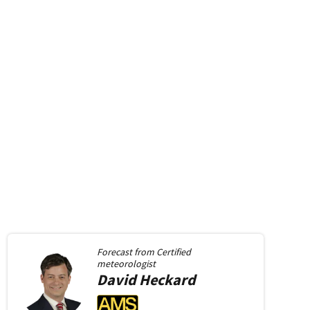
Forecast from
Certified
meteorologist
David
Heckard