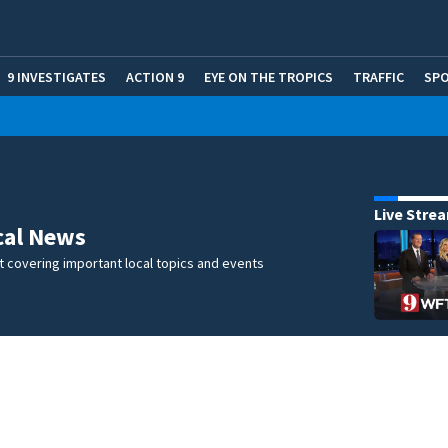
9 INVESTIGATES
ACTION 9
EYE ON THE TROPICS
TRAFFIC
SP
Live Stre
cal News
 covering important local topics and events