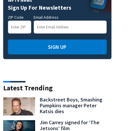
Sign Up For Newsletters
rk Investigation
ZIP Code
Email Address
SIGN UP
Latest Trending
Backstreet Boys, Smashing
Pumpkins manager Peter
Katsis dies
Jim Carrey signed for ‘The
Jetsons’ film