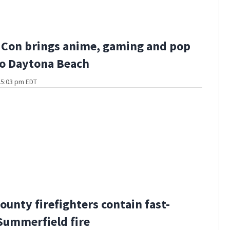
 Con brings anime, gaming and pop
to Daytona Beach
t 5:03 pm EDT
ounty firefighters contain fast-
ummerfield fire