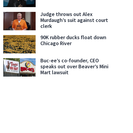
Judge throws out Alex
Murdaugh’s suit against court
clerk
90K rubber ducks float down
Chicago River
Buc-ee’s co-founder, CEO
speaks out over Beaver’s Mini
Mart lawsuit