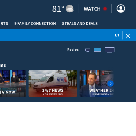
81
°
WATCH
ORTS
9 FAMILY CONNECTION
STEALS AND DEALS
(OPE
1
/
1
Resize:
ams