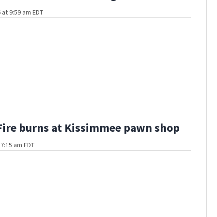
 at 9:59 am EDT
Fire burns at Kissimmee pawn shop
t 7:15 am EDT