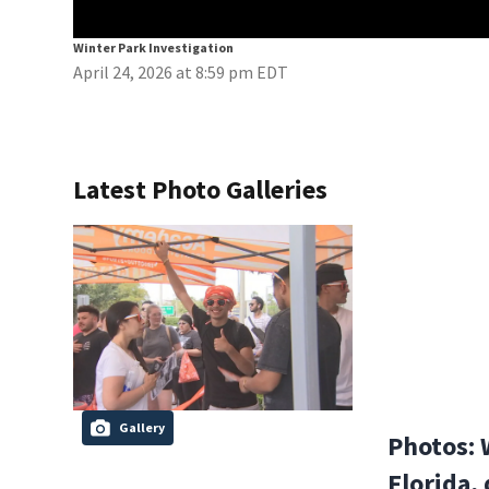
Winter Park Investigation
April 24, 2026 at 8:59 pm EDT
Latest Photo Galleries
Gallery
Photos: 
Florida,