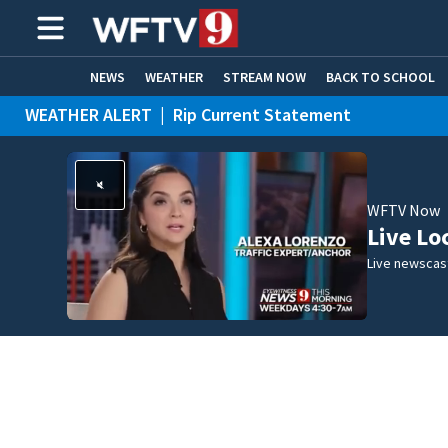
NEWS
WEATHER
STREAM NOW
BACK TO SCHOOL
WEATHER ALERT
|
Rip Current Statement
HOME EXPERTS
CARE CONNECT
WFTV Now
Live Lo
Live newscast