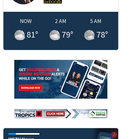
NOW
2 AM
5 AM
81
°
79
°
78
°
WFTV News