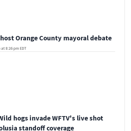
host Orange County mayoral debate
 at 8:26 pm EDT
Wild hogs invade WFTV's live shot
olusia standoff coverage