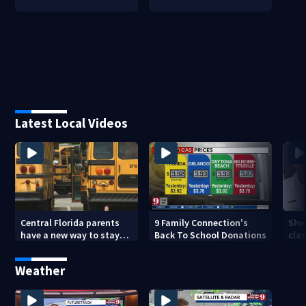
Latest Local Videos
Central Florida parents
9 Family Connection's
Sher
have a new way to stay
Back To School Donations
clas
ahead of school bus
crim
changes this year
dou
Weather