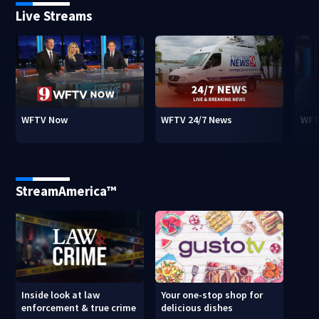
Live Streams
WFTV Now
WFTV 24/7 News
WFT
StreamAmerica™
Inside look at law
Your one-stop shop for
enforcement & true crime
delicious dishes