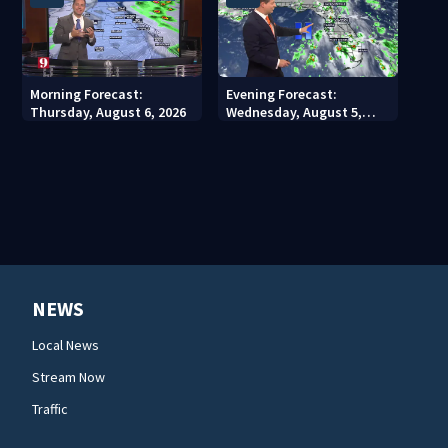
Morning Forecast:
Evening Forecast:
Thursday, August 6, 2026
Wednesday, August 5,
2026
NEWS
Local News
Stream Now
Traffic