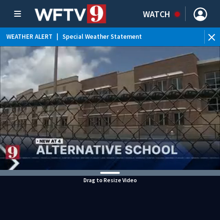
WATCH
WEATHER ALERT
|
Special Weather Statement
Drag to Resize Video