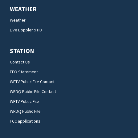
WEATHER
Weather
Live Doppler 9 HD
STATION
Contact Us
EEO Statement
WFTV Public File Contact
WRDQ Public File Contact
WFTV Public File
WRDQ Public File
FCC applications