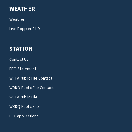
WEATHER
Weather
Live Doppler 9 HD
STATION
Contact Us
EEO Statement
WFTV Public File Contact
WRDQ Public File Contact
WFTV Public File
WRDQ Public File
FCC applications