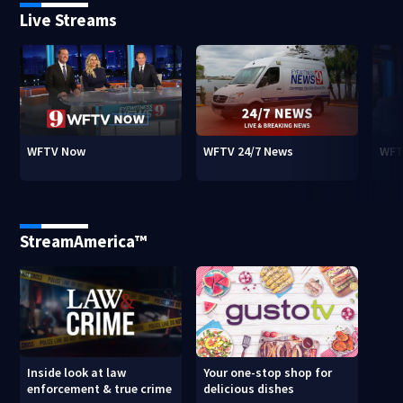
Live Streams
WFTV Now
WFTV 24/7 News
WFT
StreamAmerica™
Inside look at law
Your one-stop shop for
enforcement & true crime
delicious dishes