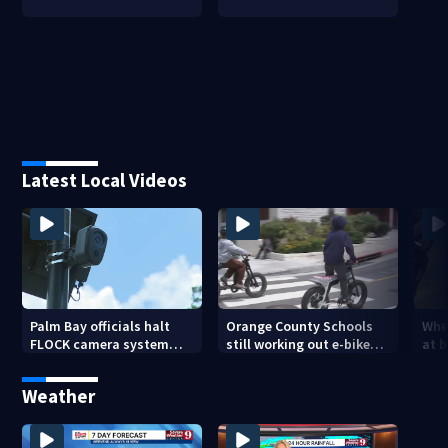
Latest Local Videos
Palm Bay officials halt
Orange County Schools
Wher
FLOCK camera system
still working out e-bike
at 
pending investigation
enforcement as new
tem
school year nears
faci
Weather