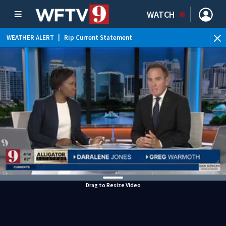
WATCH
WEATHER ALERT
|
Rip Current Statement
Drag to Resize Video