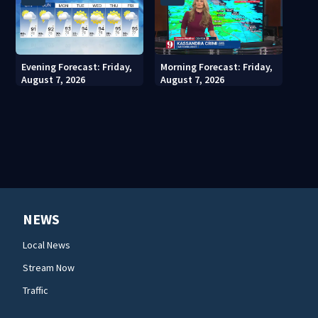
Evening Forecast: Friday,
Morning Forecast: Friday,
August 7, 2026
August 7, 2026
NEWS
Local News
Stream Now
Traffic