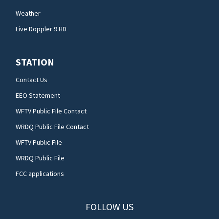
Weather
Live Doppler 9 HD
STATION
Contact Us
EEO Statement
WFTV Public File Contact
WRDQ Public File Contact
WFTV Public File
WRDQ Public File
FCC applications
FOLLOW US