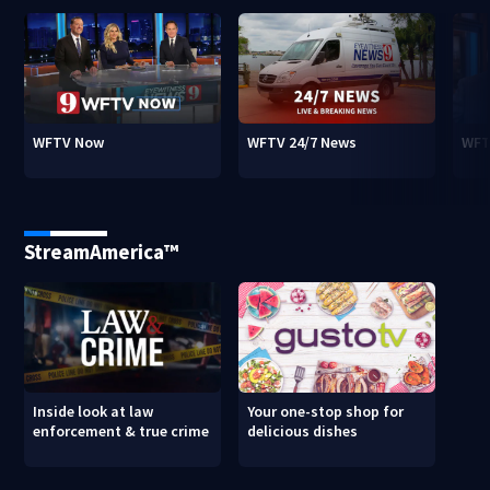
WFTV Now
WFTV 24/7 News
WFT
StreamAmerica™
Inside look at law
Your one-stop shop for
enforcement & true crime
delicious dishes