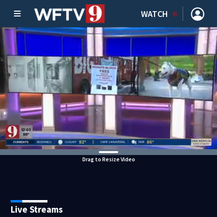
WATCH
Drag to Resize Video
Live Streams