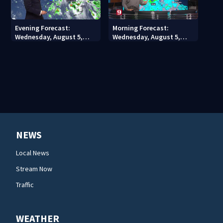
Evening Forecast:
Morning Forecast:
Wednesday, August 5,
Wednesday, August 5,
2026
2026
NEWS
Local News
Stream Now
Traffic
WEATHER