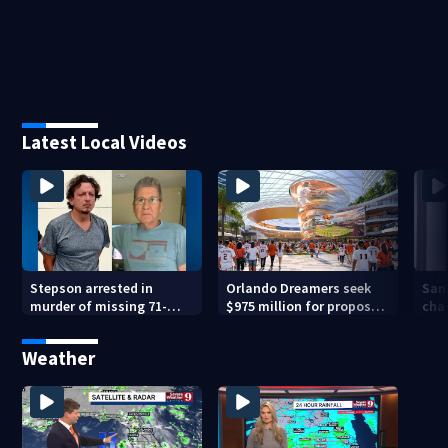
Latest Local Videos
Stepson arrested in
Orlando Dreamers seek
San
murder of missing 71-
$975 million for proposed
char
year-old Orange County
baseball stadium
run 
man, deputies say
app
Weather