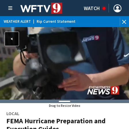
WATCH
WEATHER ALERT
|
Rip Current Statement
Drag to Resize Video
LOCAL
FEMA Hurricane Preparation and
Evacution Guides