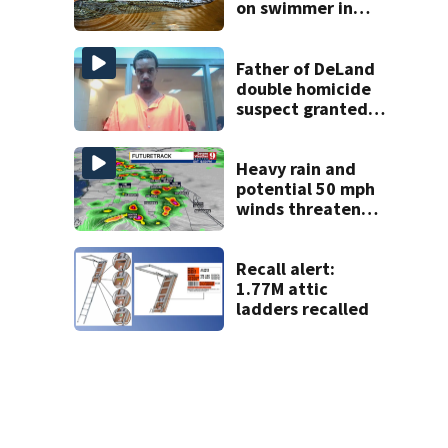
on swimmer in
Marion County
Father of DeLand
double homicide
suspect granted
$100,000 bond
Heavy rain and
potential 50 mph
winds threaten
Central Florida
areas today
Recall alert:
1.77M attic
ladders recalled