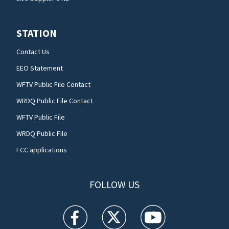
STATION
Contact Us
EEO Statement
WFTV Public File Contact
WRDQ Public File Contact
WFTV Public File
WRDQ Public File
FCC applications
FOLLOW US
WFTV facebook feed(Opens a new window)
WFTV twitter feed(Opens a new win
WFTV youtube feed(Open