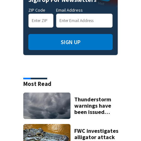
ZIP Code
Email Address
SIGN UP
Most Read
Thunderstorm
warnings have
been issued
across Central
Florida
FWC investigates
alligator attack