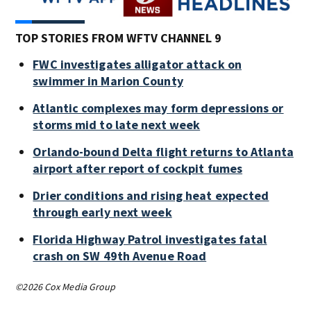
TOP STORIES FROM WFTV CHANNEL 9
FWC investigates alligator attack on
swimmer in Marion County
Atlantic complexes may form depressions or
storms mid to late next week
Orlando-bound Delta flight returns to Atlanta
airport after report of cockpit fumes
Drier conditions and rising heat expected
through early next week
Florida Highway Patrol investigates fatal
crash on SW 49th Avenue Road
©2026 Cox Media Group