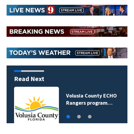
Read Next
Volusia County ECHO
Rangers program…