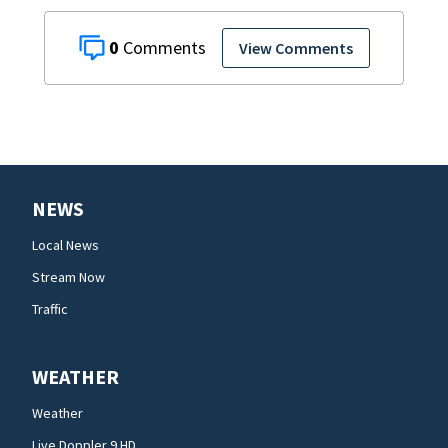
0
View Comments
NEWS
Local News
Stream Now
Traffic
WEATHER
Weather
Live Doppler 9 HD