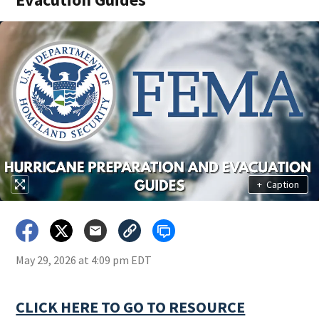
+
Caption
May 29, 2026 at 4:09 pm EDT
CLICK HERE TO GO TO RESOURCE