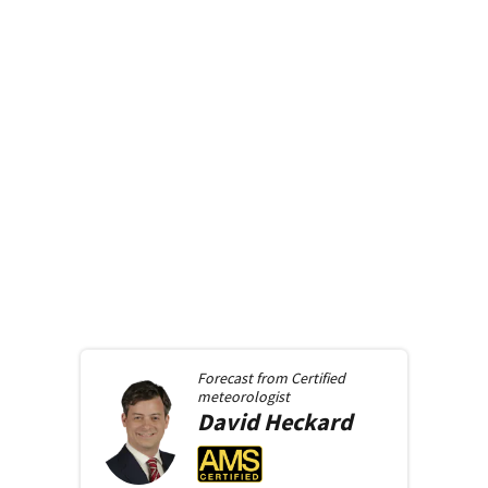
Forecast from
Certified
meteorologist
David
Heckard