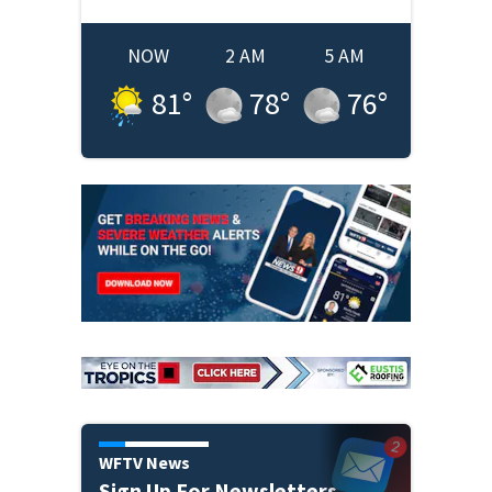
NOW
2 AM
5 AM
81
°
78
°
76
°
WFTV News
Sign Up For Newsletters