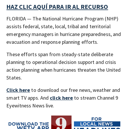
HAZ CLIC AQUÍ PARA IR AL RECURSO
FLORIDA — The National Hurricane Program (NHP)
assists federal, state, local, tribal and territorial
emergency managers in hurricane preparedness, and
evacuation and response planning efforts.​​​​​​
These efforts span from steady-state deliberate
planning to operational decision support and crisis
action planning when hurricanes threaten the United
States.
Click here
to download our free news, weather and
smart TV apps. And
click here
to stream Channel 9
Eyewitness News live.