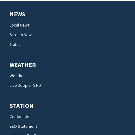
NEWS
Local News
Stream Now
Traffic
WEATHER
Weather
Live Doppler 9 HD
STATION
Contact Us
EEO Statement