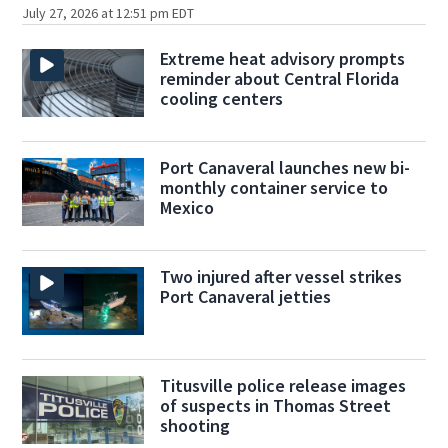
July 27, 2026 at 12:51 pm EDT
Extreme heat advisory prompts
reminder about Central Florida
cooling centers
Port Canaveral launches new bi-
monthly container service to
Mexico
Two injured after vessel strikes
Port Canaveral jetties
Titusville police release images
of suspects in Thomas Street
shooting