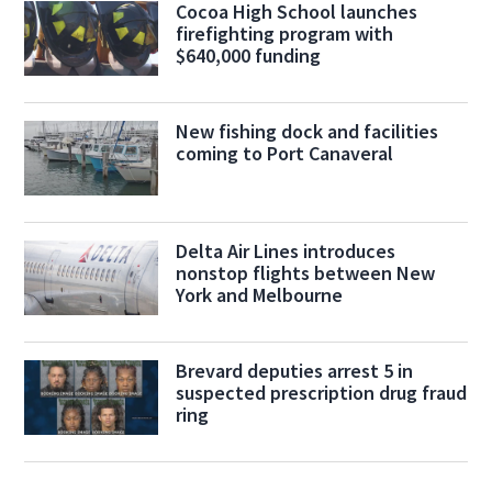
Cocoa High School launches
firefighting program with
$640,000 funding
New fishing dock and facilities
coming to Port Canaveral
Delta Air Lines introduces
nonstop flights between New
York and Melbourne
Brevard deputies arrest 5 in
suspected prescription drug fraud
ring