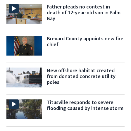
Father pleads no contest in
death of 12-year-old son in Palm
Bay
Brevard County appoints new fire
chief
New offshore habitat created
from donated concrete utility
poles
Titusville responds to severe
flooding caused by intense storm