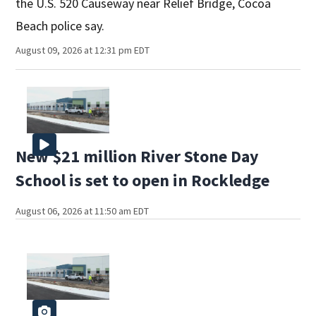
the U.S. 520 Causeway near Relief Bridge, Cocoa
Beach police say.
August 09, 2026 at 12:31 pm EDT
New $21 million River Stone Day
School is set to open in Rockledge
August 06, 2026 at 11:50 am EDT