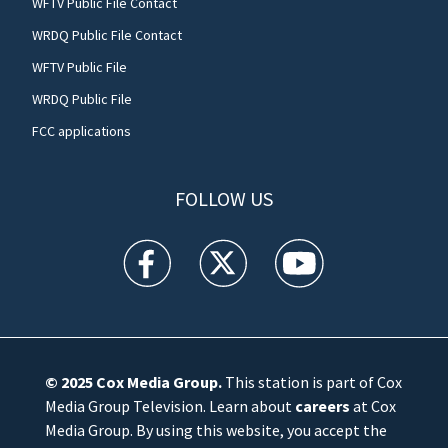
WFTV Public File Contact
WRDQ Public File Contact
WFTV Public File
WRDQ Public File
FCC applications
FOLLOW US
WFTV facebook feed(Opens a new window)
WFTV twitter feed(Opens a new win
WFTV youtube feed(Open
© 2025
Cox Media Group
.
This station is part of Cox
Media Group Television. Learn about
careers
at Cox
Media Group. By using this website, you accept the