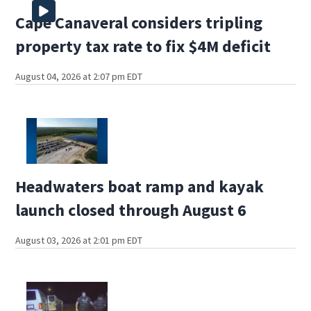
Cape Canaveral considers tripling
property tax rate to fix $4M deficit
August 04, 2026 at 2:07 pm EDT
Headwaters boat ramp and kayak
launch closed through August 6
August 03, 2026 at 2:01 pm EDT