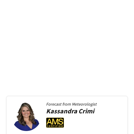
Forecast from
Meteorologist
Kassandra
Crimi