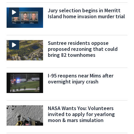
Jury selection begins in Merritt
Island home invasion murder trial
Suntree residents oppose
proposed rezoning that could
bring 82 townhomes
I-95 reopens near Mims after
overnight injury crash
NASA Wants You: Volunteers
invited to apply for yearlong
moon & mars simulation