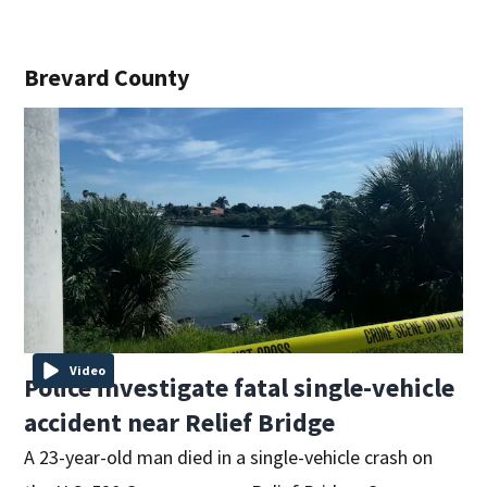
Brevard County
Video
Police investigate fatal single-vehicle
accident near Relief Bridge
A 23-year-old man died in a single-vehicle crash on