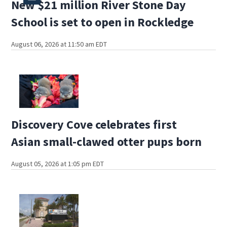
New $21 million River Stone Day
School is set to open in Rockledge
August 06, 2026 at 11:50 am EDT
Discovery Cove celebrates first
Asian small-clawed otter pups born
August 05, 2026 at 1:05 pm EDT