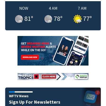
NOW
4 AM
7 AM
81
°
78
°
77
°
WFTV News
Sign Up For Newsletters