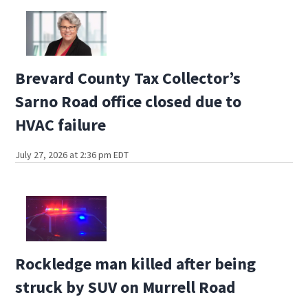
Brevard County Tax Collector’s
Sarno Road office closed due to
HVAC failure
July 27, 2026 at 2:36 pm EDT
Rockledge man killed after being
struck by SUV on Murrell Road