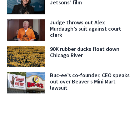
Jetsons’ film
Judge throws out Alex
Murdaugh’s suit against court
clerk
90K rubber ducks float down
Chicago River
Buc-ee’s co-founder, CEO speaks
out over Beaver’s Mini Mart
lawsuit