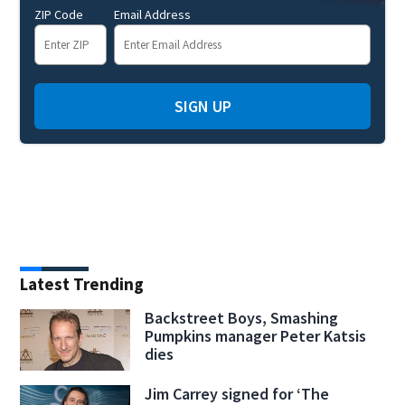
ZIP Code
Email Address
SIGN UP
Latest Trending
Backstreet Boys, Smashing
Pumpkins manager Peter Katsis
dies
Jim Carrey signed for ‘The