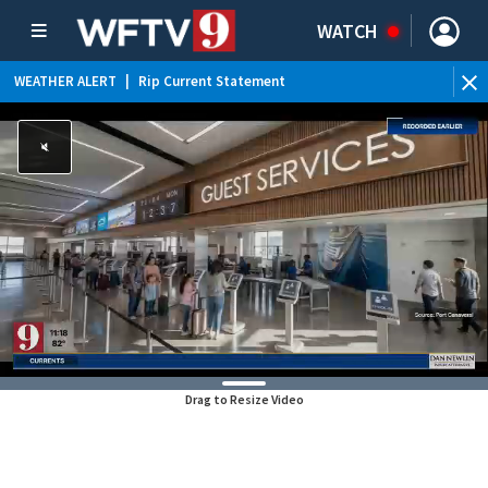
WATCH
WEATHER ALERT
|
Rip Current Statement
Drag to Resize Video