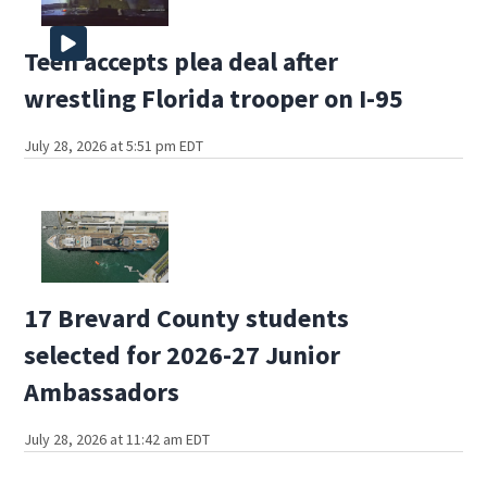
Teen accepts plea deal after
wrestling Florida trooper on I-95
July 28, 2026 at 5:51 pm EDT
17 Brevard County students
selected for 2026-27 Junior
Ambassadors
July 28, 2026 at 11:42 am EDT