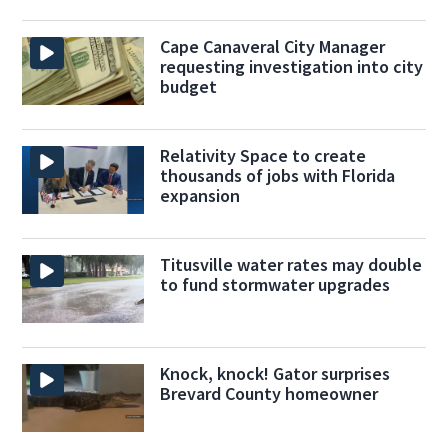
Cape Canaveral City Manager
requesting investigation into city
budget
Relativity Space to create
thousands of jobs with Florida
expansion
Titusville water rates may double
to fund stormwater upgrades
Knock, knock! Gator surprises
Brevard County homeowner