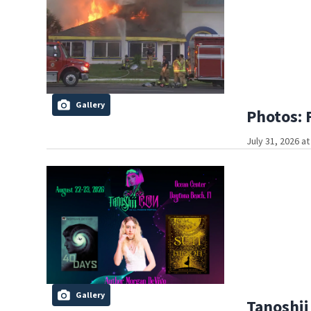
Gallery
Photos: 
July 31, 2026 a
Gallery
Tanoshii