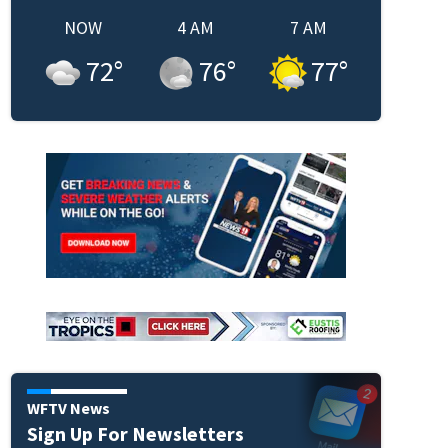
NOW
4 AM
7 AM
72
°
76
°
77
°
WFTV News
Sign Up For Newsletters