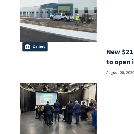
Gallery
New $21 
to open 
August 06, 2026