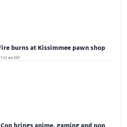
Fire burns at Kissimmee pawn shop
t 7:15 am EDT
 Con brings anime, gaming and pop