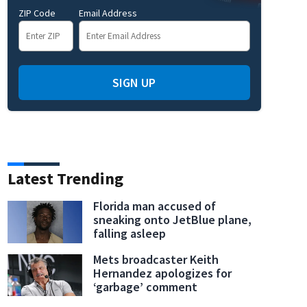
ZIP Code
Email Address
SIGN UP
Latest Trending
g Surfing Extravaganza
(WFTV)
Florida man accused of
sneaking onto JetBlue plane,
falling asleep
Mets broadcaster Keith
Hernandez apologizes for
‘garbage’ comment