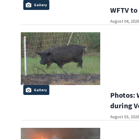
Gallery
WFTV to 
August 04, 2026
Gallery
Photos: 
during V
August 03, 2026