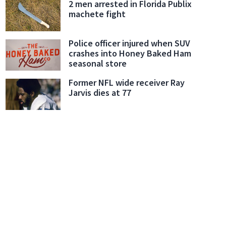
2 men arrested in Florida Publix
machete fight
Police officer injured when SUV
crashes into Honey Baked Ham
seasonal store
Former NFL wide receiver Ray
Jarvis dies at 77