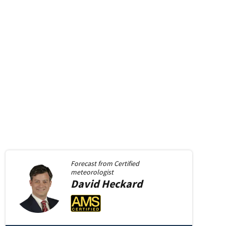
Forecast from
Certified
meteorologist
David
Heckard