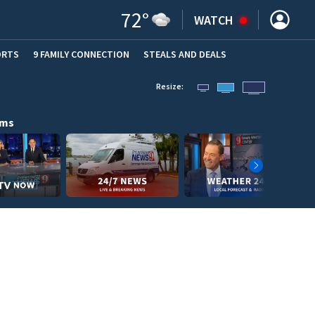
72
°
WATCH
ORTS
9 FAMILY CONNECTION
STEALS AND DEALS
(OPE
Resize:
ams