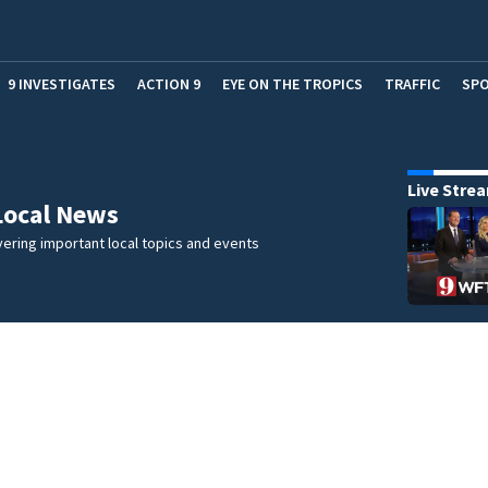
9 INVESTIGATES
ACTION 9
EYE ON THE TROPICS
TRAFFIC
SP
Live Stre
Local News
ering important local topics and events