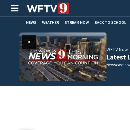
NEWS
WEATHER
STREAM NOW
BACK TO SCHOOL
HOME EXPERTS
CARE CONNECT
WFTV Now
Latest 
Newscast cov