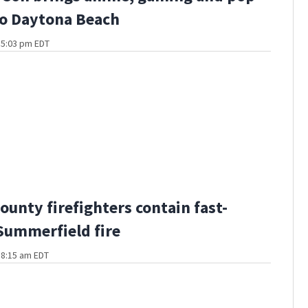
to Daytona Beach
t 5:03 pm EDT
ounty firefighters contain fast-
ummerfield fire
t 8:15 am EDT