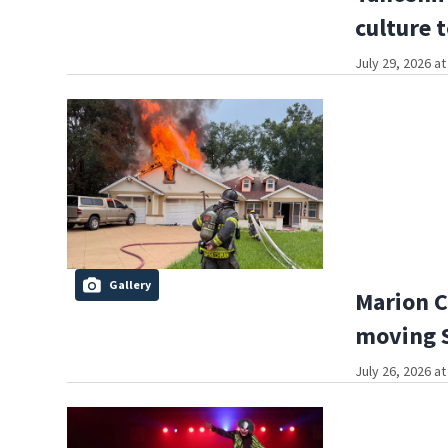
culture 
July 29, 2026 a
Gallery
Marion C
moving S
July 26, 2026 a