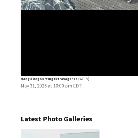
Hang 8 Dog Surfing Extravaganza
(WFTV)
May 31, 2026 at 10:00 pm EDT
Latest Photo Galleries