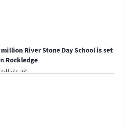
million River Stone Day School is set
in Rockledge
 at 11:50 am EDT