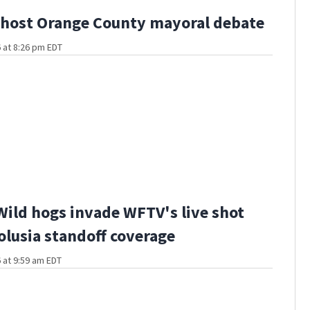
host Orange County mayoral debate
 at 8:26 pm EDT
Wild hogs invade WFTV's live shot
olusia standoff coverage
 at 9:59 am EDT