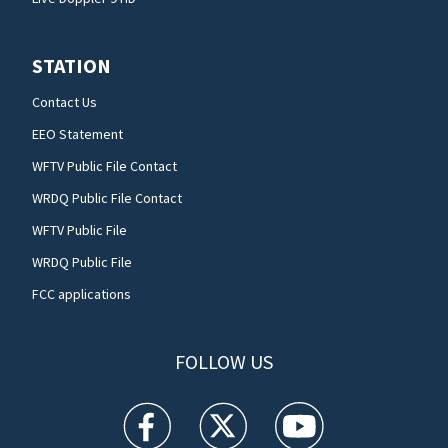
STATION
Contact Us
EEO Statement
WFTV Public File Contact
WRDQ Public File Contact
WFTV Public File
WRDQ Public File
FCC applications
FOLLOW US
WFTV facebook feed(Opens a new window)
WFTV twitter feed(Opens a new win
WFTV youtube feed(Open