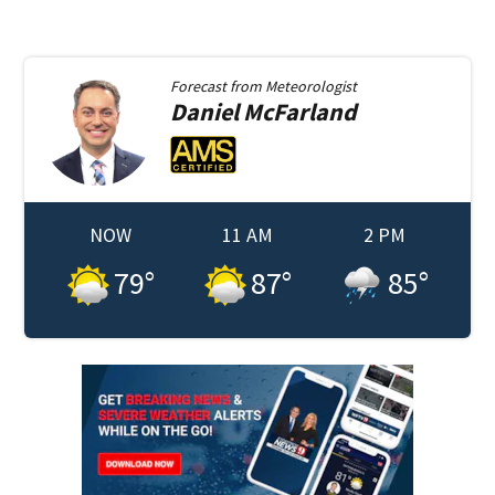
Forecast from
Meteorologist
Daniel
McFarland
NOW
11 AM
2 PM
79
°
87
°
85
°