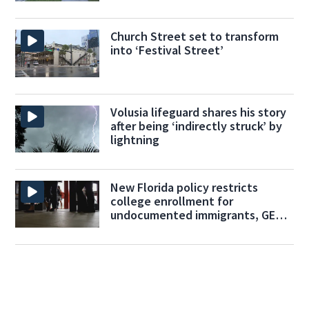
Church Street set to transform
into ‘Festival Street’
Volusia lifeguard shares his story
after being ‘indirectly struck’ by
lightning
New Florida policy restricts
college enrollment for
undocumented immigrants, GED
programs