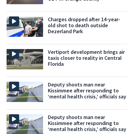
Charges dropped after 14-year-
old shot to death outside
Dezerland Park
Vertiport development brings air
taxis closer to reality in Central
Florida
Deputy shoots man near
Kissimmee after responding to
‘mental health crisis,’ officials say
Deputy shoots man near
Kissimmee after responding to
‘mental health crisis,’ officials say