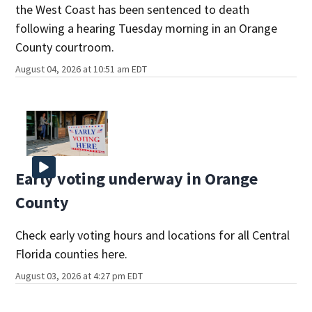
the West Coast has been sentenced to death
following a hearing Tuesday morning in an Orange
County courtroom.
August 04, 2026 at 10:51 am EDT
Early voting underway in Orange
County
Check early voting hours and locations for all Central
Florida counties here.
August 03, 2026 at 4:27 pm EDT