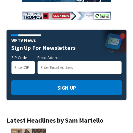
WFTV News
Sign Up For Newsletters
ZIP Code
Email Address
SIGN UP
Latest Headlines by Sam Martello