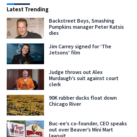
Latest Trending
Backstreet Boys, Smashing
Pumpkins manager Peter Katsis
dies
Jim Carrey signed for ‘The
Jetsons’ film
Judge throws out Alex
Murdaugh’s suit against court
clerk
90K rubber ducks float down
Chicago River
Buc-ee’s co-founder, CEO speaks
out over Beaver’s Mini Mart
lawsuit