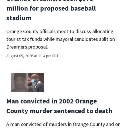
million for proposed baseball
stadium
Orange County officials meet to discuss allocating
tourist tax funds while mayoral candidates split on
Dreamers proposal.
August 05, 2026 at 1:14 pm EDT
Man convicted in 2002 Orange
County murder sentenced to death
A man convicted of murders in Orange County and on