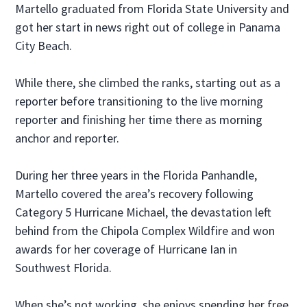
Martello graduated from Florida State University and
got her start in news right out of college in Panama
City Beach.
While there, she climbed the ranks, starting out as a
reporter before transitioning to the live morning
reporter and finishing her time there as morning
anchor and reporter.
During her three years in the Florida Panhandle,
Martello covered the area’s recovery following
Category 5 Hurricane Michael, the devastation left
behind from the Chipola Complex Wildfire and won
awards for her coverage of Hurricane Ian in
Southwest Florida.
When she’s not working, she enjoys spending her free