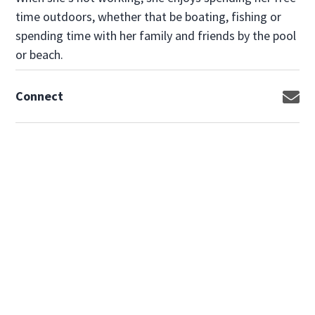
time outdoors, whether that be boating, fishing or
spending time with her family and friends by the pool
or beach.
Connect
Op