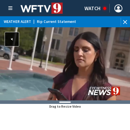
WATCH
WEATHER ALERT
|
Rip Current Statement
Drag to Resize Video