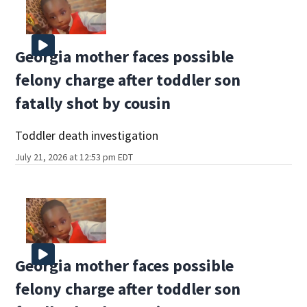
Georgia mother faces possible
felony charge after toddler son
fatally shot by cousin
Toddler death investigation
July 21, 2026 at 12:53 pm EDT
Georgia mother faces possible
felony charge after toddler son