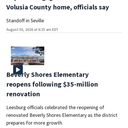
Volusia County home, officials say
Standoff in Seville
August 03, 2026 at 6:25 am EDT
Beverly Shores Elementary
reopens following $35-million
renovation
Leesburg officials celebrated the reopening of
renovated Beverly Shores Elementary as the district
prepares for more growth.