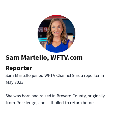
Sam Martello, WFTV.com
Reporter
Sam Martello joined WFTV Channel 9 as a reporter in
May 2023.
She was born and raised in Brevard County, originally
from Rockledge, and is thrilled to return home.