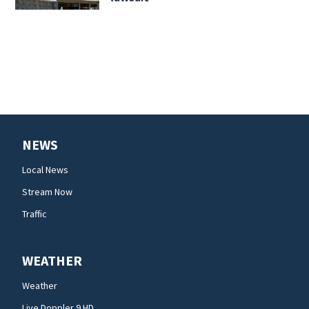
NEWS
Local News
Stream Now
Traffic
WEATHER
Weather
Live Doppler 9 HD