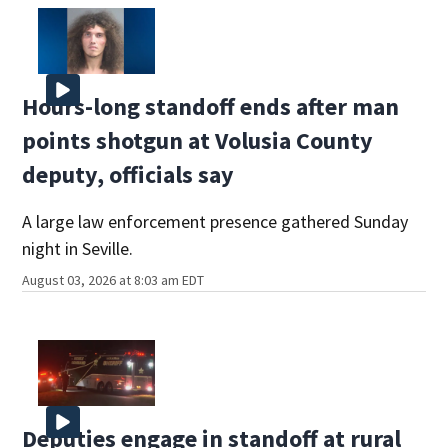
Hours-long standoff ends after man
points shotgun at Volusia County
deputy, officials say
A large law enforcement presence gathered Sunday
night in Seville.
August 03, 2026 at 8:03 am EDT
Deputies engage in standoff at rural