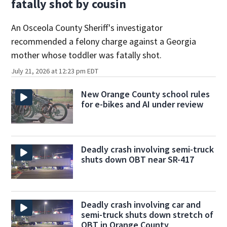
fatally shot by cousin
An Osceola County Sheriff's investigator
recommended a felony charge against a Georgia
mother whose toddler was fatally shot.
July 21, 2026 at 12:23 pm EDT
New Orange County school rules
for e-bikes and AI under review
Deadly crash involving semi-truck
shuts down OBT near SR-417
Deadly crash involving car and
semi-truck shuts down stretch of
OBT in Orange County