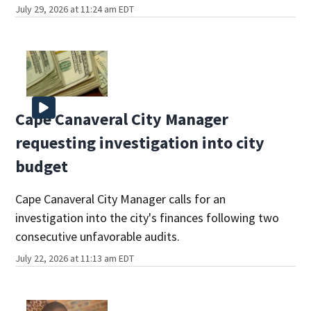
July 29, 2026 at 11:24 am EDT
Cape Canaveral City Manager
requesting investigation into city
budget
Cape Canaveral City Manager calls for an
investigation into the city's finances following two
consecutive unfavorable audits.
July 22, 2026 at 11:13 am EDT