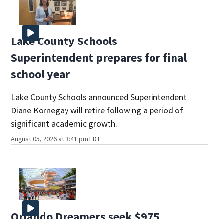
Lake County Schools
Superintendent prepares for final
school year
Lake County Schools announced Superintendent
Diane Kornegay will retire following a period of
significant academic growth.
August 05, 2026 at 3:41 pm EDT
Orlando Dreamers seek $975