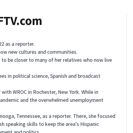
WFTV.com
2 as a reporter.
 know new cultures and communities.
d to be closer to many of her relatives who now live
s in political science, Spanish and broadcast
r with WROC in Rochester, New York. While in
9 pandemic and the overwhelmed unemployment
anooga, Tennessee, as a reporter. There, she focused
sh speaking skills to keep the area’s Hispanic
ment and politics.