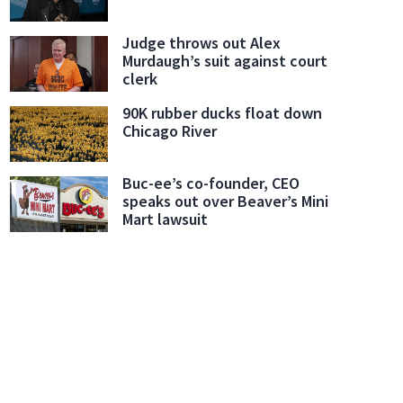
Judge throws out Alex
Murdaugh’s suit against court
clerk
90K rubber ducks float down
Chicago River
Buc-ee’s co-founder, CEO
speaks out over Beaver’s Mini
Mart lawsuit