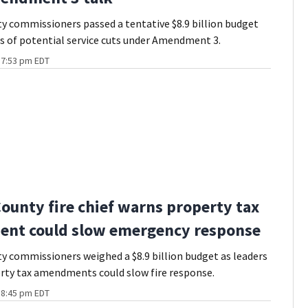
 commissioners passed a tentative $8.9 billion budget
 of potential service cuts under Amendment 3.
t 7:53 pm EDT
ounty fire chief warns property tax
nt could slow emergency response
 commissioners weighed a $8.9 billion budget as leaders
rty tax amendments could slow fire response.
t 8:45 pm EDT