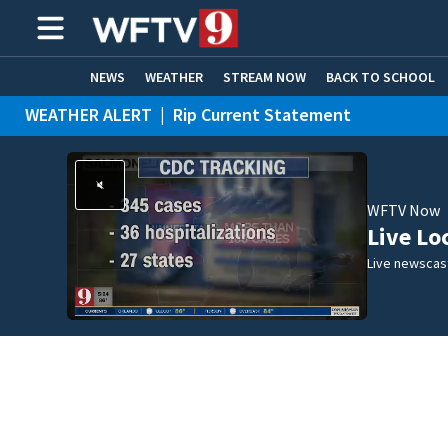
NEWS
WEATHER
STREAM NOW
BACK TO SCHOOL
WEATHER ALERT
|
Rip Current Statement
HOME EXPERTS
CARE CONNECT
WFTV Now
Live Lo
Live newscast