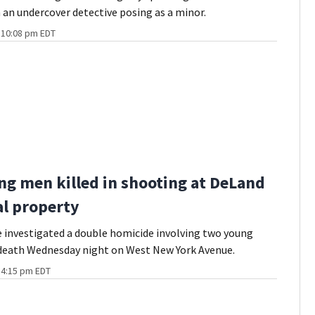
 an undercover detective posing as a minor.
t 10:08 pm EDT
g men killed in shooting at DeLand
al property
 investigated a double homicide involving two young
death Wednesday night on West New York Avenue.
t 4:15 pm EDT