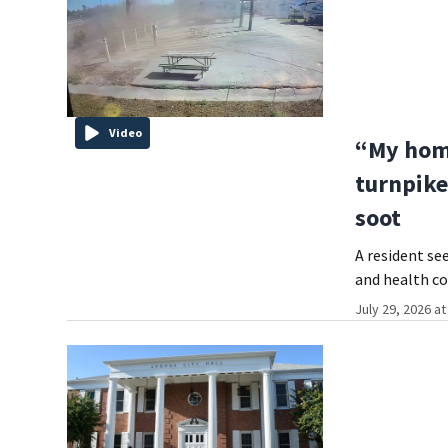
Video
“My home
turnpike
soot
A resident se
and health co
July 29, 2026 a