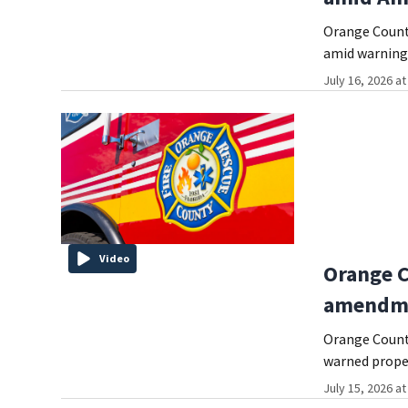
Orange County
amid warnings
July 16, 2026 a
Video
Orange C
amendme
Orange County
warned prope
July 15, 2026 a