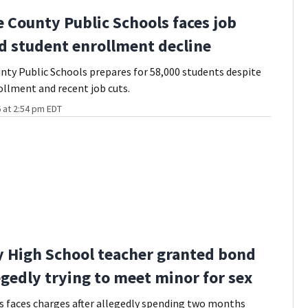
 County Public Schools faces job
d student enrollment decline
ty Public Schools prepares for 58,000 students despite
ollment and recent job cuts.
 at 2:54 pm EDT
High School teacher granted bond
legedly trying to meet minor for sex
 faces charges after allegedly spending two months