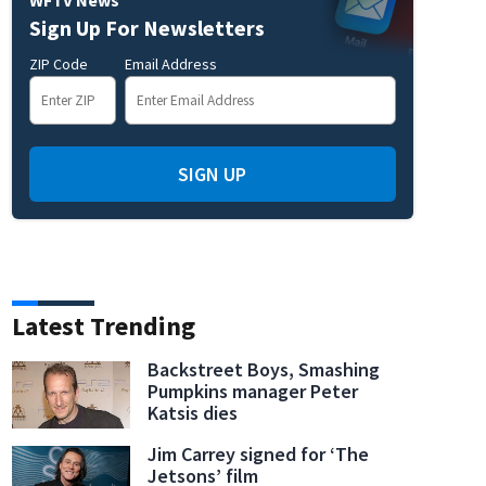
Sign Up For Newsletters
ZIP Code
Email Address
SIGN UP
Latest Trending
Backstreet Boys, Smashing
Pumpkins manager Peter
Katsis dies
Jim Carrey signed for ‘The
Jetsons’ film