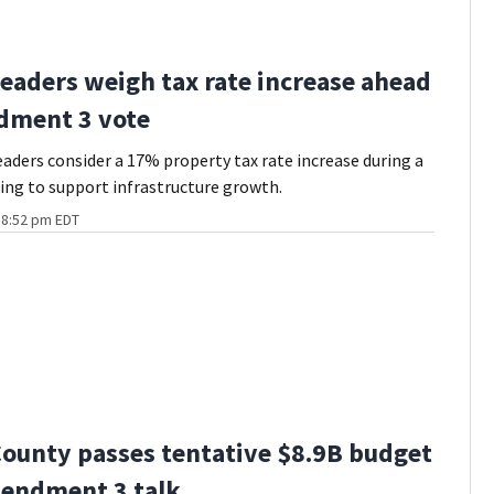
eaders weigh tax rate increase ahead
dment 3 vote
eaders consider a 17% property tax rate increase during a
ng to support infrastructure growth.
t 8:52 pm EDT
ounty passes tentative $8.9B budget
endment 3 talk