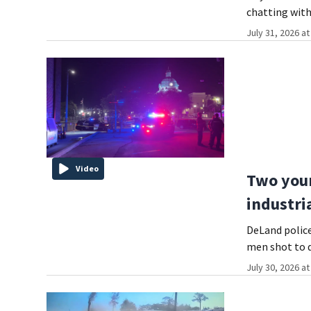
chatting with
July 31, 2026 a
Video
Two youn
industri
DeLand police
men shot to 
July 30, 2026 a