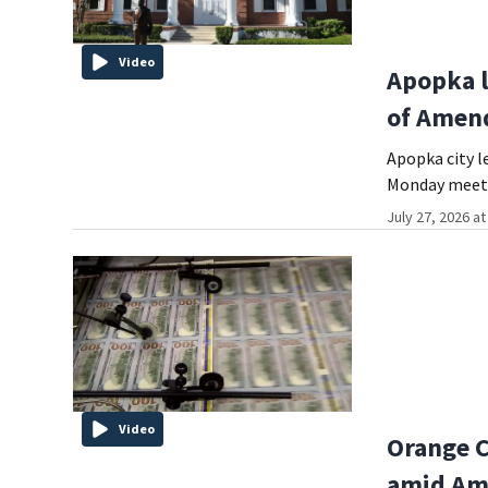
Video
Apopka l
of Amen
Apopka city l
Monday meeti
July 27, 2026 a
Video
Orange C
amid Am