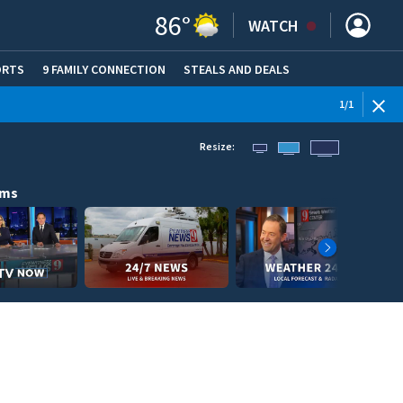
86
°
WATCH
ORTS
9 FAMILY CONNECTION
STEALS AND DEALS
(OPE
1
/
1
Resize:
ams