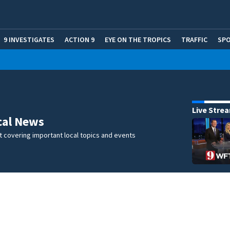
9 INVESTIGATES
ACTION 9
EYE ON THE TROPICS
TRAFFIC
SP
Live Stre
cal News
 covering important local topics and events