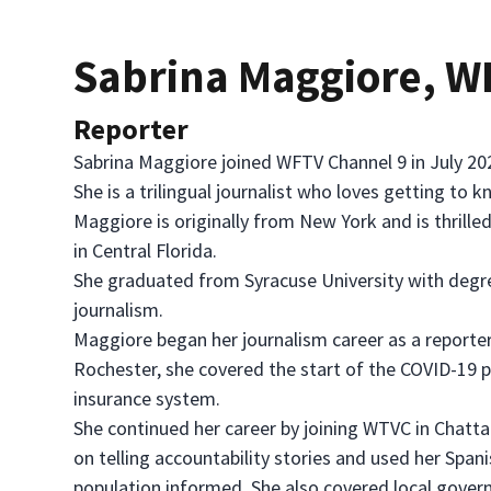
Sabrina Maggiore, 
Reporter
Sabrina Maggiore joined WFTV Channel 9 in July 202
She is a trilingual journalist who loves getting to
Maggiore is originally from New York and is thrille
in Central Florida.
She graduated from Syracuse University with degree
journalism.
Maggiore began her journalism career as a reporte
Rochester, she covered the start of the COVID-1
insurance system.
She continued her career by joining WTVC in Chatt
on telling accountability stories and used her Spani
population informed. She also covered local govern