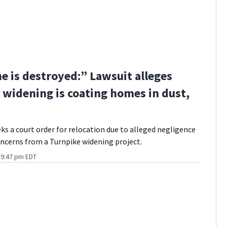
 is destroyed:” Lawsuit alleges
 widening is coating homes in dust,
eks a court order for relocation due to alleged negligence
ncerns from a Turnpike widening project.
t 9:47 pm EDT