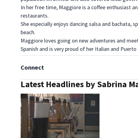
In her free time, Maggiore is a coffee enthusiast a
restaurants.
She especially enjoys dancing salsa and bachata, 
beach.
Maggiore loves going on new adventures and meeti
Spanish and is very proud of her Italian and Puerto
Connect
Latest Headlines by Sabrina M