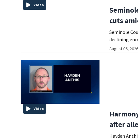
Video
Seminole
cuts ami
Seminole Coun
declining enr
August 06, 2026
Video
Harmony 
after al
Hayden Anthis