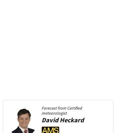
Forecast from
Certified
meteorologist
David
Heckard