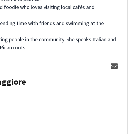
nd foodie who loves visiting local cafés and
spending time with friends and swimming at the
ng people in the community. She speaks Italian and
 Rican roots.
Opens 
aggiore