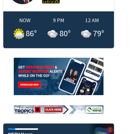
NOW
9 PM
12 AM
86
°
80
°
79
°
in new window
WFTV News