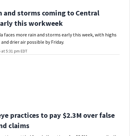
n and storms coming to Central
early this workweek
da faces more rain and storms early this week, with highs
 and drier air possible by Friday.
 at 5:31 pm EDT
ye practices to pay $2.3M over false
nd claims