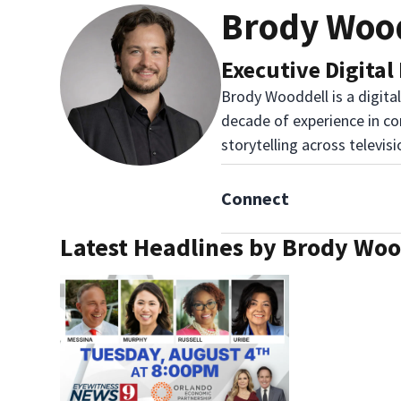
Brody Woo
Executive Digital
Brody Wooddell is a digita
decade of experience in co
storytelling across televis
Connect
Latest Headlines by Brody Woo