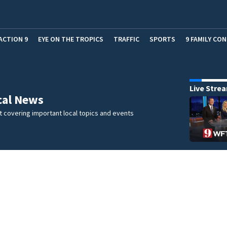
ACTION 9
EYE ON THE TROPICS
TRAFFIC
SPORTS
9 FAMILY CO
Live Stre
cal News
 covering important local topics and events