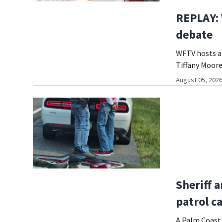
REPLAY:
debate
WFTV hosts a 
Tiffany Moore
August 05, 2026
Sheriff a
patrol c
A Palm Coast 