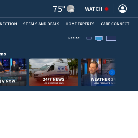
75
°
WATCH
NNECTION
STEALS AND DEALS
HOME EXPERTS
(OPENS IN NEW WINDOW)
CARE CONNECT
Resize:
ams