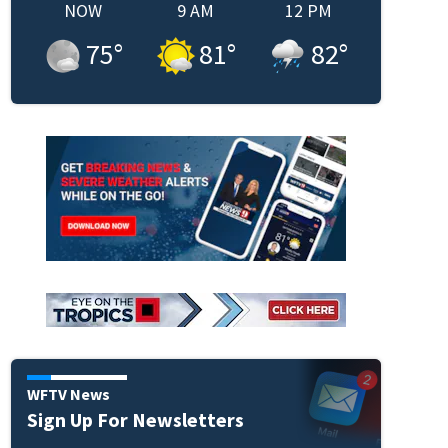
NOW
9 AM
12 PM
75
°
81
°
82
°
WFTV News
Sign Up For Newsletters