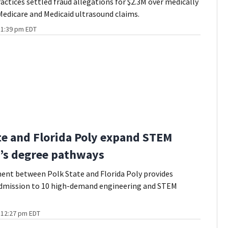
actices settled fraud allegations for $2.3M over medically
edicare and Medicaid ultrasound claims.
t 1:39 pm EDT
te and Florida Poly expand STEM
’s degree pathways
ent between Polk State and Florida Poly provides
dmission to 10 high-demand engineering and STEM
t 12:27 pm EDT