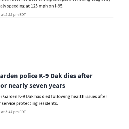
taly speeding at 125 mph on I-95.
 at 5:55 pm EDT
arden police K-9 Dak dies after
for nearly seven years
r Garden K-9 Dak has died following health issues after
f service protecting residents.
 at 5:47 pm EDT