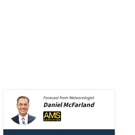
in new window
Forecast from
Meteorologist
Daniel
McFarland