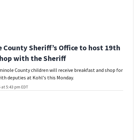
 County Sheriff’s Office to host 19th
hop with the Sheriff
inole County children will receive breakfast and shop for
ith deputies at Kohl's this Monday.
 at 5:43 pm EDT