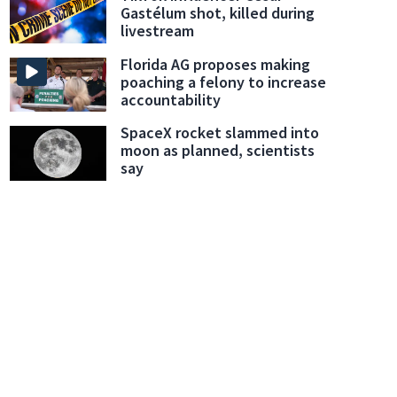
Gastélum shot, killed during
livestream
Florida AG proposes making
poaching a felony to increase
accountability
SpaceX rocket slammed into
moon as planned, scientists
say