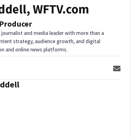
ddell, WFTV.com
 Producer
l journalist and media leader with more than a
ntent strategy, audience growth, and digital
ion and online news platforms.
Opens 
ddell