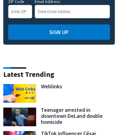
ZIP Code
Email Address
SIGN UP
Latest Trending
Weblinks
Teenager arrested in
downtown DeLand double
homicide
TikTok influencer César