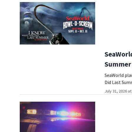
SeaWorld
Summer 
SeaWorld plan
Did Last Sum
July 31, 2026 a