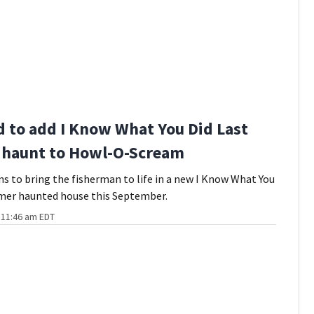
 to add I Know What You Did Last
haunt to Howl-O-Scream
s to bring the fisherman to life in a new I Know What You
mer haunted house this September.
t 11:46 am EDT