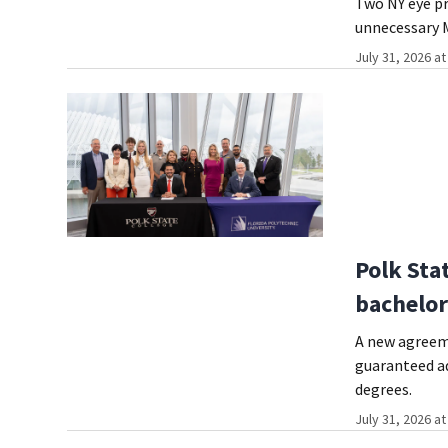
Two NY eye pr
unnecessary M
July 31, 2026 a
Polk Sta
bachelor
A new agreem
guaranteed a
degrees.
July 31, 2026 a