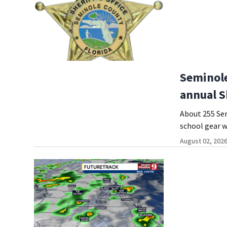
Seminole
annual S
About 255 Sem
school gear w
August 02, 2026