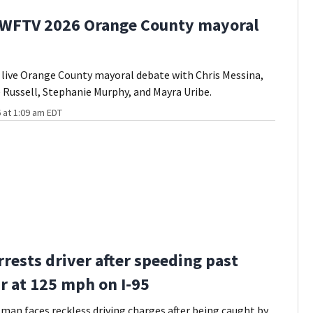
 WFTV 2026 Orange County mayoral
live Orange County mayoral debate with Chris Messina,
 Russell, Stephanie Murphy, and Mayra Uribe.
 at 1:09 am EDT
rrests driver after speeding past
ar at 125 mph on I-95
man faces reckless driving charges after being caught by