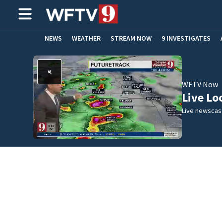
NEWS
WEATHER
STREAM NOW
9 INVESTIGATES
ADVERTISE WITH US
WFTV Now
Live Lo
Live newscast