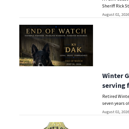
Sheriff Rick S
August 02, 2026
Winter G
serving 
Retired Winte
seven years o
August 02, 2026