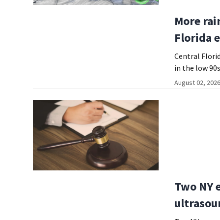
More rai
Florida 
Central Flori
in the low 90s
August 02, 2026
Two NY e
ultrasou