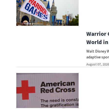
Warrior 
World in
Walt Disney W
adaptive spor
August 07, 2026