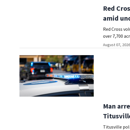
Red Cros
amid unc
Red Cross vol
over 7,700 ac
August 07, 2026
Man arre
Titusvil
Titusville po