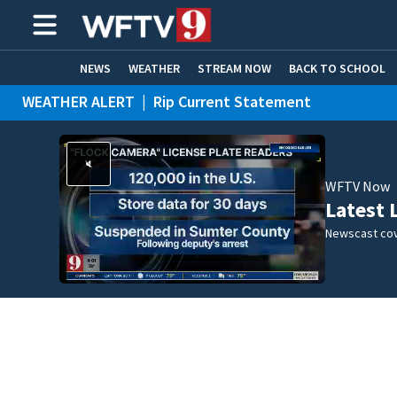
NEWS
WEATHER
STREAM NOW
BACK TO SCHOOL
WEATHER ALERT
|
Rip Current Statement
HOME EXPERTS
CARE CONNECT
WFTV Now
Latest 
Newscast cov