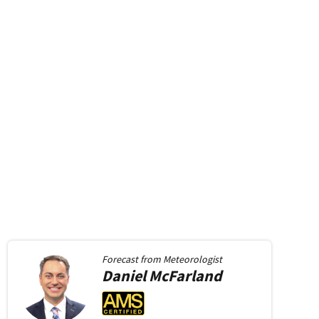
Forecast from
Meteorologist
Daniel
McFarland