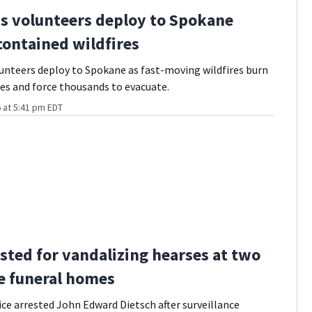
s volunteers deploy to Spokane
ontained wildfires
unteers deploy to Spokane as fast-moving wildfires burn
res and force thousands to evacuate.
 at 5:41 pm EDT
sted for vandalizing hearses at two
le funeral homes
lice arrested John Edward Dietsch after surveillance