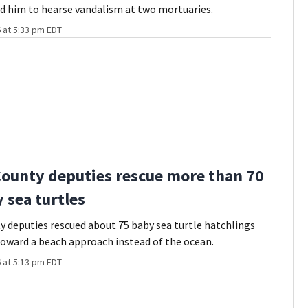
d him to hearse vandalism at two mortuaries.
 at 5:33 pm EDT
County deputies rescue more than 70
 sea turtles
y deputies rescued about 75 baby sea turtle hatchlings
oward a beach approach instead of the ocean.
 at 5:13 pm EDT