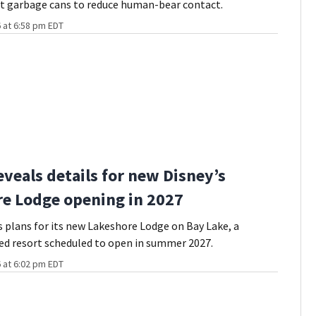
nt garbage cans to reduce human-bear contact.
 at 6:58 pm EDT
eveals details for new Disney’s
e Lodge opening in 2027
s plans for its new Lakeshore Lodge on Bay Lake, a
ed resort scheduled to open in summer 2027.
 at 6:02 pm EDT