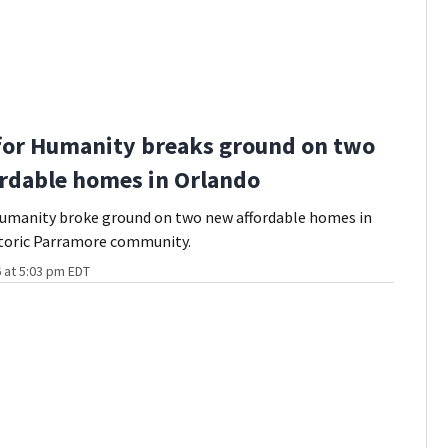
for Humanity breaks ground on two
rdable homes in Orlando
Humanity broke ground on two new affordable homes in
storic Parramore community.
 at 5:03 pm EDT