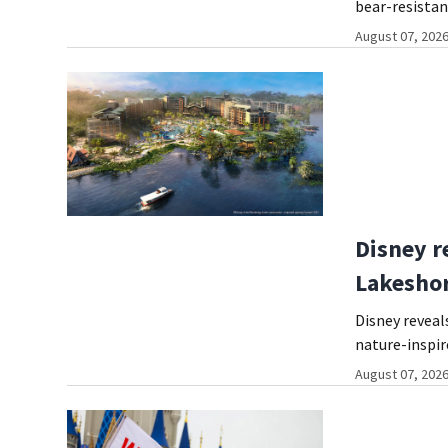
bear-resista
August 07, 2026
Disney r
Lakeshor
Disney reveal
nature-inspir
August 07, 2026