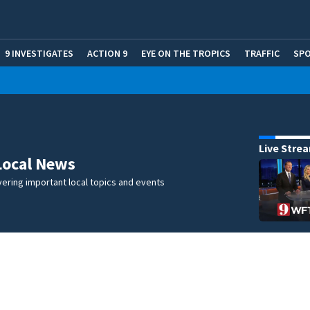
9 INVESTIGATES
ACTION 9
EYE ON THE TROPICS
TRAFFIC
SP
Live Stre
Local News
ering important local topics and events