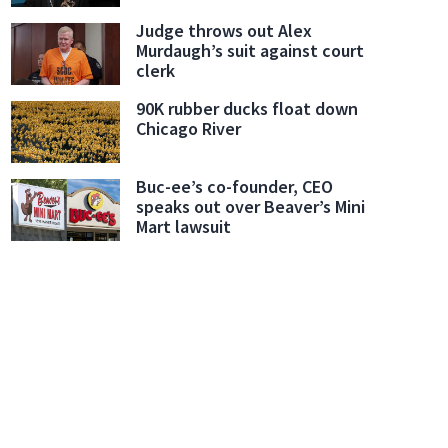
Judge throws out Alex
Murdaugh’s suit against court
clerk
90K rubber ducks float down
Chicago River
Buc-ee’s co-founder, CEO
speaks out over Beaver’s Mini
Mart lawsuit