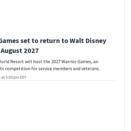
Games set to return to Walt Disney
 August 2027
orld Resort will host the 2027 Warrior Games, an
ts competition for service members and veterans.
 at 5:50 pm EDT