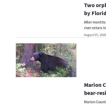
Two orph
by Flori
After months 
river otters h
August 07, 2026
Marion C
bear-res
Marion County