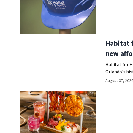
Habitat 
new affo
Habitat for 
Orlando's hi
August 07, 2026