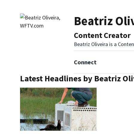
Beatriz Ol
Content Creator
Beatriz Oliveira is a Cont
Connect
Latest Headlines by Beatriz Oli