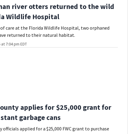
an river otters returned to the wild
da Wildlife Hospital
of care at the Florida Wildlife Hospital, two orphaned
ave returned to their natural habitat.
 at 7:04 pm EDT
ounty applies for $25,000 grant for
istant garbage cans
 officials applied for a $25,000 FWC grant to purchase