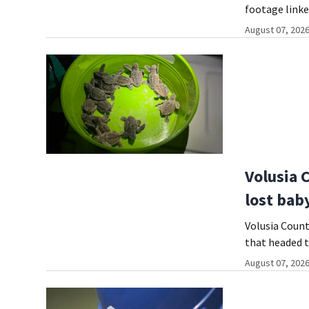
footage linke
August 07, 2026
Volusia 
lost baby
Volusia Count
that headed t
August 07, 2026