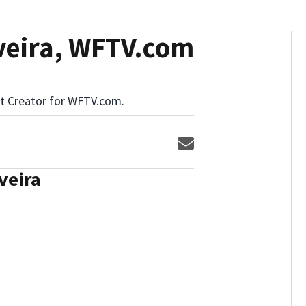
iveira, WFTV.com
ent Creator for WFTV.com.
Opens in new window
veira