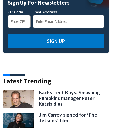
Sign Up For Newsletters
ZIP Code
Email Address
SIGN UP
Latest Trending
Backstreet Boys, Smashing
Pumpkins manager Peter
Katsis dies
Jim Carrey signed for ‘The
Jetsons’ film