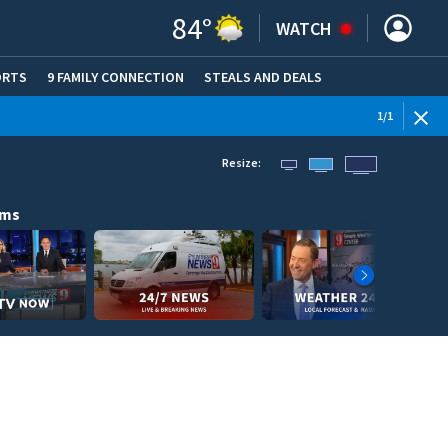
84
°
WATCH
ORTS
9 FAMILY CONNECTION
STEALS AND DEALS
(OPE
1
/
1
Resize:
ams