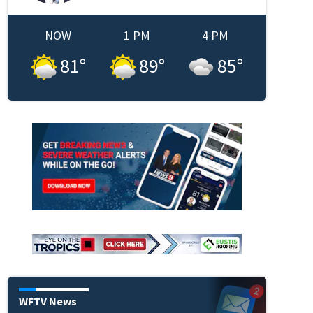
NOW
1 PM
4 PM
81
°
89
°
85
°
WFTV News