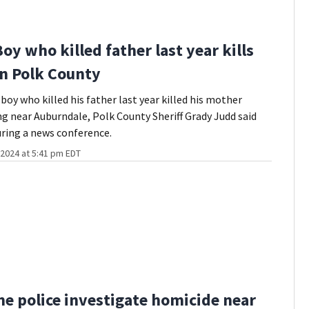
Boy who killed father last year kills
n Polk County
boy who killed his father last year killed his mother
g near Auburndale, Polk County Sheriff Grady Judd said
ring a news conference.
2024 at 5:41 pm EDT
e police investigate homicide near