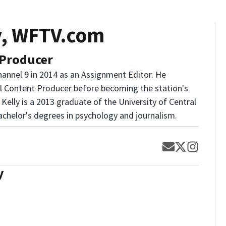
y, WFTV.com
 Producer
annel 9 in 2014 as an Assignment Editor. He
al Content Producer before becoming the station's
 Kelly is a 2013 graduate of the University of Central
achelor's degrees in psychology and journalism.
Opens in new
Opens in 
Opens 
y