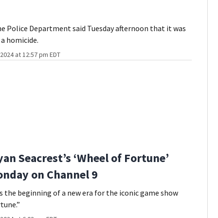
e Police Department said Tuesday afternoon that it was
 a homicide.
2024 at 12:57 pm EDT
an Seacrest’s ‘Wheel of Fortune’
onday on Channel 9
the beginning of a new era for the iconic game show
tune.”