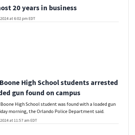
most 20 years in business
2024 at 6:02 pm EDT
2 Boone High School students arrested
aded gun found on campus
 Boone High School student was found with a loaded gun
iday morning, the Orlando Police Department said.
2024 at 11:57 am EDT