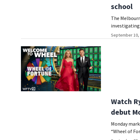
school
The Melbourn
investigating
September 10, 
Watch Ry
debut M
Monday marks 
“Wheel of For