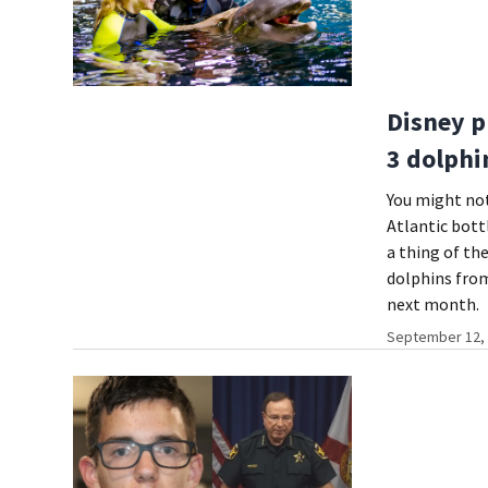
Disney p
3 dolphi
You might not
Atlantic bott
a thing of th
dolphins from
next month.
September 12, 