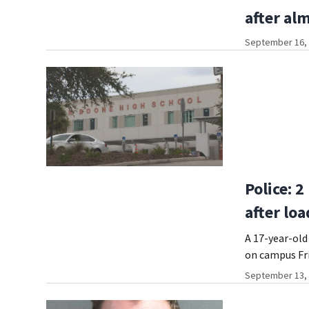
after al
September 16, 
Police: 
after lo
A 17-year-old
on campus Fr
September 13, 