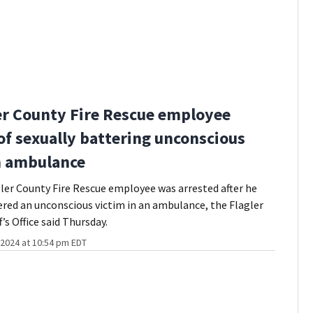
er County Fire Rescue employee
of sexually battering unconscious
n ambulance
ler County Fire Rescue employee was arrested after he
ered an unconscious victim in an ambulance, the Flagler
’s Office said Thursday.
2024 at 10:54 pm EDT