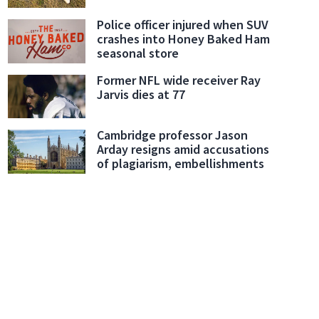
Police officer injured when SUV
crashes into Honey Baked Ham
seasonal store
Former NFL wide receiver Ray
Jarvis dies at 77
Cambridge professor Jason
Arday resigns amid accusations
of plagiarism, embellishments