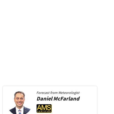
 window
new window
in new window
Forecast from
Meteorologist
Daniel
McFarland