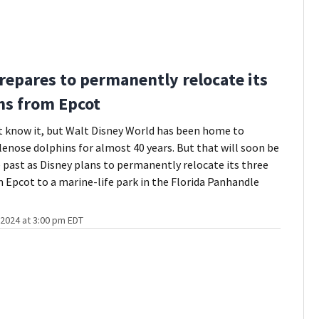
repares to permanently relocate its
ns from Epcot
 know it, but Walt Disney World has been home to
lenose dolphins for almost 40 years. But that will soon be
e past as Disney plans to permanently relocate its three
 Epcot to a marine-life park in the Florida Panhandle
2024 at 3:00 pm EDT