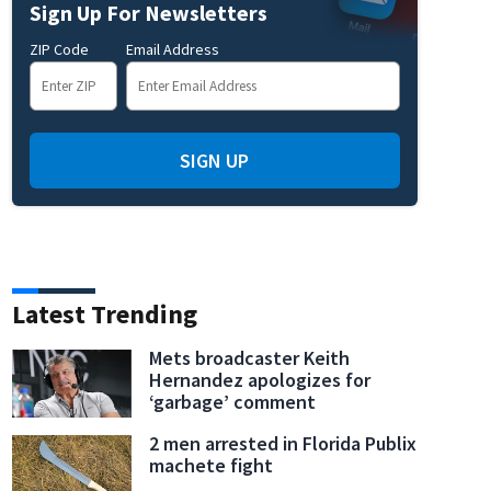
Sign Up For Newsletters
ZIP Code
Email Address
SIGN UP
Latest Trending
Mets broadcaster Keith
Hernandez apologizes for
‘garbage’ comment
2 men arrested in Florida Publix
machete fight