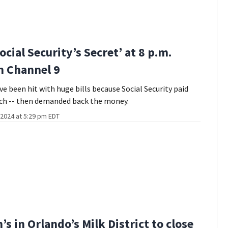
cial Security’s Secret’ at 8 p.m.
n Channel 9
e been hit with huge bills because Social Security paid
h -- then demanded back the money.
2024 at 5:29 pm EDT
s in Orlando’s Milk District to close