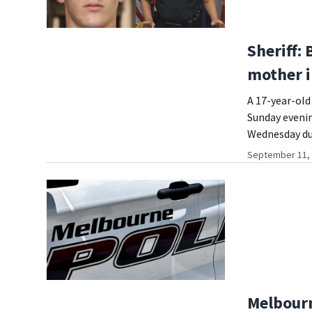
Sheriff: 
mother i
A 17-year-old 
Sunday evenin
Wednesday du
September 11, 
Melbourn