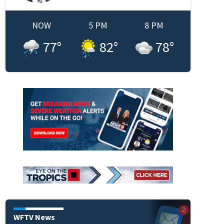
NOW
5 PM
8 PM
77
°
82
°
78
°
WFTV News