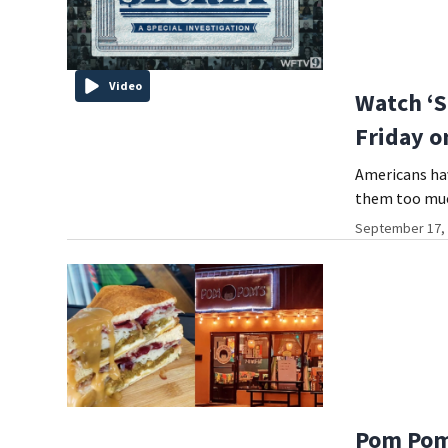
Video
Watch ‘So
Friday o
Americans hav
them too muc
September 17, 
Pom Pom’