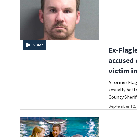
Video
Ex-Flagl
accused 
victim i
A former Flag
sexually batt
County Sheriff
September 12, 