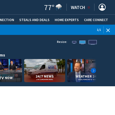
77
°
WATCH
NNECTION
STEALS AND DEALS
HOME EXPERTS
(OPENS IN NEW WINDOW)
CARE CONNECT
1
/
1
Resize:
ams