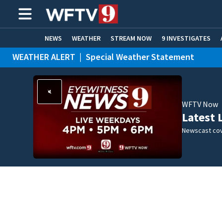
NEWS
WEATHER
STREAM NOW
9 INVESTIGATES
WEATHER ALERT
|
Special Weather Statement
ADVERTISE WITH US
WFTV Now
Latest 
Newscast cov