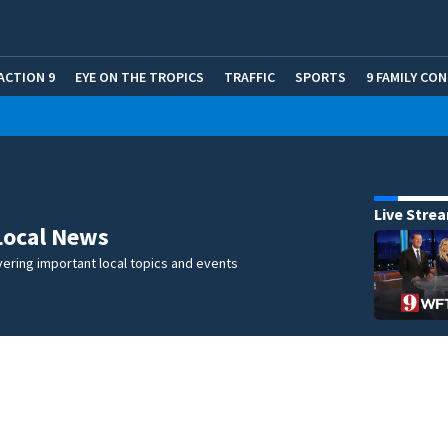
ACTION 9
EYE ON THE TROPICS
TRAFFIC
SPORTS
9 FAMILY CO
Live Stre
Local News
ering important local topics and events