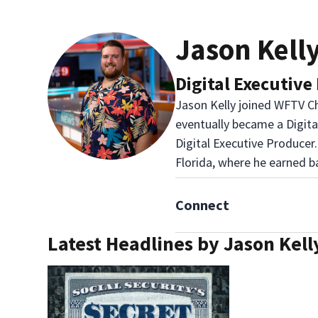
Jason Kell
Digital Executive
Jason Kelly joined WFTV Ch
eventually became a Digit
Digital Executive Producer.
Florida, where he earned b
Connect
Latest Headlines by Jason Kell