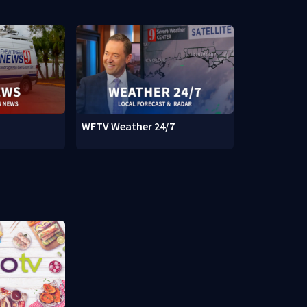
WFTV Weather 24/7