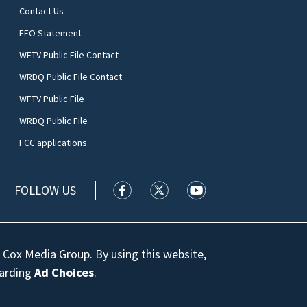
Contact Us
EEO Statement
WFTV Public File Contact
WRDQ Public File Contact
WFTV Public File
WRDQ Public File
FCC applications
FOLLOW US
WFTV facebook feed(Opens a new wi
WFTV twitter feed(Opens a n
WFTV youtube feed(Op
 Cox Media Group. By using this website,
garding
Ad Choices
.