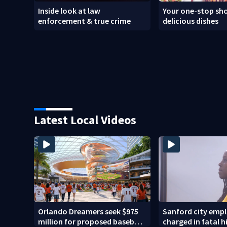
Inside look at law
Your one-stop sho
enforcement & true crime
delicious dishes
Latest Local Videos
Orlando Dreamers seek $975
Sanford city emp
million for proposed baseball
charged in fatal 