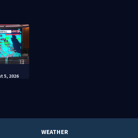
t appears in
charges
Escutia
:
t 5, 2026
WEATHER