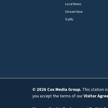
Local News
Stream Now
Traffic
© 2026
Cox Media Group
.
This station i
you accept the terms of our
Visitor Agr