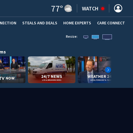
77
°
WATCH
NNECTION
STEALS AND DEALS
HOME EXPERTS
(OPENS IN NEW WINDOW)
CARE CONNECT
Resize:
ams