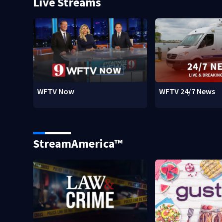
Live Streams
WFTV Now
WFTV 24/7 News
StreamAmerica™