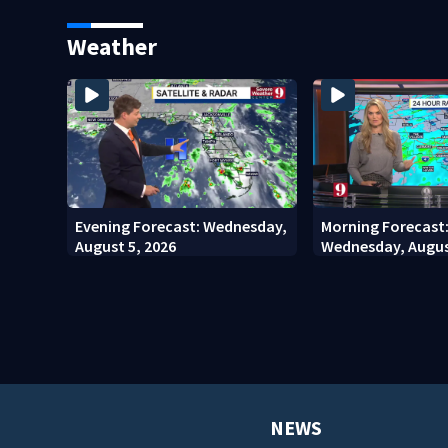
stadium
involving bicyclis
court
Weather
Evening Forecast: Wednesday,
Morning Forecast
August 5, 2026
Wednesday, Augus
NEWS