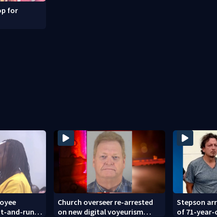
p for
loyee
Church overseer re-arrested
Stepson arr
hit-and-run
on new digital voyeurism
of 71-year-