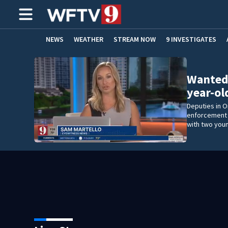
NEWS
WEATHER
STREAM NOW
9 INVESTIGATES
ADVERTISE WITH US
Wanted
year-ol
Deputies in 
enforcement o
with two youn