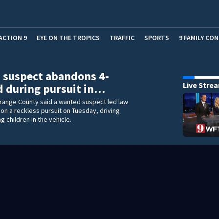
ACTION 9
EYE ON THE TROPICS
TRAFFIC
SPORTS
9 FAMILY CO
 suspect abandons 4-
Live Stre
d during pursuit in…
Orange County said a wanted suspect led law
n a reckless pursuit on Tuesday, driving
g children in the vehicle.