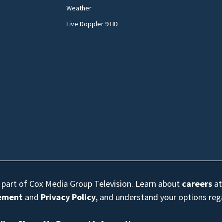
Weather
Live Doppler 9 HD
s part of Cox Media Group Television. Learn about
careers
at
eement
and
Privacy Policy
, and understand your options re