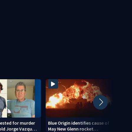
ested for murder
Blue Origin identifies cause of
Teena
old Jorge Vazquez-
May New Glenn rocket
down