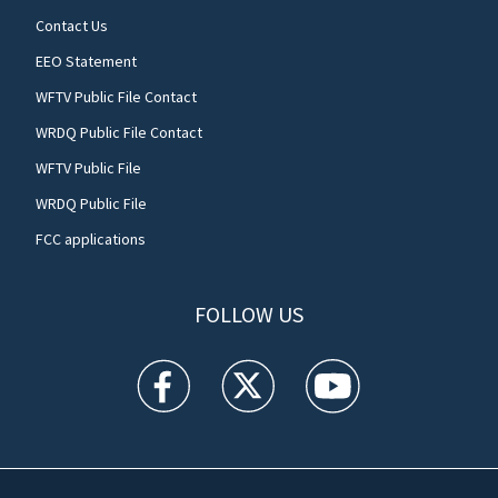
Contact Us
EEO Statement
WFTV Public File Contact
WRDQ Public File Contact
WFTV Public File
WRDQ Public File
FCC applications
FOLLOW US
WFTV facebook feed(Opens a new window)
WFTV twitter feed(Opens a new win
WFTV youtube feed(Open