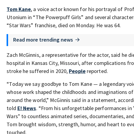
Tom Kane
, a voice actor known for his portrayal of Pro
Utonium in “The Powerpuff Girls” and several characters
“Star Wars” franchise, died on Monday. He was 64.
Read more trending news
Zach McGinnis, a representative for the actor, said he di
hospital in Kansas City, Missouri, after complications fr
stroke he suffered in 2020,
People
reported.
“Today we say goodbye to Tom Kane — a legendary voi
whose work shaped the childhoods and imaginations of 
around the world,” McGinnis said in a statement, accord
told
E! News
. “From his unforgettable performances in 
Wars" to countless animated series, documentaries, an
Tom brought wisdom, strength, humor, and heart to eve
touched.