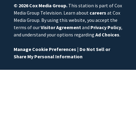
© 2026
Cox Media Group
.
This station is part of Cox
Media Group Television. Learn about
careers
at Cox
Media Group. By using this website, you accept the
terms of our
Visitor Agreement
and
Privacy Policy
,
and understand your options regarding
Ad Choices
.
Manage Cookie Preferences
|
Do Not Sell or
Share My Personal Information