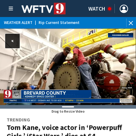
WATCH
WEATHER ALERT
|
Rip Current Statement
Drag to Resize Video
TRENDING
Tom Kane, voice actor in ‘Powerpuff
Girls,’ ‘Star Wars,’ dies at 64