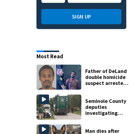
SIGN UP
Most Read
Father of DeLand
double homicide
suspect arrested
on accessory
charge
Seminole County
deputies
investigating
homicide after
man found dead
near Altamonte
Man dies after