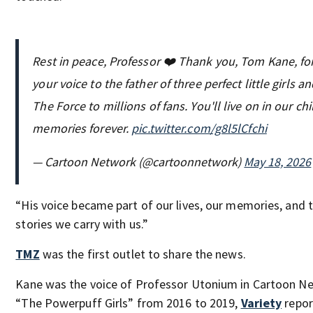
Rest in peace, Professor ❤️ Thank you, Tom Kane, fo
your voice to the father of three perfect little girls a
The Force to millions of fans. You'll live on in our c
memories forever.
pic.twitter.com/g8l5lCfchi
— Cartoon Network (@cartoonnetwork)
May 18, 2026
“His voice became part of our lives, our memories, and 
stories we carry with us.”
TMZ
was the first outlet to share the news.
Kane was the voice of Professor Utonium in Cartoon N
“The Powerpuff Girls” from 2016 to 2019,
Variety
repor