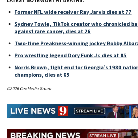
LATEST NOTEWORTHY DEATHS:
Former NFL wide receiver Ray Jarvis dies at 77
Sydney Towle, TikTok creator who chronicled ba
against rare cancer, dies at 26
Two-time Preakness-winning jockey Robby Albar
Pro wrestling legend Dory Funk Jr. dies at 85
Norris Brown, tight end for Georgia’s 1980 natio
champions, dies at 65
©2026 Cox Media Group