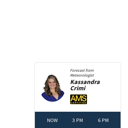
Forecast from
Meteorologist
Kassandra
Crimi
NOW
3 PM
6 PM