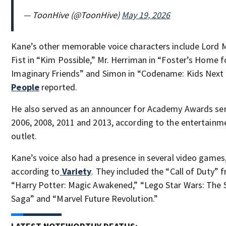
— ToonHive (@ToonHive)
May 19, 2026
Kane’s other memorable voice characters include Lord
Fist in “Kim Possible,” Mr. Herriman in “Foster’s Home f
Imaginary Friends” and Simon in “Codename: Kids Next 
People
reported.
He also served as an announcer for Academy Awards ser
2006, 2008, 2011 and 2013, according to the entertain
outlet.
Kane’s voice also had a presence in several video games
according to
Variety
. They included the “Call of Duty” f
“Harry Potter: Magic Awakened,” “Lego Star Wars: The 
Saga” and “Marvel Future Revolution.”