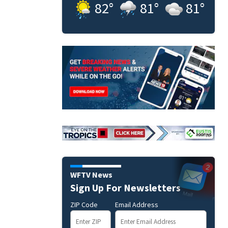
82
°
81
°
81
°
WFTV News
Sign Up For Newsletters
ZIP Code
Email Address