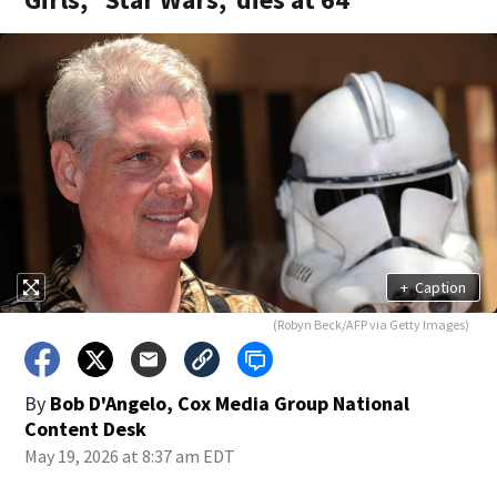
+
Caption
(Robyn Beck/AFP via Getty Images)
By
Bob D'Angelo, Cox Media Group National
Content Desk
May 19, 2026 at 8:37 am EDT