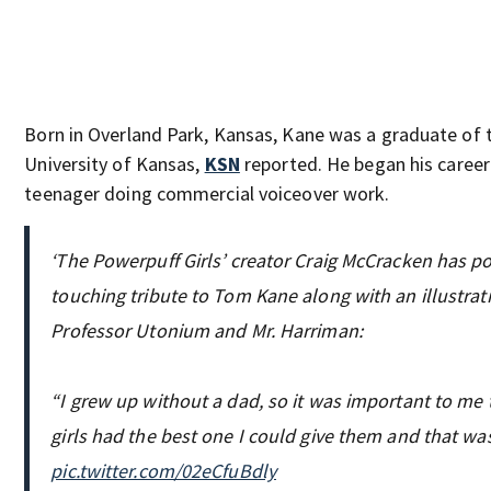
Born in Overland Park, Kansas, Kane was a graduate of 
University of Kansas,
KSN
reported. He began his career
teenager doing commercial voiceover work.
‘The Powerpuff Girls’ creator Craig McCracken has p
touching tribute to Tom Kane along with an illustrat
Professor Utonium and Mr. Harriman:
“I grew up without a dad, so it was important to me 
girls had the best one I could give them and that wa
pic.twitter.com/02eCfuBdly