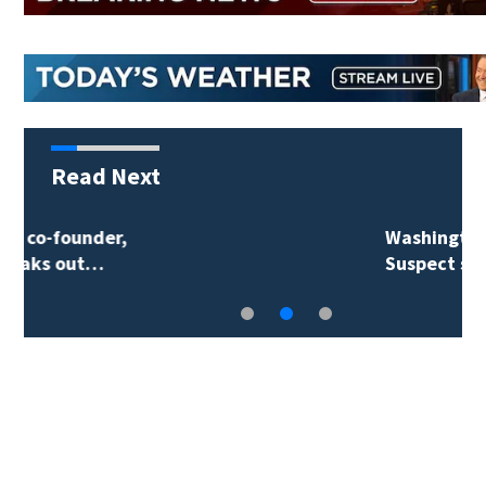
Read Next
Washington wildfires:
Suspect said he…