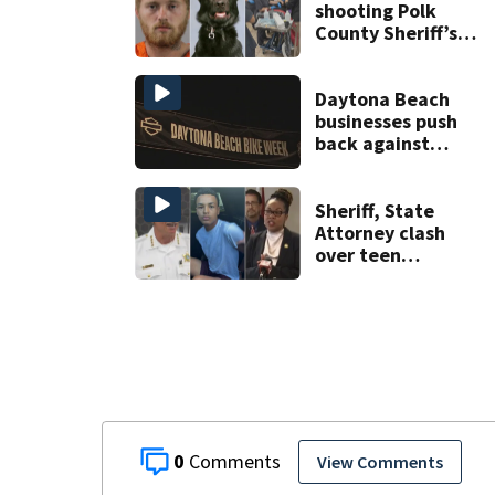
Springs
shooting Polk
County Sheriff’s
Office K-9
Daytona Beach
businesses push
back against
proposed Bike
Week plan
Sheriff, State
Attorney clash
over teen
suspect’s criminal
history after
double homicide
0
View Comments