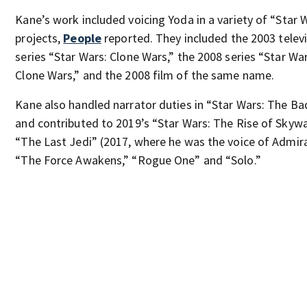
Kane’s work included voicing Yoda in a variety of “Star 
projects,
People
reported. They included the 2003 telev
series “Star Wars: Clone Wars,” the 2008 series “Star Wa
Clone Wars,” and the 2008 film of the same name.
Kane also handled narrator duties in “Star Wars: The B
and contributed to 2019’s “Star Wars: The Rise of Skywa
“The Last Jedi” (2017, where he was the voice of Admira
“The Force Awakens,” “Rogue One” and “Solo.”