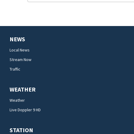
NEWS
Local News
Stream Now
Traffic
WEATHER
Weather
Live Doppler 9 HD
STATION