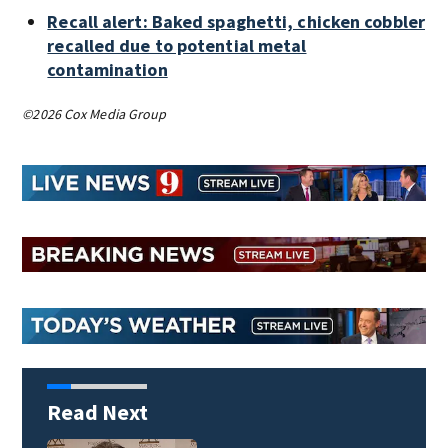
Recall alert: Baked spaghetti, chicken cobbler
recalled due to potential metal
contamination
©2026 Cox Media Group
Read Next