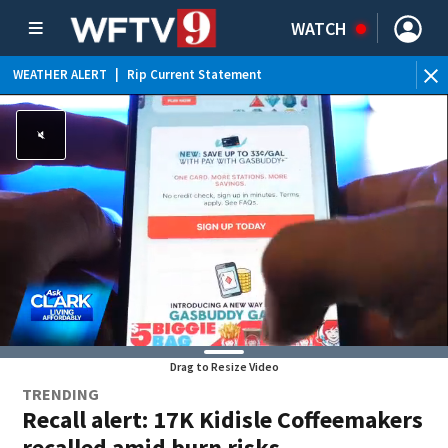
WATCH
WEATHER ALERT
|
Rip Current Statement
Drag to Resize Video
TRENDING
Recall alert: 17K Kidisle Coffeemakers
recalled amid burn risks