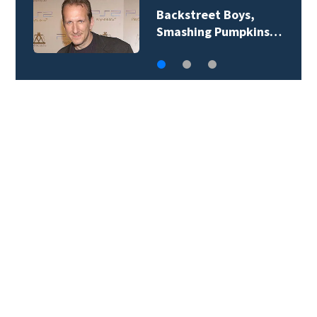
Jim Carrey signed for
‘The Jetsons’ film