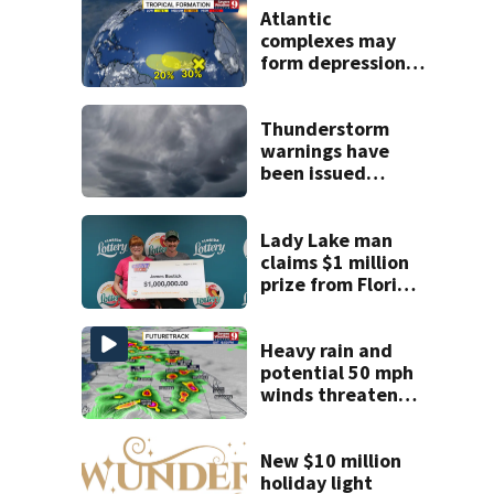
Atlantic
complexes may
form depressions
or storms mid to
late next week
Thunderstorm
warnings have
been issued
across Central
Florida
Lady Lake man
claims $1 million
prize from Florida
Lottery
Heavy rain and
potential 50 mph
winds threaten
Central Florida
areas today
New $10 million
holiday light