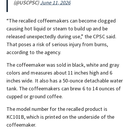
(@USCPSC)
June 11, 2026
“The recalled coffeemakers can become clogged
causing hot liquid or steam to build up and be
released unexpectedly during use,” the CPSC said.
That poses a risk of serious injury from burns,
according to the agency.
The coffeemaker was sold in black, white and gray
colors and measures about 11 inches high and 6
inches wide. It also has a 50-ounce detachable water
tank. The coffeemakers can brew 6 to 14 ounces of
cupped or ground coffee.
The model number for the recalled product is
KC101B, which is printed on the underside of the
coffeemaker.