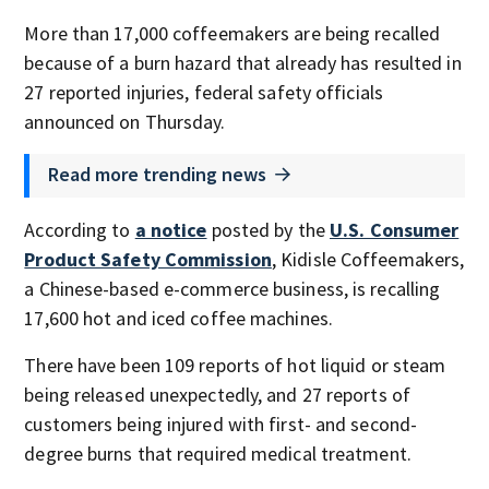
More than 17,000 coffeemakers are being recalled
because of a burn hazard that already has resulted in
27 reported injuries, federal safety officials
announced on Thursday.
Read more trending news
According to
a notice
posted by the
U.S. Consumer
Product Safety Commission
, Kidisle Coffeemakers,
a Chinese-based e-commerce business, is recalling
17,600 hot and iced coffee machines.
There have been 109 reports of hot liquid or steam
being released unexpectedly, and 27 reports of
customers being injured with first- and second-
degree burns that required medical treatment.