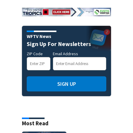
WFTV News
Sign Up For Newsletters
ZIP Code
Email Address
SIGN UP
Most Read