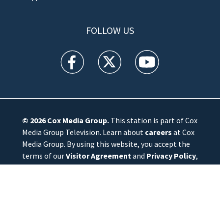
FOLLOW US
WFTV facebook feed(Opens a new window)
WFTV twitter feed(Opens a new win
WFTV youtube feed(Open
© 2026
Cox Media Group
.
This station is part of Cox
Media Group Television. Learn about
careers
at Cox
Media Group. By using this website, you accept the
terms of our
Visitor Agreement
and
Privacy Policy
,
and understand your options regarding
Ad Choices
.
Manage Cookie Preferences
|
Do Not Sell or
Share My Personal Information