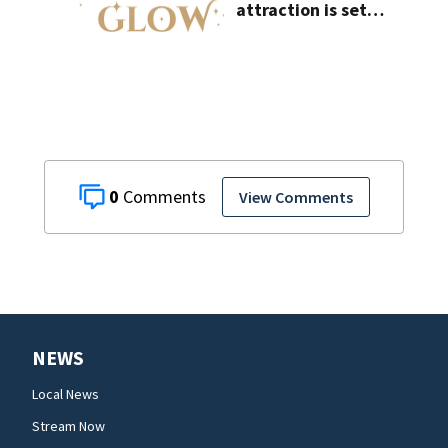
attraction is set
to open near
Tampa
0
View Comments
NEWS
Local News
Stream Now