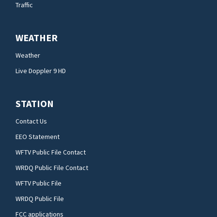
Traffic
WEATHER
Weather
Live Doppler 9 HD
STATION
Contact Us
EEO Statement
WFTV Public File Contact
WRDQ Public File Contact
WFTV Public File
WRDQ Public File
FCC applications