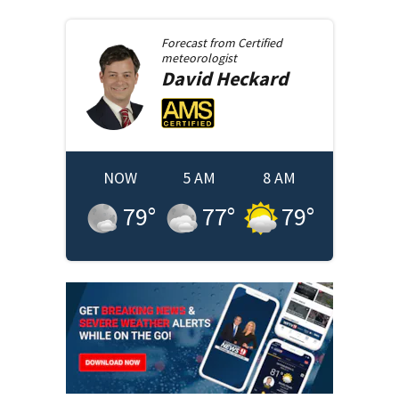
Forecast from
Certified
meteorologist
David
Heckard
NOW
5 AM
8 AM
79
°
77
°
79
°