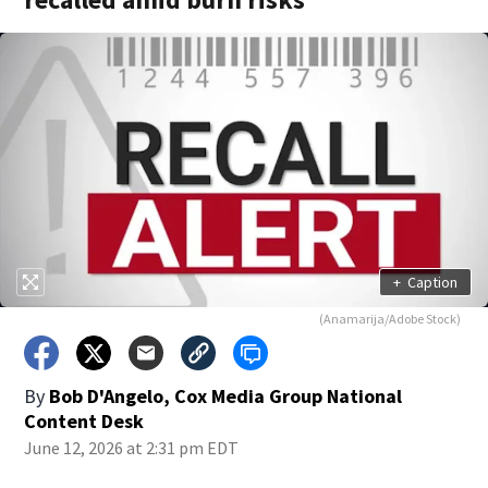
+
Caption
(Anamarija/Adobe Stock)
By
Bob D'Angelo, Cox Media Group National
Content Desk
June 12, 2026 at 2:31 pm EDT