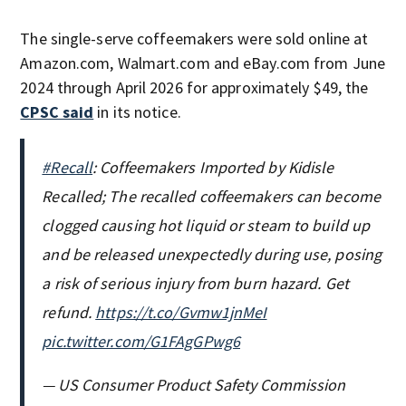
The single-serve coffeemakers were sold online at
Amazon.com, Walmart.com and eBay.com from June
2024 through April 2026 for approximately $49, the
CPSC said
in its notice.
#Recall
: Coffeemakers Imported by Kidisle
Recalled; The recalled coffeemakers can become
clogged causing hot liquid or steam to build up
and be released unexpectedly during use, posing
a risk of serious injury from burn hazard. Get
refund.
https://t.co/Gvmw1jnMeI
pic.twitter.com/G1FAgGPwg6
— US Consumer Product Safety Commission