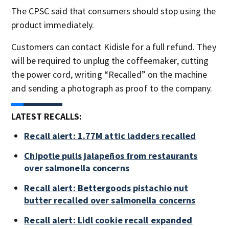
The CPSC said that consumers should stop using the
product immediately.
Customers can contact Kidisle for a full refund. They
will be required to unplug the coffeemaker, cutting
the power cord, writing “Recalled” on the machine
and sending a photograph as proof to the company.
LATEST RECALLS:
Recall alert: 1.77M attic ladders recalled
Chipotle pulls jalapeños from restaurants
over salmonella concerns
Recall alert: Bettergoods pistachio nut
butter recalled over salmonella concerns
Recall alert: Lidl cookie recall expanded