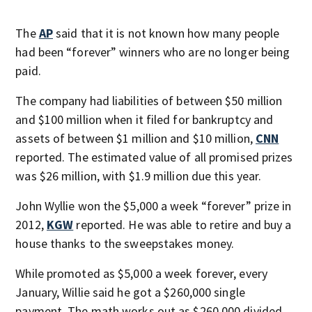
The
AP
said that it is not known how many people
had been “forever” winners who are no longer being
paid.
The company had liabilities of between $50 million
and $100 million when it filed for bankruptcy and
assets of between $1 million and $10 million,
CNN
reported. The estimated value of all promised prizes
was $26 million, with $1.9 million due this year.
John Wyllie won the $5,000 a week “forever” prize in
2012,
KGW
reported. He was able to retire and buy a
house thanks to the sweepstakes money.
While promoted as $5,000 a week forever, every
January, Willie said he got a $260,000 single
payment. The math works out as $260,000 divided