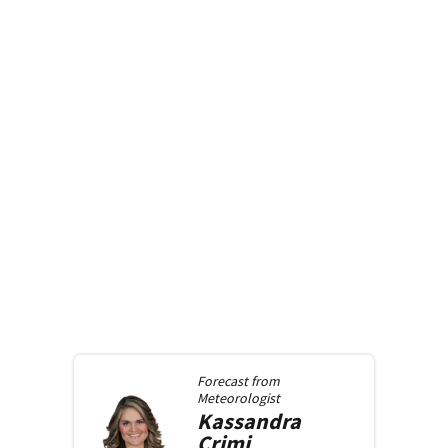
Forecast from
Meteorologist
Kassandra
Crimi