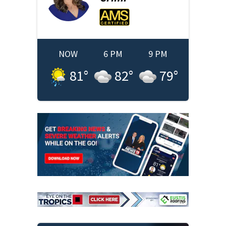
NOW
6 PM
9 PM
81
°
82
°
79
°