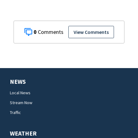
0
View Comments
NEWS
Local News
Stream Now
Traffic
WEATHER