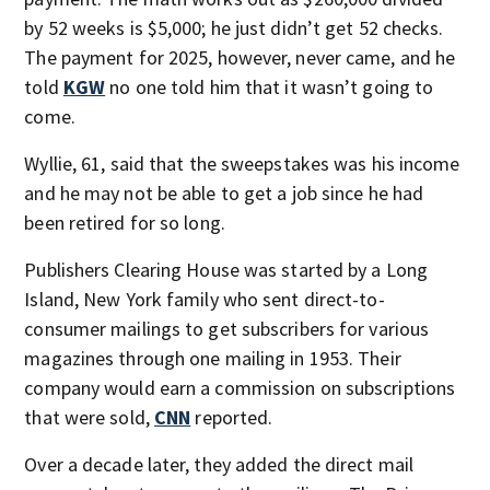
by 52 weeks is $5,000; he just didn’t get 52 checks.
The payment for 2025, however, never came, and he
told
KGW
no one told him that it wasn’t going to
come.
Wyllie, 61, said that the sweepstakes was his income
and he may not be able to get a job since he had
been retired for so long.
Publishers Clearing House was started by a Long
Island, New York family who sent direct-to-
consumer mailings to get subscribers for various
magazines through one mailing in 1953. Their
company would earn a commission on subscriptions
that were sold,
CNN
reported.
Over a decade later, they added the direct mail