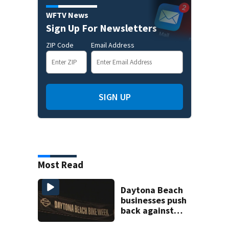
WFTV News
Sign Up For Newsletters
ZIP Code
Email Address
SIGN UP
Most Read
Daytona Beach
businesses push
back against
proposed Bike