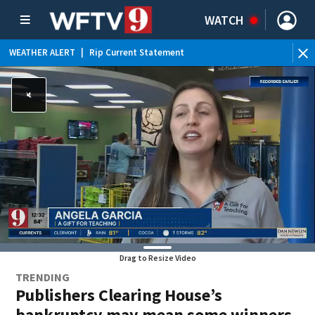
WATCH
WEATHER ALERT
|
Rip Current Statement
Drag to Resize Video
TRENDING
Publishers Clearing House’s
bankruptcy may mean some winners