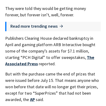
They were told they would be getting money
forever, but forever isn’t, well, forever.
Read more trending news
Publishers Clearing House declared bankruptcy in
April and gaming platform ARB Interactive bought
some of the company’s assets for $7.1 million,
starting “PCH Digital” to offer sweepstakes,
The
Associated Press
reported.
But with the purchase came the end of prizes that
were issued before July 15. That means anyone who
won before that date will no longer get their prizes,
except for two “SuperPrizes” that had not been
awarded, the
AP
said.