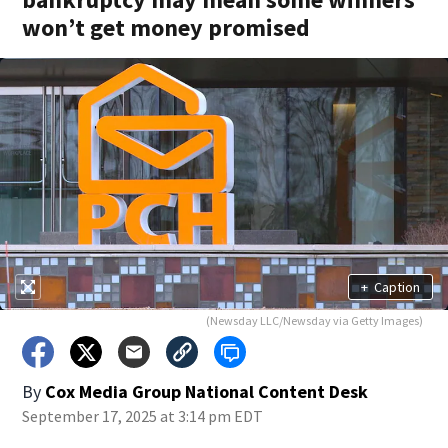
won’t get money promised
+
Caption
(Newsday LLC/Newsday via Getty Images)
By
Cox Media Group National Content Desk
September 17, 2025 at 3:14 pm EDT