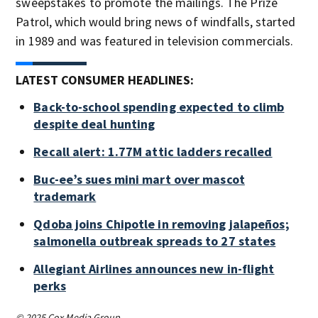
sweepstakes to promote the mailings. The Prize
Patrol, which would bring news of windfalls, started
in 1989 and was featured in television commercials.
LATEST CONSUMER HEADLINES:
Back-to-school spending expected to climb
despite deal hunting
Recall alert: 1.77M attic ladders recalled
Buc-ee’s sues mini mart over mascot
trademark
Qdoba joins Chipotle in removing jalapeños;
salmonella outbreak spreads to 27 states
Allegiant Airlines announces new in-flight
perks
© 2025 Cox Media Group