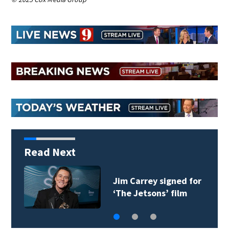
Read Next
Jim Carrey signed for
‘The Jetsons’ film