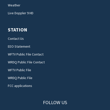
Weather
Live Doppler 9 HD
STATION
Contact Us
EEO Statement
WFTV Public File Contact
WRDQ Public File Contact
WFTV Public File
WRDQ Public File
FCC applications
FOLLOW US