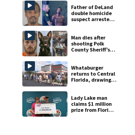
Week plan
Father of DeLand
double homicide
suspect arrested
on accessory
charge
Man dies after
shooting Polk
County Sheriff’s
Office K-9
Whataburger
returns to Central
Florida, drawing
long lines for
grand opening
Lady Lake man
claims $1 million
prize from Florida
Lottery