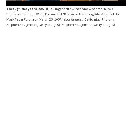
Through the years
2007: (L-R) Singer Keith Urban and wife actor Nicole
Kidman attend the World Premiere of "Distracted" starring Rita Wilson at the
Mark Taper Forum on March 25, 2007 in Los Angeles, California. (Photo by
Stephen Shugerman/Getty Images)
(Stephen Shugerman/Getty Images)
Thr
arri
2007
Asso