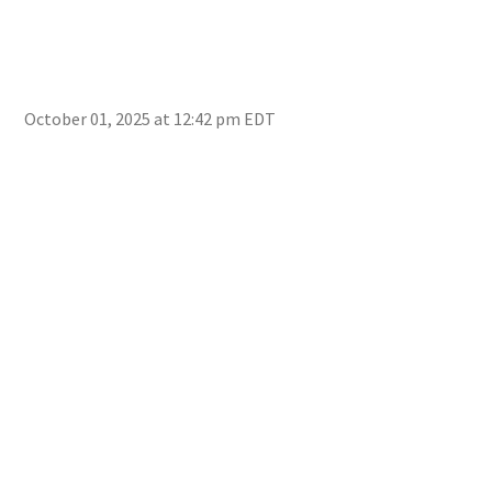
genr
incl
awar
resu
Dion
October 01, 2025 at 12:42 pm EDT