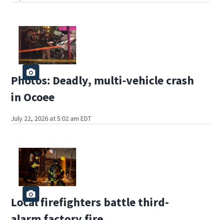
Photos: Deadly, multi-vehicle crash
in Ocoee
July 22, 2026 at 5:02 am EDT
Local firefighters battle third-
alarm factory fire