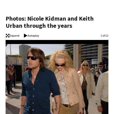
Photos: Nicole Kidman and Keith
Urban through the years
Expand
Autoplay
Image
1 of 22