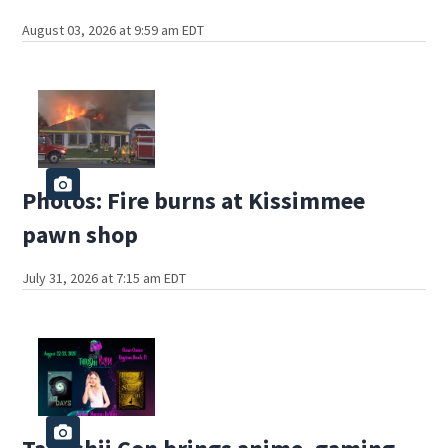
August 03, 2026 at 9:59 am EDT
Photos: Fire burns at Kissimmee
pawn shop
July 31, 2026 at 7:15 am EDT