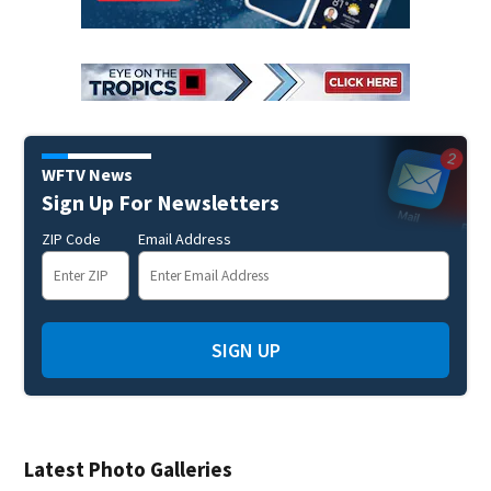
WFTV News
Sign Up For Newsletters
ZIP Code
Email Address
SIGN UP
Latest Photo Galleries