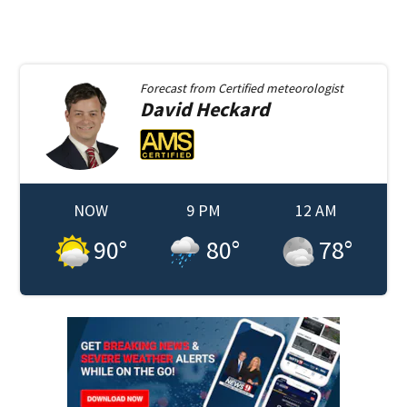
Forecast from
Certified meteorologist
David
Heckard
NOW
9 PM
12 AM
90
°
80
°
78
°