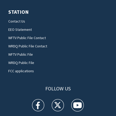
STATION
Contact Us
EEO Statement
WFTV Public File Contact
WRDQ Public File Contact
WFTV Public File
WRDQ Public File
FCC applications
FOLLOW US
WFTV facebook feed(Opens a new window)
WFTV twitter feed(Opens a new win
WFTV youtube feed(Open