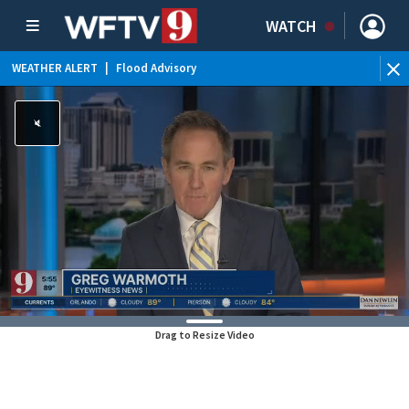
WATCH
WEATHER ALERT
|
Flood Advisory
Drag to Resize Video