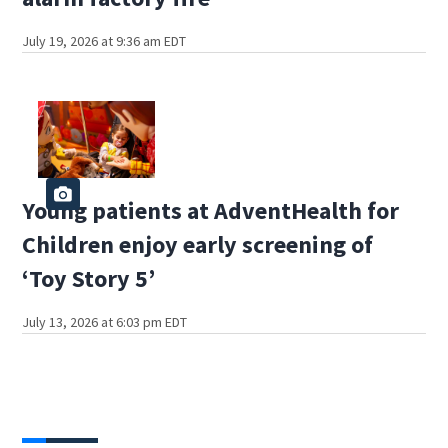
July 19, 2026 at 9:36 am EDT
Young patients at AdventHealth for
Children enjoy early screening of
‘Toy Story 5’
July 13, 2026 at 6:03 pm EDT