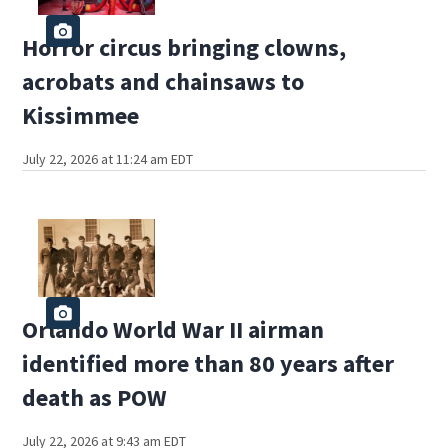
Horror circus bringing clowns,
acrobats and chainsaws to
Kissimmee
July 22, 2026 at 11:24 am EDT
Orlando World War II airman
identified more than 80 years after
death as POW
July 22, 2026 at 9:43 am EDT