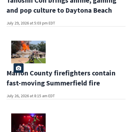
Tanoshii Con brings anime, gaming
and pop culture to Daytona Beach
July 29, 2026 at 5:03 pm EDT
Marion County firefighters contain
fast-moving Summerfield fire
July 26, 2026 at 8:15 am EDT