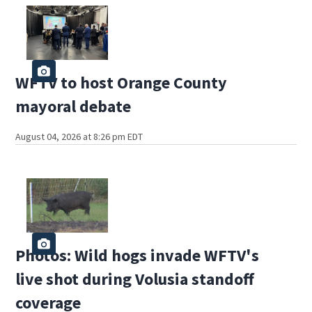
WFTV to host Orange County
mayoral debate
August 04, 2026 at 8:26 pm EDT
Photos: Wild hogs invade WFTV's
live shot during Volusia standoff
coverage