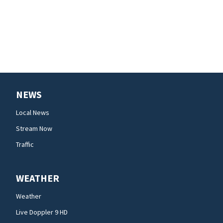
NEWS
Local News
Stream Now
Traffic
WEATHER
Weather
Live Doppler 9 HD