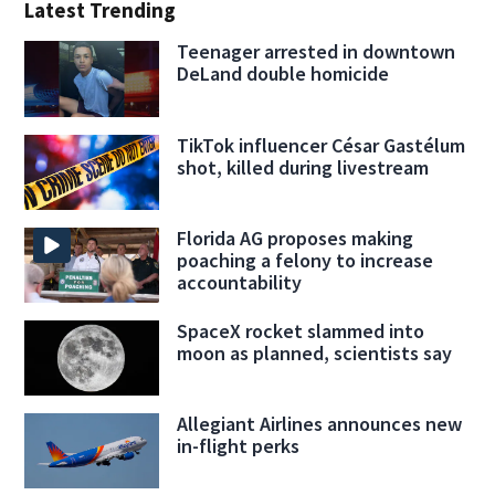
Latest Trending
Teenager arrested in downtown
DeLand double homicide
TikTok influencer César Gastélum
shot, killed during livestream
Florida AG proposes making
poaching a felony to increase
accountability
SpaceX rocket slammed into
moon as planned, scientists say
Allegiant Airlines announces new
in-flight perks