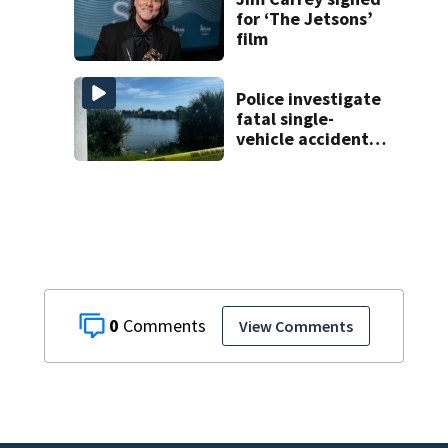
for ‘The Jetsons’
film
Police investigate
fatal single-
vehicle accident
near Relief Bridge
0
View Comments