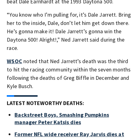
beat Dale Earnhardt at the 1993 Daytona 500.
“You know who I’m pulling for, it’s Dale Jarrett. Bring
her to the inside, Dale, don’t let him get down there.
He’s gonna make it! Dale Jarrett’s gonna win the
Daytona 500! Alright!," Ned Jarrett said during the
race.
WSOC
noted that Ned Jarrett’s death was the third
to hit the racing community within the seven months
following the deaths of Greg Biffle in December and
Kyle Busch.
LATEST NOTEWORTHY DEATHS:
Backstreet Boys, Smashing Pumpkins
manager Peter Katsis dies
Former NFL wide receiver Ray Jarvis dies at