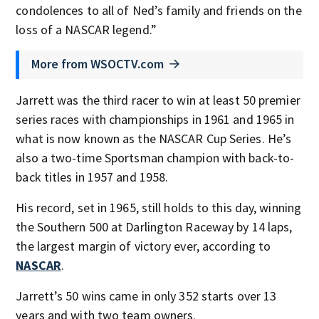
condolences to all of Ned’s family and friends on the
loss of a NASCAR legend.”
More from WSOCTV.com
Jarrett was the third racer to win at least 50 premier
series races with championships in 1961 and 1965 in
what is now known as the NASCAR Cup Series. He’s
also a two-time Sportsman champion with back-to-
back titles in 1957 and 1958.
His record, set in 1965, still holds to this day, winning
the Southern 500 at Darlington Raceway by 14 laps,
the largest margin of victory ever, according to
NASCAR
.
Jarrett’s 50 wins came in only 352 starts over 13
years and with two team owners.