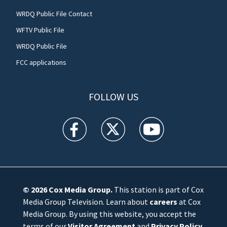
WRDQ Public File Contact
WFTV Public File
WRDQ Public File
FCC applications
FOLLOW US
WFTV facebook feed(Opens a new window)
WFTV twitter feed(Opens a new win
WFTV youtube feed(Open
© 2026
Cox Media Group
.
This station is part of Cox
Media Group Television. Learn about
careers
at Cox
Media Group. By using this website, you accept the
terms of our
Visitor Agreement
and
Privacy Policy
,