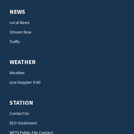
NEWS
Local News
Stream Now
Traffic
WEATHER
Weather
Live Doppler 9 HD
STATION
Contact Us
EEO Statement
WFTV Public File Contact