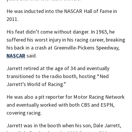
He was inducted into the NASCAR Hall of Fame in
2011.
His feat didn’t come without danger. In 1965, he
suffered his worst injury in his racing career, breaking
his back in a crash at Greenville-Pickens Speedway,
NASCAR
said.
Jarrett retired at the age of 34 and eventually
transitioned to the radio booth, hosting “Ned
Jarrett’s World of Racing.”
He was also a pit reporter for Motor Racing Network
and eventually worked with both CBS and ESPN,
covering racing.
Jarrett was in the booth when his son, Dale Jarrett,