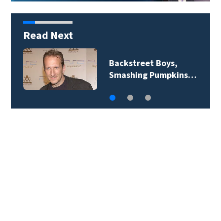
Read Next
Jim Carrey signed for
‘The Jetsons’ film