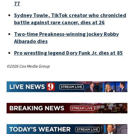
77
Sydney Towle, TikTok creator who chronicled
battle against rare cancer, dies at 26
Two-time Preakness-winning jockey Robby
Albarado dies
Pro wrestling legend Dory Funk Jr. dies at 85
©2026 Cox Media Group