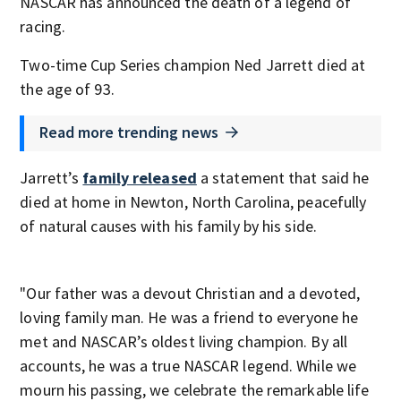
NASCAR has announced the death of a legend of
racing.
Two-time Cup Series champion Ned Jarrett died at
the age of 93.
Read more trending news
Jarrett’s
family released
a statement that said he
died at home in Newton, North Carolina, peacefully
of natural causes with his family by his side.
"Our father was a devout Christian and a devoted,
loving family man. He was a friend to everyone he
met and NASCAR’s oldest living champion. By all
accounts, he was a true NASCAR legend. While we
mourn his passing, we celebrate the remarkable life