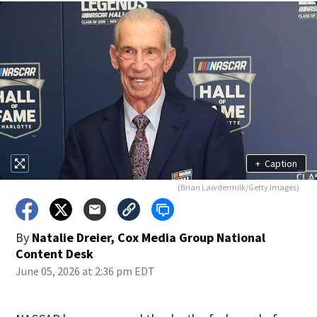
+
Caption
(Brian Lawdermilk/Getty Images)
By
Natalie Dreier, Cox Media Group National
Content Desk
June 05, 2026 at 2:36 pm EDT