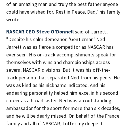
of an amazing man and truly the best father anyone
could have wished for. Rest in Peace, Dad," his family
wrote.
NASCAR CEO Steve O’Donnell
said of Jarrett,
"Despite his calm demeanor, ‘Gentleman’ Ned
Jarrett was as fierce a competitor as NASCAR has
ever seen. His on-track accomplishments speak for
themselves with wins and championships across
several NASCAR divisions. But it was his off-the-
track persona that separated Ned from his peers. He
was as kind as his nickname indicated. And his
endearing personality helped him excel in his second
career as a broadcaster. Ned was an outstanding
ambassador for the sport for more than six decades,
and he will be dearly missed. On behalf of the France
family and all of NASCAR, I offer my deepest