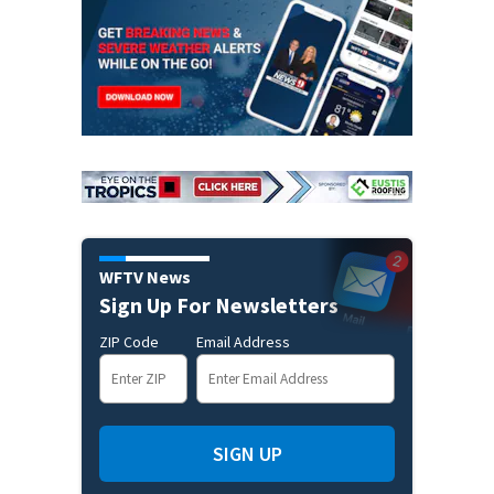
WFTV News
Sign Up For Newsletters
ZIP Code
Email Address
SIGN UP