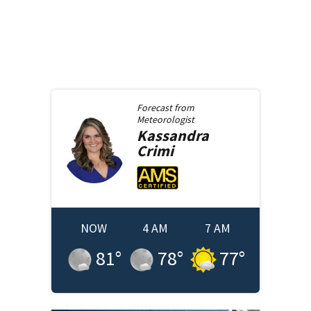
Forecast from
Meteorologist
Kassandra
Crimi
NOW
4 AM
7 AM
81
°
78
°
77
°