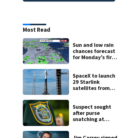
Most Read
Sun and low rain
chances forecast
for Monday’s first
day of school
SpaceX to launch
29 Starlink
satellites from
Florida on Monday
Suspect sought
after purse
snatching at
Oviedo Walmart
Jim Carrey signed