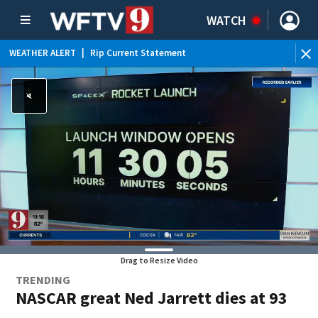
WATCH
WEATHER ALERT
|
Rip Current Statement
Drag to Resize Video
TRENDING
NASCAR great Ned Jarrett dies at 93