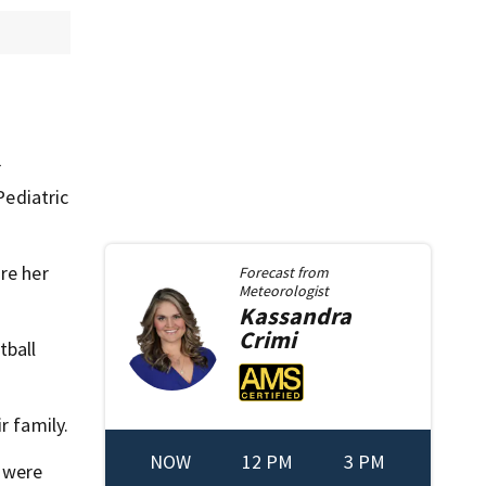
r
Pediatric
re her
Forecast from
Meteorologist
Kassandra
Crimi
tball
r family.
NOW
12 PM
3 PM
— were