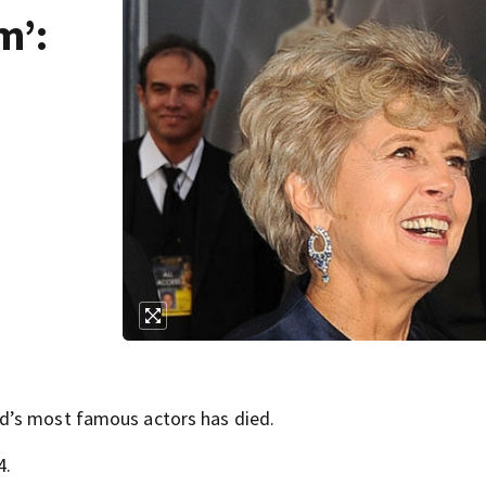
m’:
d’s most famous actors has died.
4.