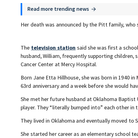
Read more trending news
Her death was announced by the Pitt family, who 
The
television station
said she was first a schoo
husband, William, frequently supporting children, s
Cancer Center at Mercy Hospital.
Born Jane Etta Hillhouse, she was born in 1940 in 
63rd anniversary and a week before she would hav
She met her future husband at Oklahoma Baptist U
player. They “literally bumped into” each other in th
They lived in Oklahoma and eventually moved to St.
She started her career as an elementary school te