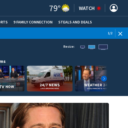
79
°
WATCH
ORTS
9 FAMILY CONNECTION
STEALS AND DEALS
(OPE
1
/
2
Resize:
ams