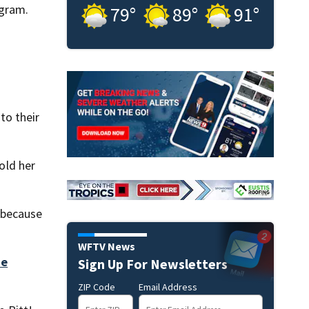
ogram.
79
°
89
°
91
°
to their
old her
s because
WFTV News
he
Sign Up For Newsletters
ZIP Code
Email Address