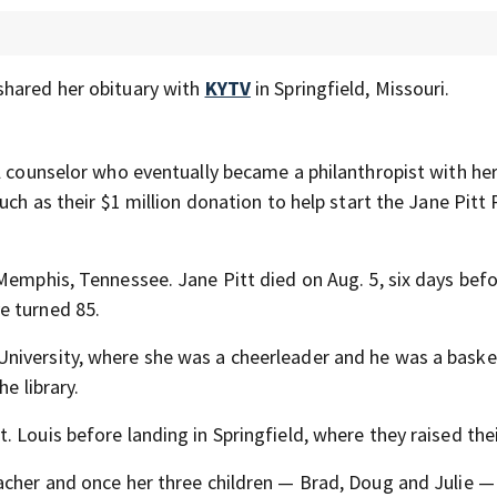
shared her obituary with
KYTV
in Springfield, Missouri.
l counselor who eventually became a philanthropist with he
uch as their $1 million donation to help start the Jane Pitt 
Memphis, Tennessee. Jane Pitt died on Aug. 5, six days befo
e turned 85.
niversity, where she was a cheerleader and he was a baske
e library.
 Louis before landing in Springfield, where they raised thei
acher and once her three children — Brad, Doug and Julie 