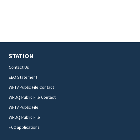
STATION
Contact Us
EEO Statement
WFTV Public File Contact
WRDQ Public File Contact
WFTV Public File
WRDQ Public File
FCC applications