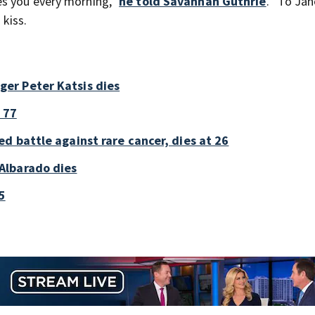
es you every morning,”
he told Savannah Guthrie
. “To Jan
kiss.
er Peter Katsis dies
 77
d battle against rare cancer, dies at 26
Albarado dies
5