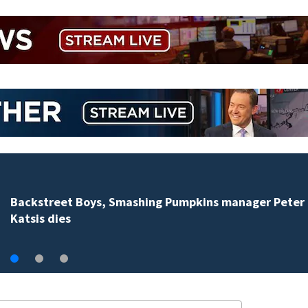
Backstreet Boys, Smashing Pumpkins manager Peter
Katsis dies