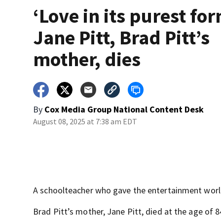
‘Love in its purest for
Jane Pitt, Brad Pitt’s
mother, dies
By
Cox Media Group National Content Desk
August 08, 2025 at 7:38 am EDT
A schoolteacher who gave the entertainment worl
Brad Pitt’s mother, Jane Pitt, died at the age of 8