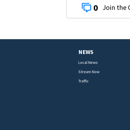
0
NEWS
Local News
Stream Now
Traffic