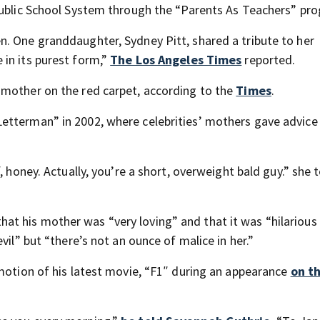
Public School System through the “Parents As Teachers” pr
. One granddaughter, Sydney Pitt, shared a tribute to her
in its purest form,”
The Los Angeles Times
reported.
 mother on the red carpet, according to the
Times
.
etterman” in 2002, where celebrities’ mothers gave advice 
, honey. Actually, you’re a short, overweight bald guy.” she t
hat his mother was “very loving” and that it was “hilariou
vil” but “there’s not an ounce of malice in her.”
omotion of his latest movie, “F1″ during an appearance
on t