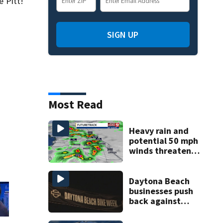
e Pitt!
SIGN UP
Most Read
Heavy rain and
potential 50 mph
winds threaten
Central Florida
areas today
Daytona Beach
businesses push
back against
proposed Bike
Week plan