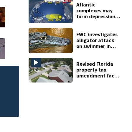
Atlantic
complexes may
form depressions
or storms mid to
late next week
FWC investigates
alligator attack
on swimmer in
Marion County
Revised Florida
property tax
amendment faces
Jim Carrey signed 
potential court
challenges