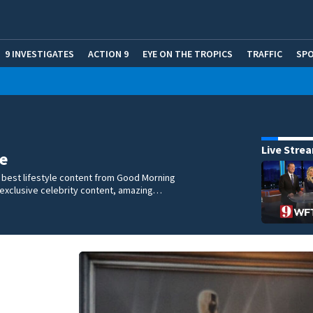
9 INVESTIGATES
ACTION 9
EYE ON THE TROPICS
TRAFFIC
SP
Live Stre
e
 best lifestyle content from Good Morning
 exclusive celebrity content, amazing…