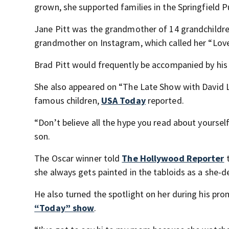
grown, she supported families in the Springfield 
Jane Pitt was the grandmother of 14 grandchildren
grandmother on Instagram, which called her “Love 
Brad Pitt would frequently be accompanied by his
She also appeared on “The Late Show with David L
famous children,
USA Today
reported.
“Don’t believe all the hype you read about yourself
son.
The Oscar winner told
The Hollywood Reporter
t
she always gets painted in the tabloids as a she-de
He also turned the spotlight on her during his pr
“Today” show
.