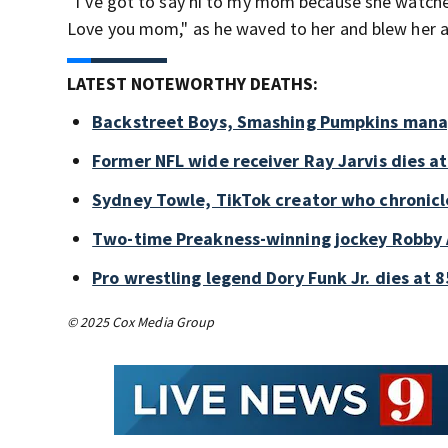
“I’ve got to say hi to my mom because she watch
Love you mom," as he waved to her and blew her a 
LATEST NOTEWORTHY DEATHS:
Backstreet Boys, Smashing Pumpkins manag
Former NFL wide receiver Ray Jarvis dies at
Sydney Towle, TikTok creator who chronicle
Two-time Preakness-winning jockey Robby 
Pro wrestling legend Dory Funk Jr. dies at 8
© 2025 Cox Media Group