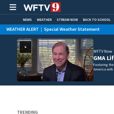
NEWS
WEATHER
STREAM NOW
BACK TO SCHOOL
WEATHER ALERT
|
Special Weather Statement
HOME EXPERTS
CARE CONNECT
WEATHER ALERT
|
Rip Current Statement
WFTV Now
GMA Lif
Featuring the
America with
TRENDING