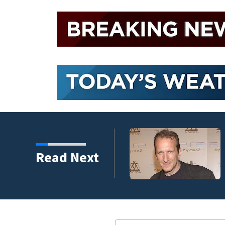
Read Next