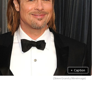
+
Caption
(Steve Granitz/WireImage)