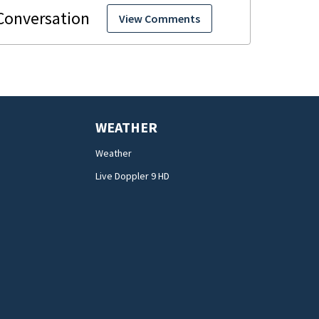
View Comments
WEATHER
Weather
Live Doppler 9 HD