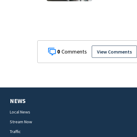
$176K bill, Lien
after County
repair program
0
View Comments
NEWS
Local News
Stream Now
Traffic