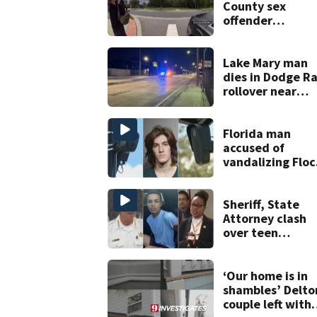
County sex
offender
connected to
Seminole Count
suspect,
Lake Mary man
investigators Sa
dies in Dodge R
rollover near
South Orange
Blossom Trail
Florida man
accused of
vandalizing Floc
license plate
cameras
Sheriff, State
Attorney clash
over teen
suspect’s crimin
history after
double homicid
‘Our home is in
shambles’ Delto
couple left with