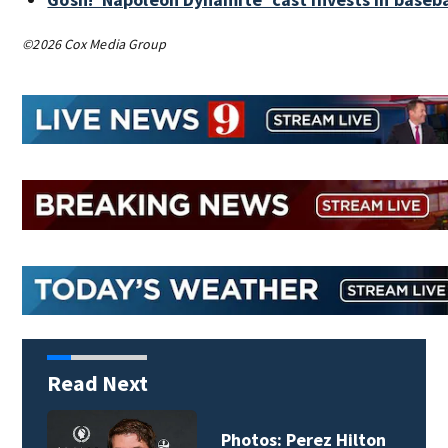
©2026 Cox Media Group
Read Next
Florida man accused