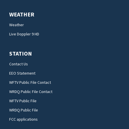
WEATHER
Weather
Live Doppler 9 HD
STATION
Contact Us
EEO Statement
WFTV Public File Contact
WRDQ Public File Contact
WFTV Public File
WRDQ Public File
FCC applications