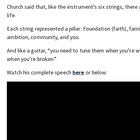
Church said that, like the instrument’s six strings, there a
life.
Each string represented a pillar: Foundation (faith), fami
ambition, community, and you.
And like a guitar, “you need to tune them when you’re wh
when you’re broken.”
Watch his complete speech
here
or below: