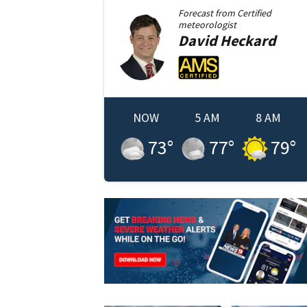
Forecast from
Certified
meteorologist
David
Heckard
NOW
5 AM
8 AM
73
°
77
°
79
°