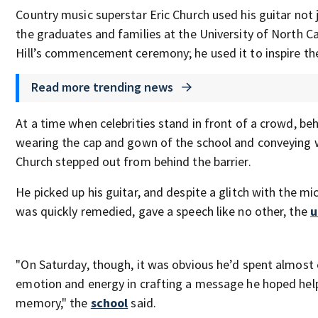
Country music superstar Eric Church used his guitar not 
the graduates and families at the University of North Ca
Hill’s commencement ceremony; he used it to inspire t
Read more trending news
At a time when celebrities stand in front of a crowd, be
wearing the cap and gown of the school and conveying
Church stepped out from behind the barrier.
He picked up his guitar, and despite a glitch with the m
was quickly remedied, gave a speech like no other, the
u
"On Saturday, though, it was obvious he’d spent almost 
emotion and energy in crafting a message he hoped he
memory," the
school
said.