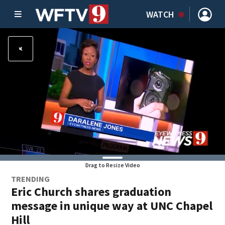
WATCH
Drag to Resize Video
TRENDING
Eric Church shares graduation
message in unique way at UNC Chapel
Hill