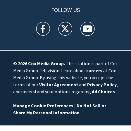
FOLLOW US
WFTV facebook feed(Opens a new window)
WFTV twitter feed(Opens a new win
WFTV youtube feed(Open
© 2026
Cox Media Group
.
This station is part of Cox
Media Group Television. Learn about
careers
at Cox
Media Group. By using this website, you accept the
terms of our
Visitor Agreement
and
Privacy Policy
,
and understand your options regarding
Ad Choices
.
Manage Cookie Preferences
|
Do Not Sell or
Share My Personal Information