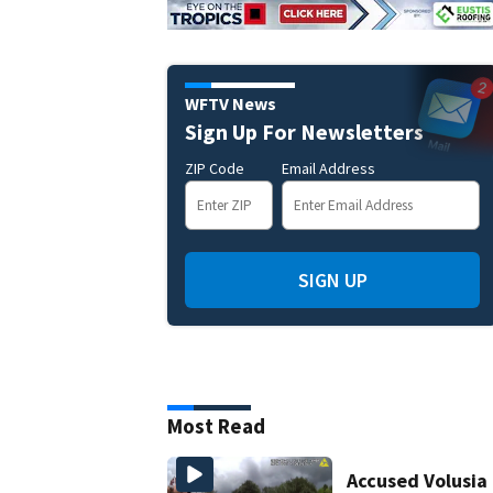
WFTV News
Sign Up For Newsletters
ZIP Code
Email Address
SIGN UP
Most Read
Accused Volusia