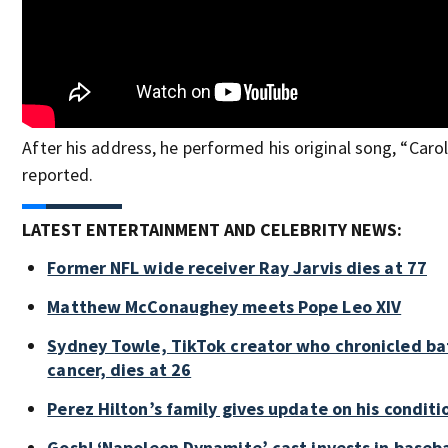
After his address, he performed his original song, “Carol
reported.
LATEST ENTERTAINMENT AND CELEBRITY NEWS:
Former NFL wide receiver Ray Jarvis dies at 77
Matthew McConaughey meets Pope Leo XIV
Sydney Towle, TikTok creator who chronicled bat
cancer, dies at 26
Perez Hilton’s family gives update on his conditi
Gosh! ‘Napoleon Dynamite’ cast invests in baseb