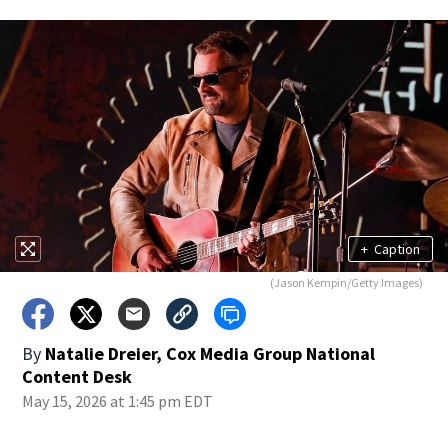
+
Caption
(Jason Kempin/Getty Images)
By
Natalie Dreier, Cox Media Group National
Content Desk
May 15, 2026 at 1:45 pm EDT