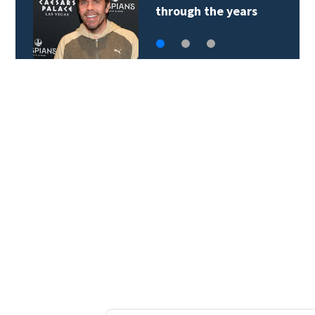
of sneaking onto…